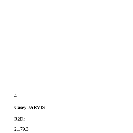
4
Casey
JARVIS
R2Dr
2,179.3