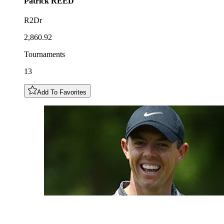
Patrick
REED
R2Dr
2,860.92
Tournaments
13
Add To Favorites