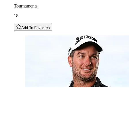
Tournaments
18
Add To Favorites