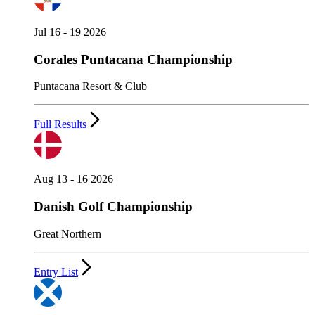
Jul 16 - 19 2026
Corales Puntacana Championship
Puntacana Resort & Club
Full Results
Aug 13 - 16 2026
Danish Golf Championship
Great Northern
Entry List