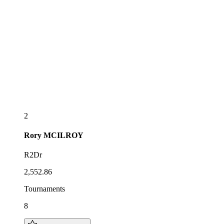
2
Rory
MCILROY
R2Dr
2,552.86
Tournaments
8