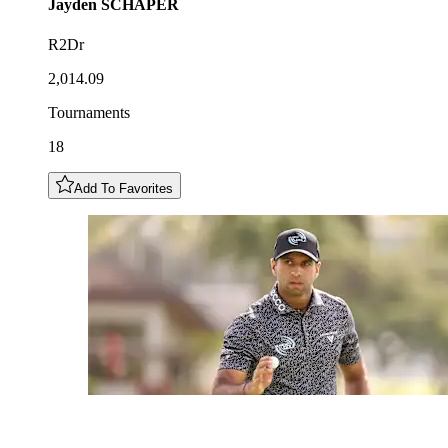
Jayden
SCHAPER
R2Dr
2,014.09
Tournaments
18
Add To Favorites