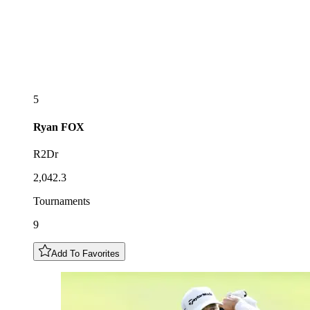
5
Ryan
FOX
R2Dr
2,042.3
Tournaments
9
Add To Favorites