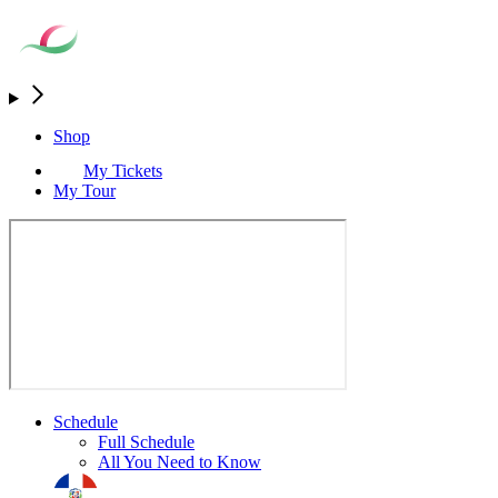
Shop
My Tickets
My Tour
Schedule
Full Schedule
All You Need to Know