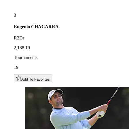
3
Eugenio
CHACARRA
R2Dr
2,188.19
Tournaments
19
Add To Favorites