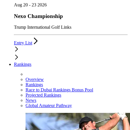
Aug 20 - 23 2026
Nexo Championship
Trump International Golf Links
Entry List
Rankings
Overview
Rankings
Race to Dubai Rankings Bonus Pool
Projected Rankings
News
Global Amateur Pathway