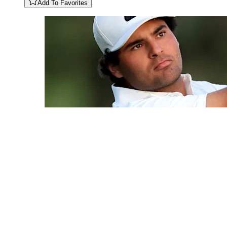
Add To Favorites