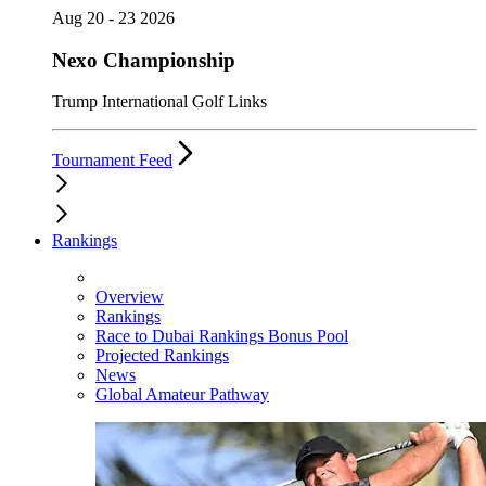
Aug 20 - 23 2026
Nexo Championship
Trump International Golf Links
Tournament Feed
Rankings
Overview
Rankings
Race to Dubai Rankings Bonus Pool
Projected Rankings
News
Global Amateur Pathway