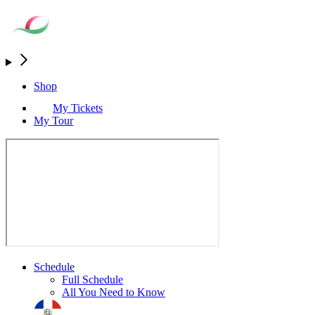
Shop
My Tickets
My Tour
Schedule
Full Schedule
All You Need to Know