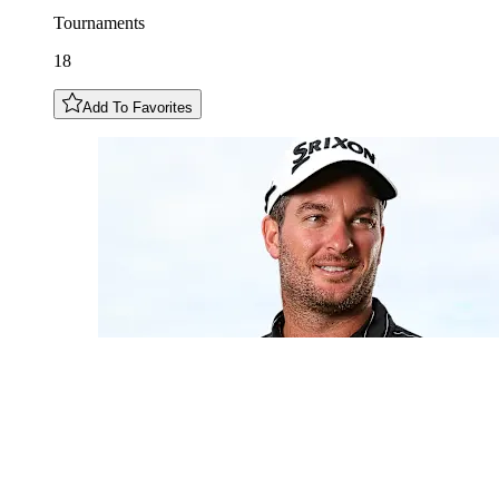
Tournaments
18
Add To Favorites