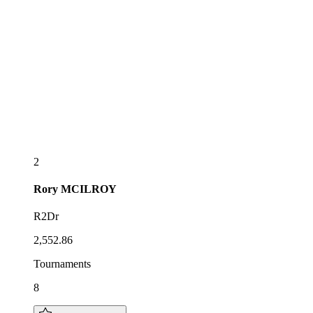
2
Rory
MCILROY
R2Dr
2,552.86
Tournaments
8