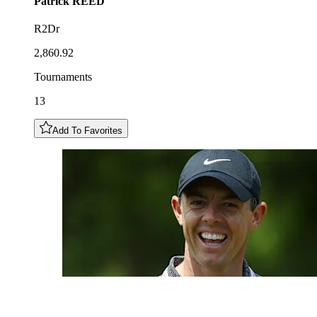
Patrick
REED
R2Dr
2,860.92
Tournaments
13
Add To Favorites