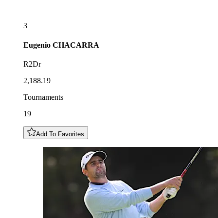
3
Eugenio
CHACARRA
R2Dr
2,188.19
Tournaments
19
Add To Favorites