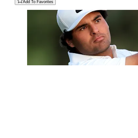
Add To Favorites