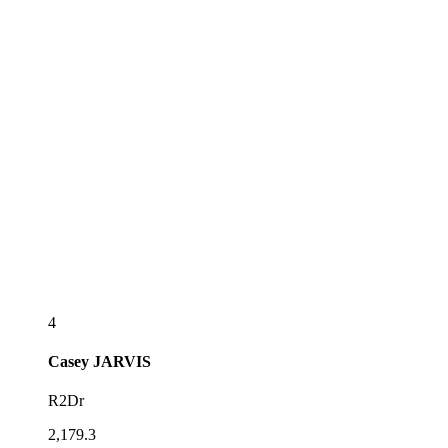
4
Casey
JARVIS
R2Dr
2,179.3