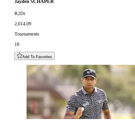
Jayden
SCHAPER
R2Dr
2,014.09
Tournaments
18
Add To Favorites