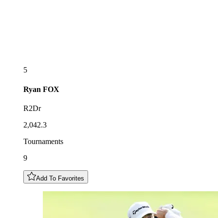
5
Ryan
FOX
R2Dr
2,042.3
Tournaments
9
Add To Favorites