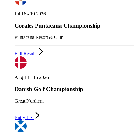
Jul 16 - 19 2026
Corales Puntacana Championship
Puntacana Resort & Club
Full Results
Aug 13 - 16 2026
Danish Golf Championship
Great Northern
Entry List