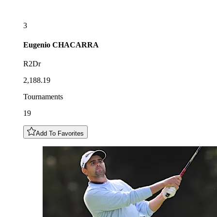
3
Eugenio
CHACARRA
R2Dr
2,188.19
Tournaments
19
Add To Favorites