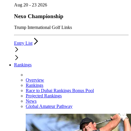
Aug 20 - 23 2026
Nexo Championship
Trump International Golf Links
Entry List
Rankings
Overview
Rankings
Race to Dubai Rankings Bonus Pool
Projected Rankings
News
Global Amateur Pathway