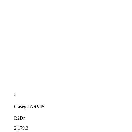
4
Casey
JARVIS
R2Dr
2,179.3