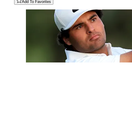
Add To Favorites