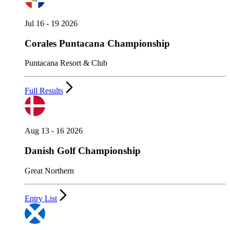
Jul 16 - 19 2026
Corales Puntacana Championship
Puntacana Resort & Club
Full Results
Aug 13 - 16 2026
Danish Golf Championship
Great Northern
Entry List