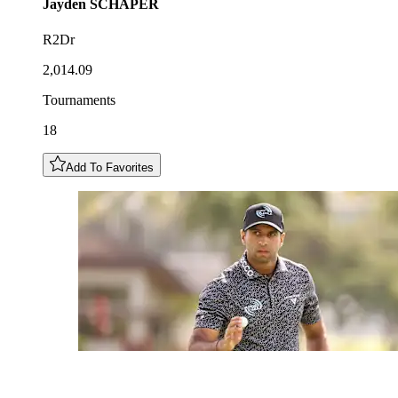
Jayden
SCHAPER
R2Dr
2,014.09
Tournaments
18
Add To Favorites