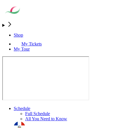
Shop
My Tickets
My Tour
Schedule
Full Schedule
All You Need to Know