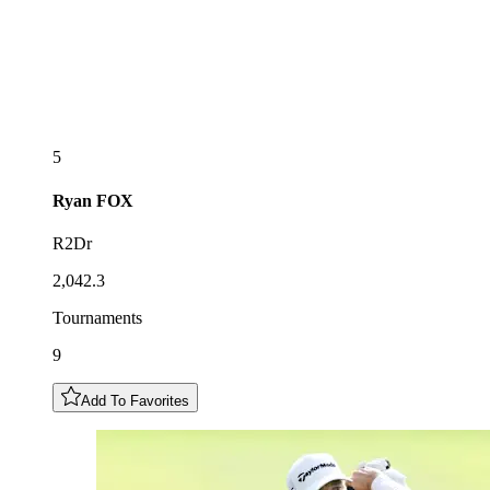
5
Ryan
FOX
R2Dr
2,042.3
Tournaments
9
Add To Favorites