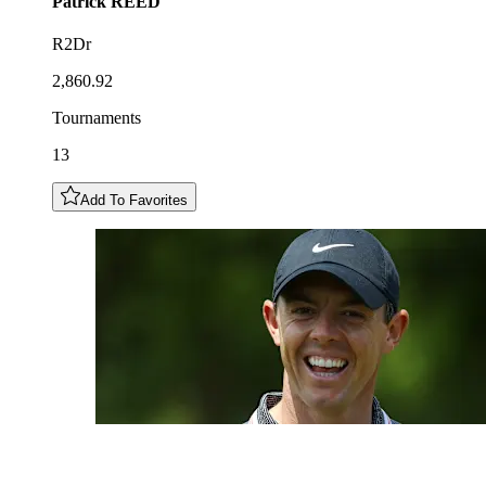
Patrick
REED
R2Dr
2,860.92
Tournaments
13
Add To Favorites