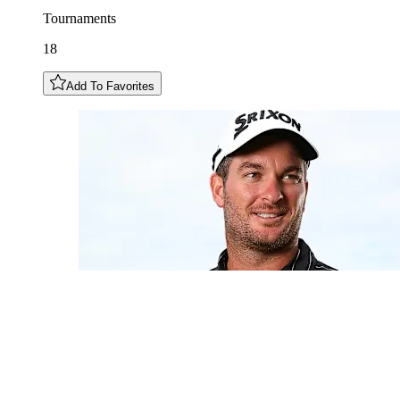
Tournaments
18
Add To Favorites