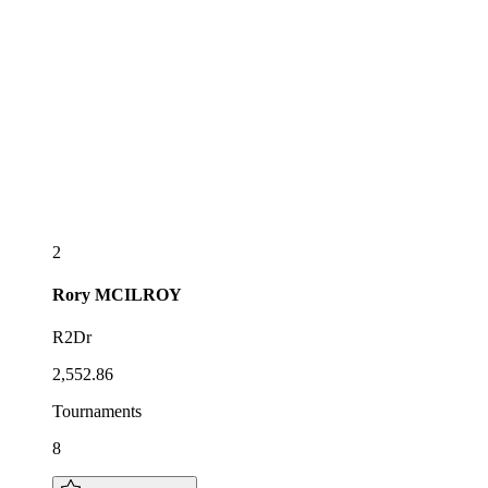
2
Rory
MCILROY
R2Dr
2,552.86
Tournaments
8