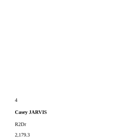
4
Casey
JARVIS
R2Dr
2,179.3