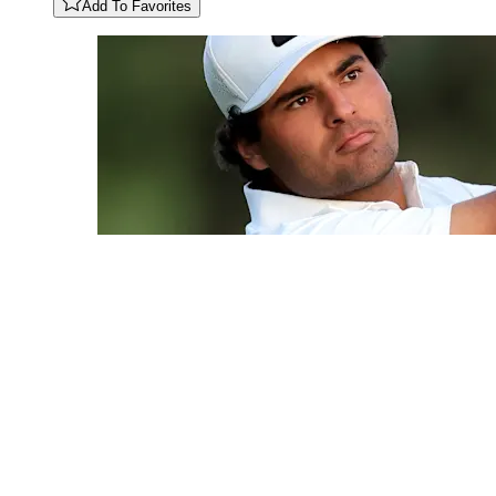
Add To Favorites