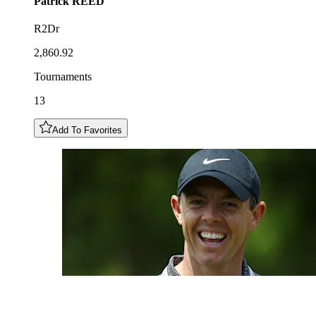
Patrick
REED
R2Dr
2,860.92
Tournaments
13
Add To Favorites