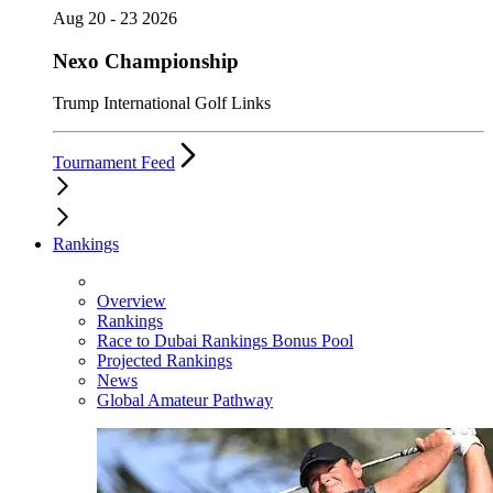
Aug 20 - 23 2026
Nexo Championship
Trump International Golf Links
Tournament Feed
Rankings
Overview
Rankings
Race to Dubai Rankings Bonus Pool
Projected Rankings
News
Global Amateur Pathway