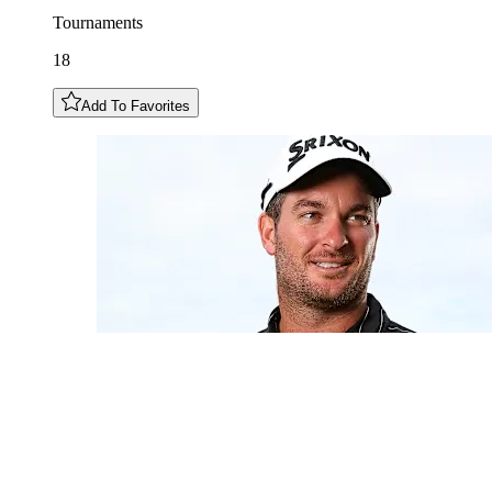
Tournaments
18
Add To Favorites