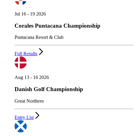
Jul 16 - 19 2026
Corales Puntacana Championship
Puntacana Resort & Club
Full Results
Aug 13 - 16 2026
Danish Golf Championship
Great Northern
Entry List