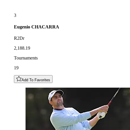
3
Eugenio
CHACARRA
R2Dr
2,188.19
Tournaments
19
Add To Favorites