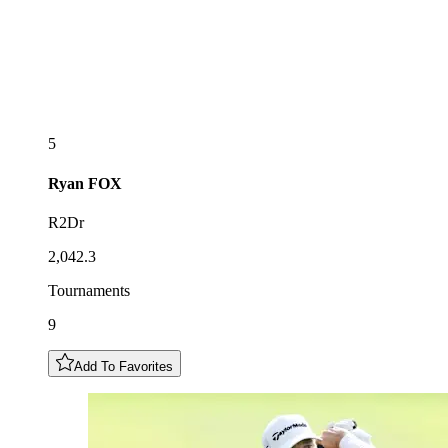
5
Ryan
FOX
R2Dr
2,042.3
Tournaments
9
Add To Favorites