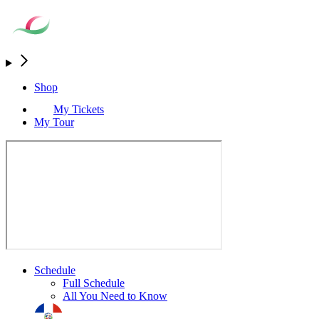
Shop
My Tickets
My Tour
Schedule
Full Schedule
All You Need to Know