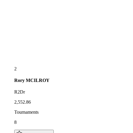
2
Rory
MCILROY
R2Dr
2,552.86
Tournaments
8