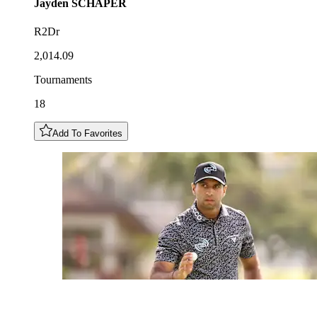
Jayden
SCHAPER
R2Dr
2,014.09
Tournaments
18
Add To Favorites