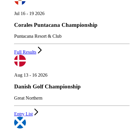
Jul 16 - 19 2026
Corales Puntacana Championship
Puntacana Resort & Club
Full Results
Aug 13 - 16 2026
Danish Golf Championship
Great Northern
Entry List