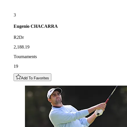
3
Eugenio
CHACARRA
R2Dr
2,188.19
Tournaments
19
Add To Favorites