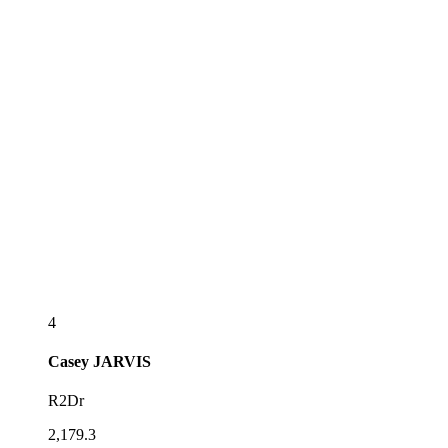
4
Casey
JARVIS
R2Dr
2,179.3