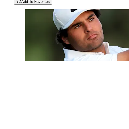
Add To Favorites