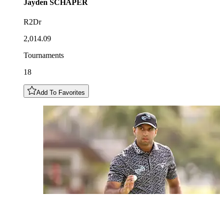
Jayden
SCHAPER
R2Dr
2,014.09
Tournaments
18
Add To Favorites