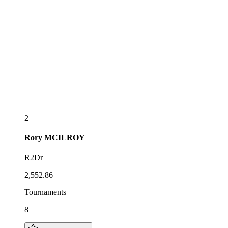
2
Rory
MCILROY
R2Dr
2,552.86
Tournaments
8