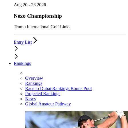
Aug 20 - 23 2026
Nexo Championship
Trump International Golf Links
Entry List
Rankings
Overview
Rankings
Race to Dubai Rankings Bonus Pool
Projected Rankings
News
Global Amateur Pathway