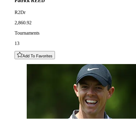
Patrick
REED
R2Dr
2,860.92
Tournaments
13
Add To Favorites