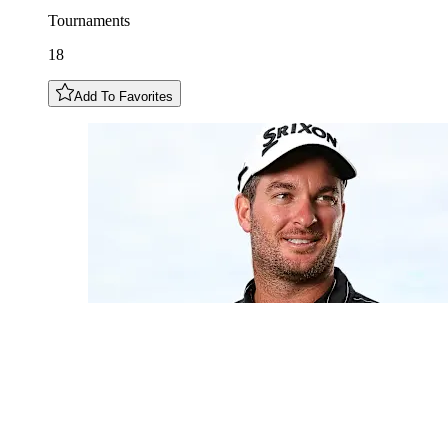
Tournaments
18
Add To Favorites