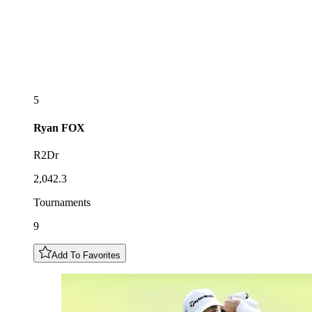
5
Ryan
FOX
R2Dr
2,042.3
Tournaments
9
Add To Favorites