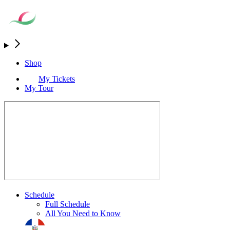
Shop
My Tickets
My Tour
Schedule
Full Schedule
All You Need to Know