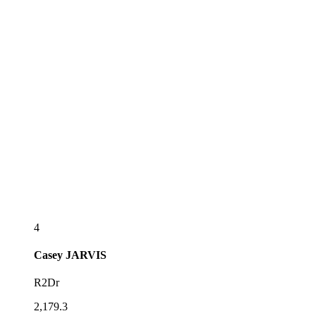
4
Casey
JARVIS
R2Dr
2,179.3