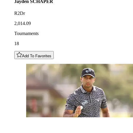
Jayden
SCHAPER
R2Dr
2,014.09
Tournaments
18
Add To Favorites