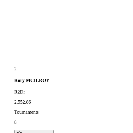
2
Rory
MCILROY
R2Dr
2,552.86
Tournaments
8