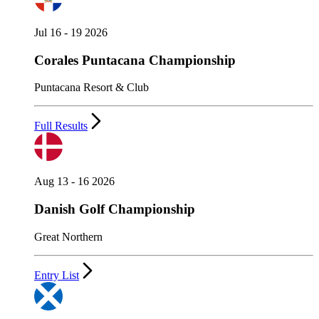
Jul 16 - 19 2026
Corales Puntacana Championship
Puntacana Resort & Club
Full Results
Aug 13 - 16 2026
Danish Golf Championship
Great Northern
Entry List