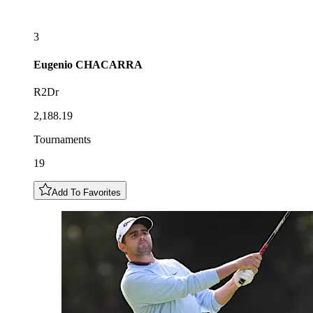
3
Eugenio
CHACARRA
R2Dr
2,188.19
Tournaments
19
Add To Favorites