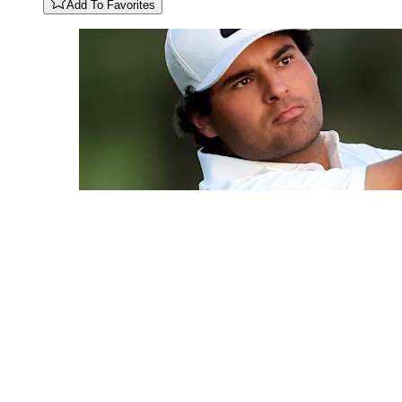
Add To Favorites