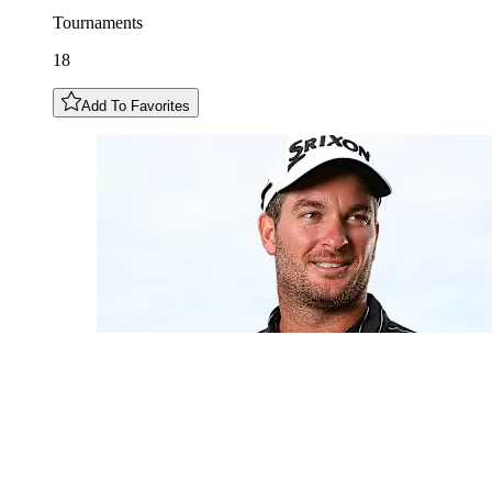
Tournaments
18
Add To Favorites