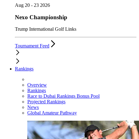
Aug 20 - 23 2026
Nexo Championship
Trump International Golf Links
Tournament Feed
Rankings
Overview
Rankings
Race to Dubai Rankings Bonus Pool
Projected Rankings
News
Global Amateur Pathway