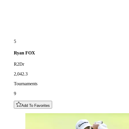
5
Ryan
FOX
R2Dr
2,042.3
Tournaments
9
Add To Favorites