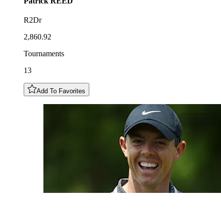
Patrick
REED
R2Dr
2,860.92
Tournaments
13
Add To Favorites