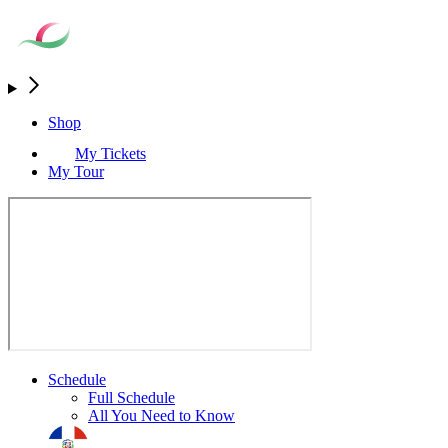
Shop
My Tickets
My Tour
Schedule
Full Schedule
All You Need to Know