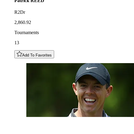
Patrick
REED
R2Dr
2,860.92
Tournaments
13
Add To Favorites