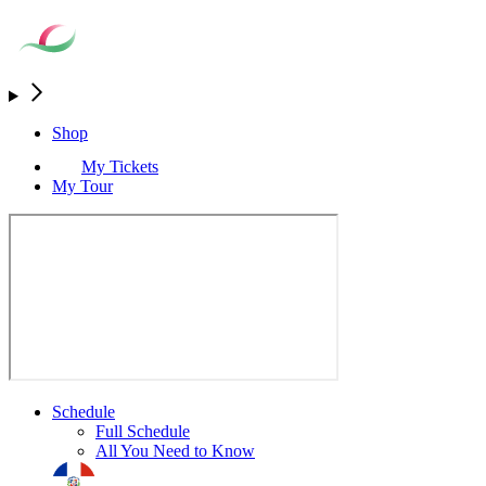
Shop
My Tickets
My Tour
Schedule
Full Schedule
All You Need to Know