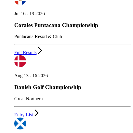
Jul 16 - 19 2026
Corales Puntacana Championship
Puntacana Resort & Club
Full Results
Aug 13 - 16 2026
Danish Golf Championship
Great Northern
Entry List