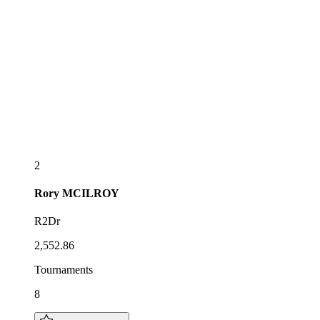
2
Rory
MCILROY
R2Dr
2,552.86
Tournaments
8