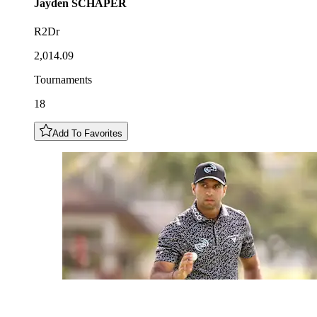
Jayden
SCHAPER
R2Dr
2,014.09
Tournaments
18
Add To Favorites