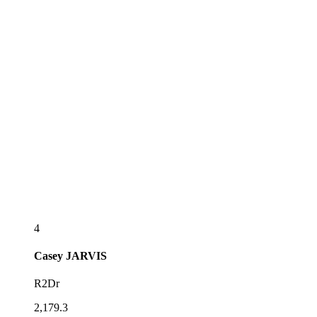
4
Casey
JARVIS
R2Dr
2,179.3