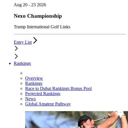
Aug 20 - 23 2026
Nexo Championship
Trump International Golf Links
Entry List
Rankings
Overview
Rankings
Race to Dubai Rankings Bonus Pool
Projected Rankings
News
Global Amateur Pathway