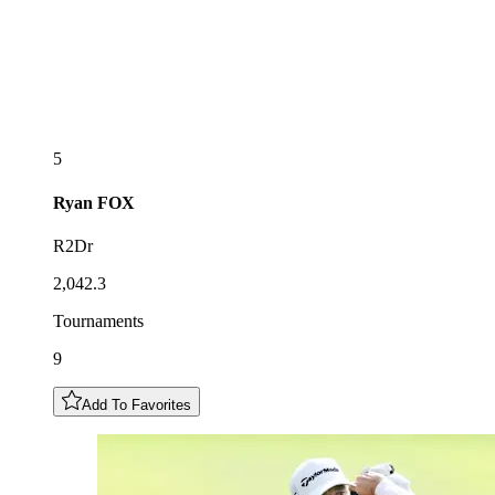
5
Ryan
FOX
R2Dr
2,042.3
Tournaments
9
Add To Favorites