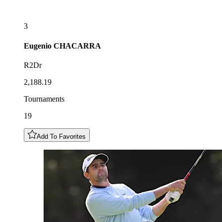
3
Eugenio
CHACARRA
R2Dr
2,188.19
Tournaments
19
Add To Favorites