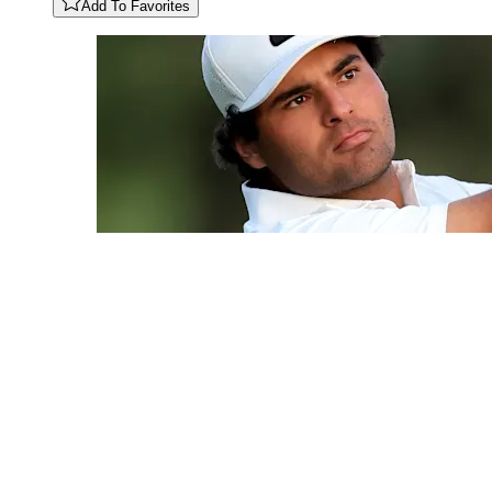
Add To Favorites