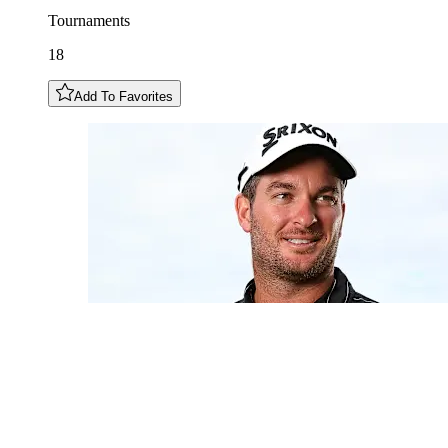
Tournaments
18
Add To Favorites