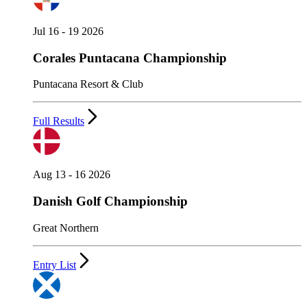
Jul 16 - 19 2026
Corales Puntacana Championship
Puntacana Resort & Club
Full Results
Aug 13 - 16 2026
Danish Golf Championship
Great Northern
Entry List