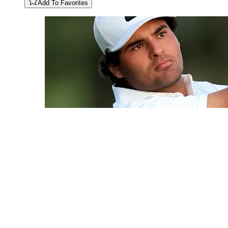
Add To Favorites