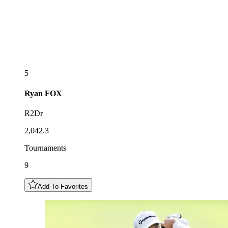
5
Ryan
FOX
R2Dr
2,042.3
Tournaments
9
Add To Favorites