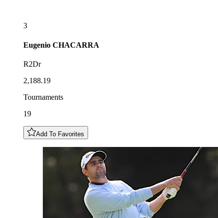
3
Eugenio
CHACARRA
R2Dr
2,188.19
Tournaments
19
Add To Favorites