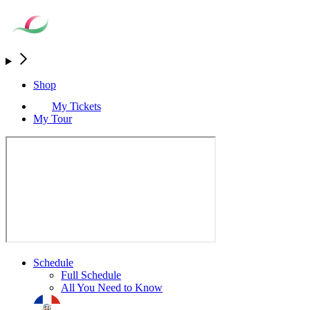
Shop
My Tickets
My Tour
Schedule
Full Schedule
All You Need to Know