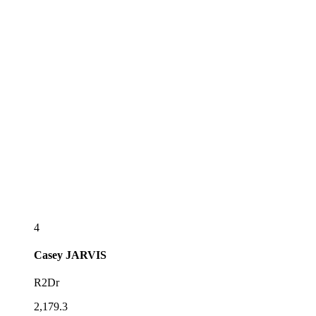
4
Casey
JARVIS
R2Dr
2,179.3