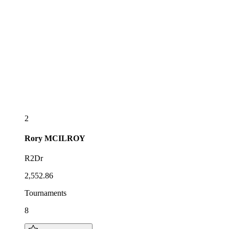
2
Rory
MCILROY
R2Dr
2,552.86
Tournaments
8