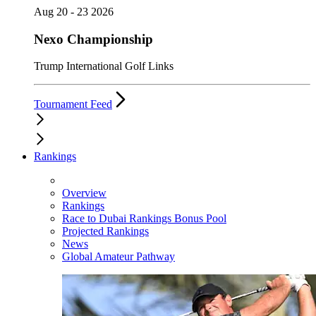
Aug 20 - 23 2026
Nexo Championship
Trump International Golf Links
Tournament Feed
Rankings
Overview
Rankings
Race to Dubai Rankings Bonus Pool
Projected Rankings
News
Global Amateur Pathway