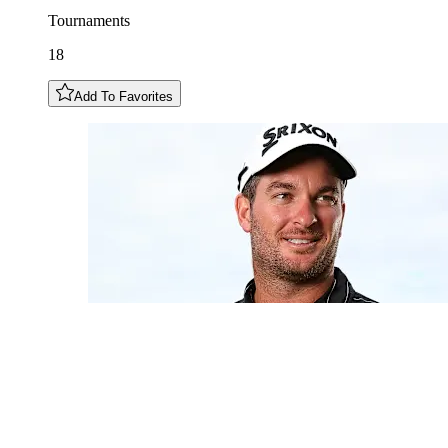
Tournaments
18
Add To Favorites