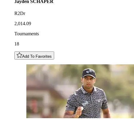
Jayden
SCHAPER
R2Dr
2,014.09
Tournaments
18
Add To Favorites