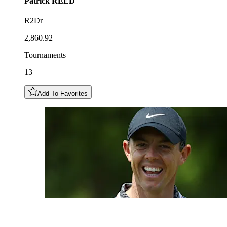
Patrick
REED
R2Dr
2,860.92
Tournaments
13
Add To Favorites