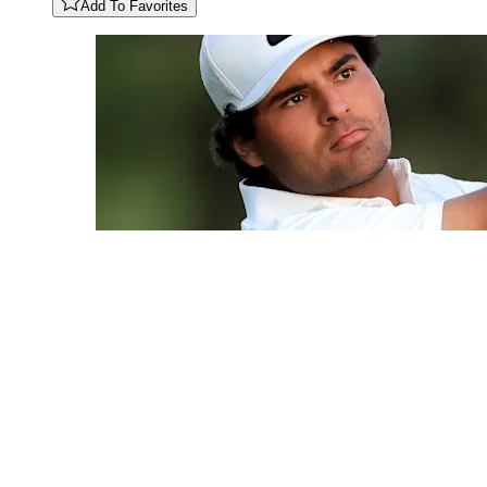
Add To Favorites