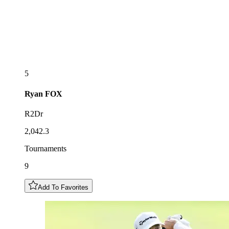
5
Ryan
FOX
R2Dr
2,042.3
Tournaments
9
Add To Favorites