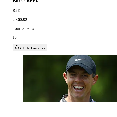
Patrick
REED
R2Dr
2,860.92
Tournaments
13
Add To Favorites