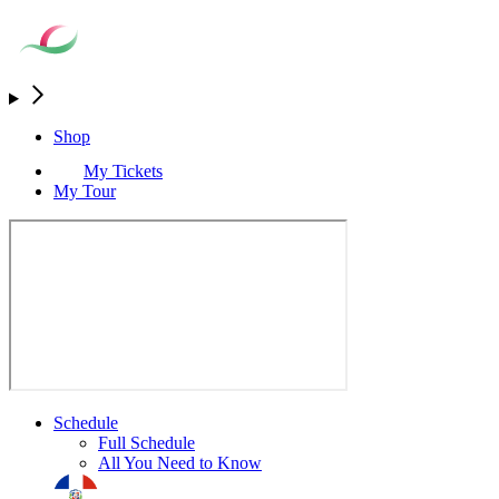
Shop
My Tickets
My Tour
Schedule
Full Schedule
All You Need to Know