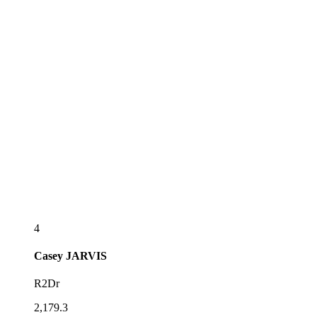
4
Casey
JARVIS
R2Dr
2,179.3