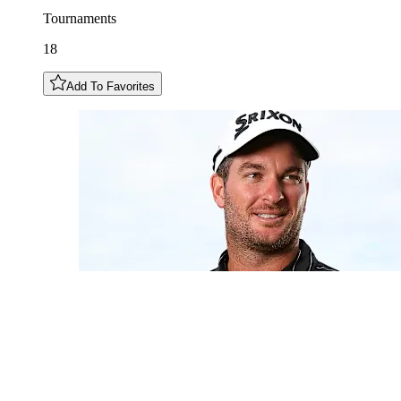
Tournaments
18
Add To Favorites