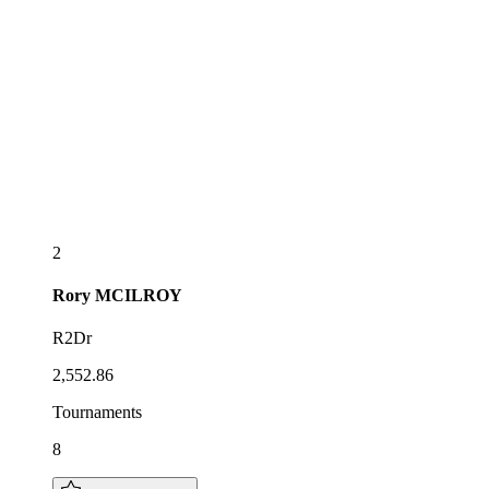
2
Rory
MCILROY
R2Dr
2,552.86
Tournaments
8