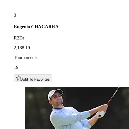
3
Eugenio
CHACARRA
R2Dr
2,188.19
Tournaments
19
Add To Favorites