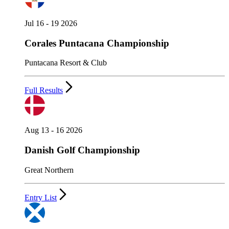
Jul 16 - 19 2026
Corales Puntacana Championship
Puntacana Resort & Club
Full Results
Aug 13 - 16 2026
Danish Golf Championship
Great Northern
Entry List