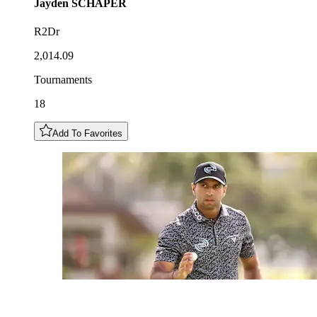
Jayden
SCHAPER
R2Dr
2,014.09
Tournaments
18
Add To Favorites