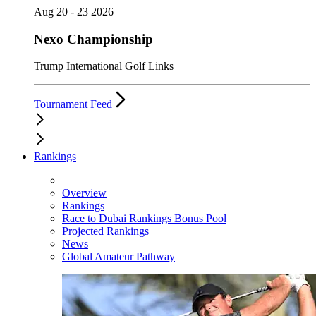
Aug 20 - 23 2026
Nexo Championship
Trump International Golf Links
Tournament Feed
Rankings
Overview
Rankings
Race to Dubai Rankings Bonus Pool
Projected Rankings
News
Global Amateur Pathway