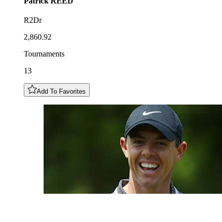
Patrick
REED
R2Dr
2,860.92
Tournaments
13
Add To Favorites