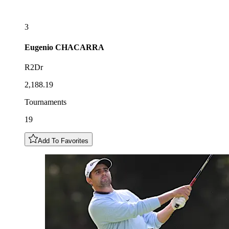
3
Eugenio
CHACARRA
R2Dr
2,188.19
Tournaments
19
Add To Favorites