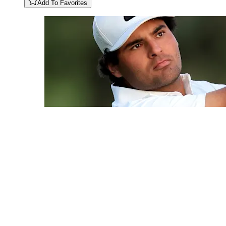
Add To Favorites