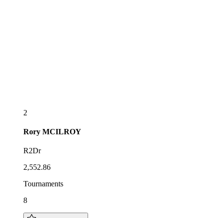
2
Rory
MCILROY
R2Dr
2,552.86
Tournaments
8