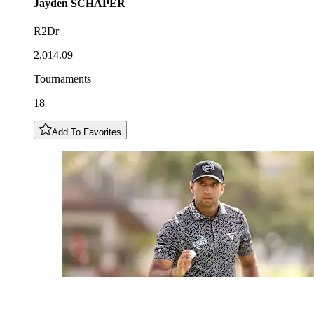
Jayden
SCHAPER
R2Dr
2,014.09
Tournaments
18
Add To Favorites