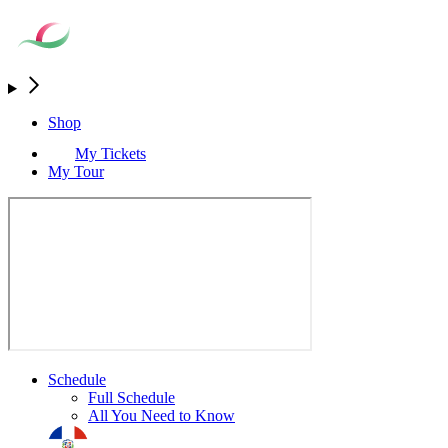
Shop
My Tickets
My Tour
Schedule
Full Schedule
All You Need to Know