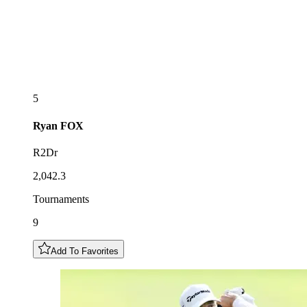
5
Ryan
FOX
R2Dr
2,042.3
Tournaments
9
Add To Favorites