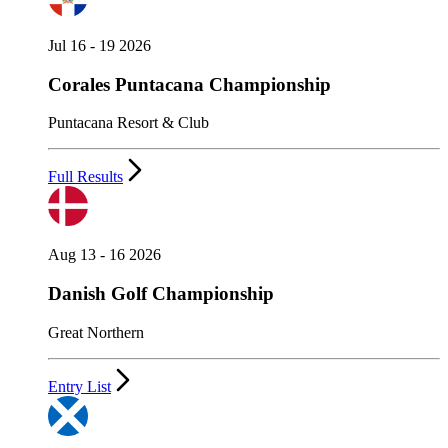
Jul 16 - 19 2026
Corales Puntacana Championship
Puntacana Resort & Club
Full Results
Aug 13 - 16 2026
Danish Golf Championship
Great Northern
Entry List