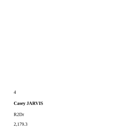
4
Casey
JARVIS
R2Dr
2,179.3