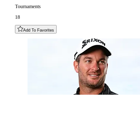
Tournaments
18
Add To Favorites