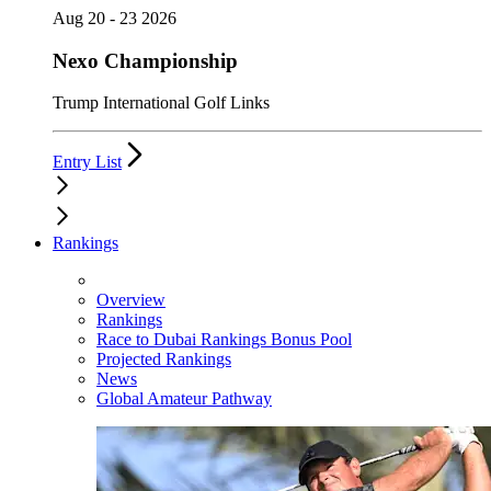
Aug 20 - 23 2026
Nexo Championship
Trump International Golf Links
Entry List
Rankings
Overview
Rankings
Race to Dubai Rankings Bonus Pool
Projected Rankings
News
Global Amateur Pathway