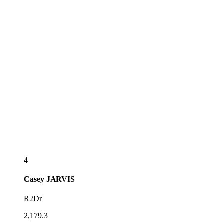
4
Casey
JARVIS
R2Dr
2,179.3