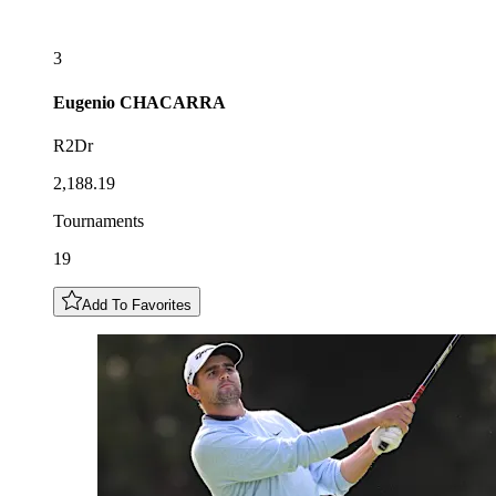
3
Eugenio
CHACARRA
R2Dr
2,188.19
Tournaments
19
Add To Favorites