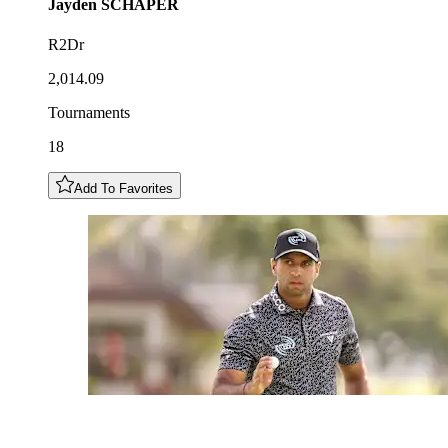
Jayden
SCHAPER
R2Dr
2,014.09
Tournaments
18
Add To Favorites