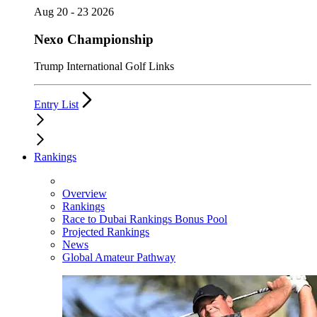
Aug 20 - 23 2026
Nexo Championship
Trump International Golf Links
Entry List
Rankings
Overview
Rankings
Race to Dubai Rankings Bonus Pool
Projected Rankings
News
Global Amateur Pathway