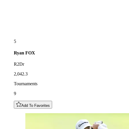
5
Ryan
FOX
R2Dr
2,042.3
Tournaments
9
Add To Favorites