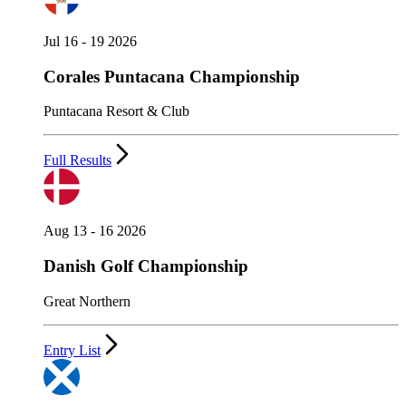
Jul 16 - 19 2026
Corales Puntacana Championship
Puntacana Resort & Club
Full Results
Aug 13 - 16 2026
Danish Golf Championship
Great Northern
Entry List