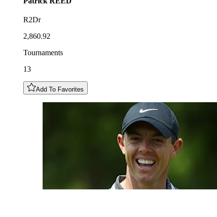
Patrick
REED
R2Dr
2,860.92
Tournaments
13
Add To Favorites