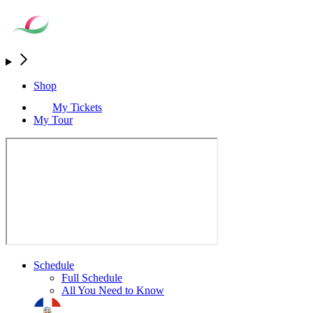
Shop
My Tickets
My Tour
Schedule
Full Schedule
All You Need to Know