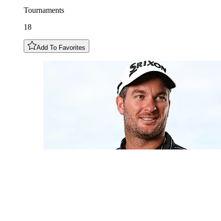
Tournaments
18
Add To Favorites