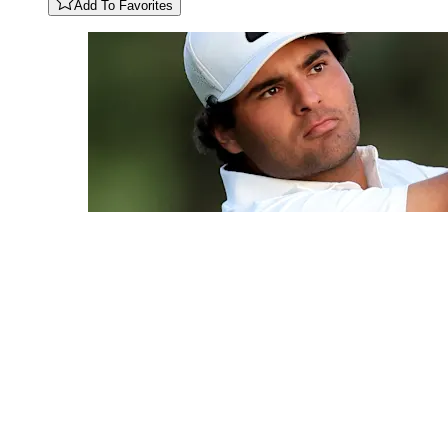
Add To Favorites