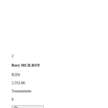
2
Rory
MCILROY
R2Dr
2,552.86
Tournaments
8