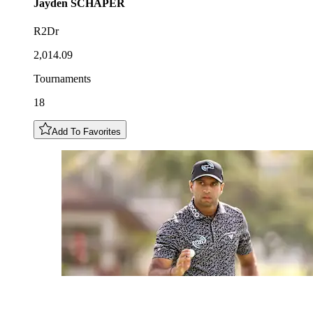
Jayden
SCHAPER
R2Dr
2,014.09
Tournaments
18
Add To Favorites