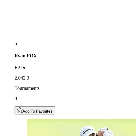
5
Ryan
FOX
R2Dr
2,042.3
Tournaments
9
Add To Favorites