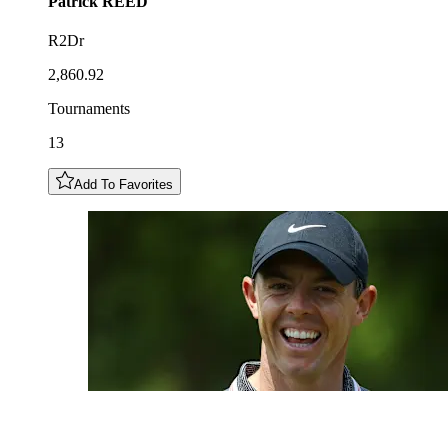
Patrick
REED
R2Dr
2,860.92
Tournaments
13
Add To Favorites