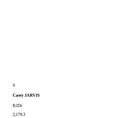
4
Casey
JARVIS
R2Dr
2,179.3