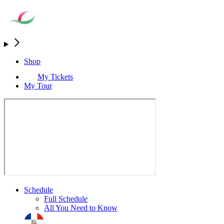
Shop
My Tickets
My Tour
Schedule
Full Schedule
All You Need to Know