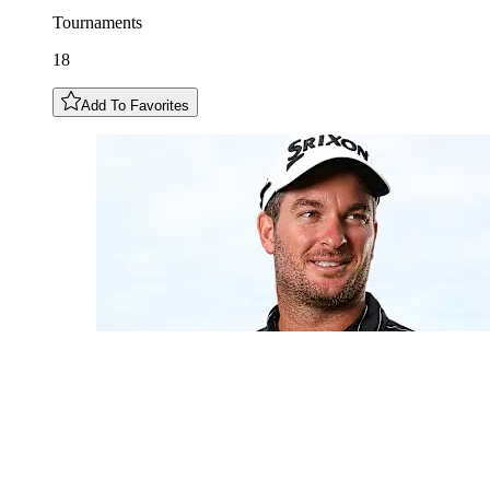
Tournaments
18
Add To Favorites