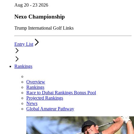
Aug 20 - 23 2026
Nexo Championship
Trump International Golf Links
Entry List
Rankings
Overview
Rankings
Race to Dubai Rankings Bonus Pool
Projected Rankings
News
Global Amateur Pathway