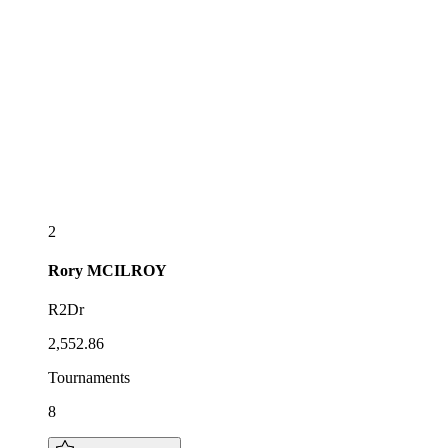
2
Rory
MCILROY
R2Dr
2,552.86
Tournaments
8