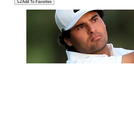
Add To Favorites