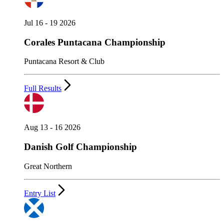
Jul 16 - 19 2026
Corales Puntacana Championship
Puntacana Resort & Club
Full Results
Aug 13 - 16 2026
Danish Golf Championship
Great Northern
Entry List