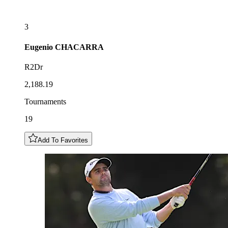
3
Eugenio
CHACARRA
R2Dr
2,188.19
Tournaments
19
Add To Favorites