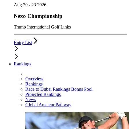
Aug 20 - 23 2026
Nexo Championship
Trump International Golf Links
Entry List
Rankings
Overview
Rankings
Race to Dubai Rankings Bonus Pool
Projected Rankings
News
Global Amateur Pathway