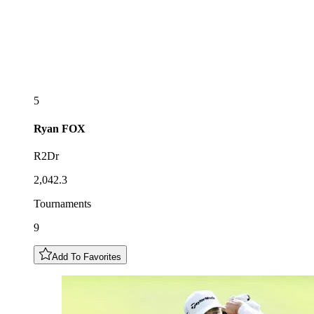
5
Ryan
FOX
R2Dr
2,042.3
Tournaments
9
Add To Favorites