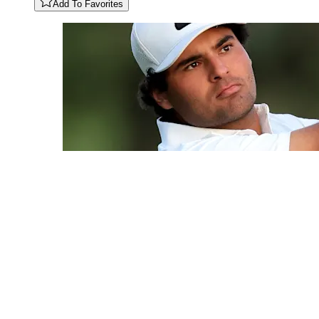
Add To Favorites