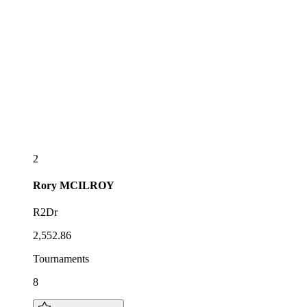
2
Rory
MCILROY
R2Dr
2,552.86
Tournaments
8