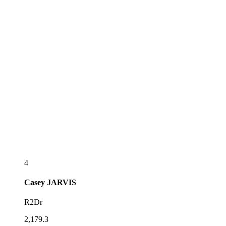
4
Casey
JARVIS
R2Dr
2,179.3