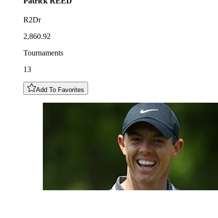
Patrick
REED
R2Dr
2,860.92
Tournaments
13
Add To Favorites