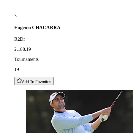
3
Eugenio
CHACARRA
R2Dr
2,188.19
Tournaments
19
Add To Favorites