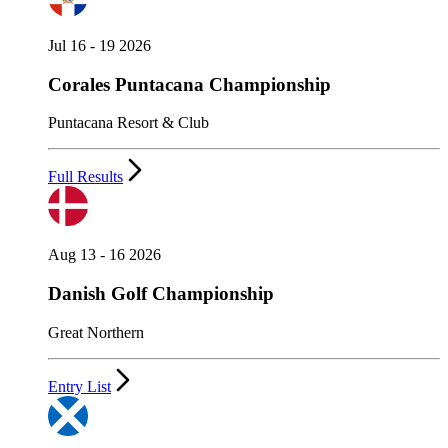
Jul 16 - 19 2026
Corales Puntacana Championship
Puntacana Resort & Club
Full Results
Aug 13 - 16 2026
Danish Golf Championship
Great Northern
Entry List