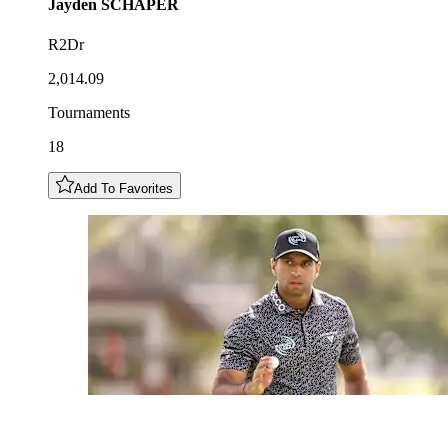
Jayden
SCHAPER
R2Dr
2,014.09
Tournaments
18
Add To Favorites