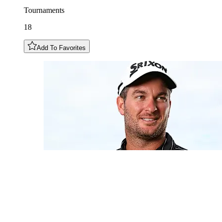
Tournaments
18
Add To Favorites