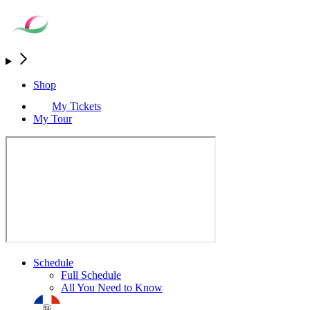
Shop
My Tickets
My Tour
Schedule
Full Schedule
All You Need to Know