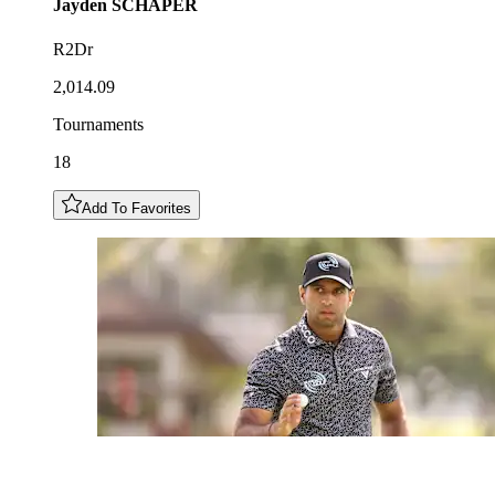
Jayden
SCHAPER
R2Dr
2,014.09
Tournaments
18
Add To Favorites