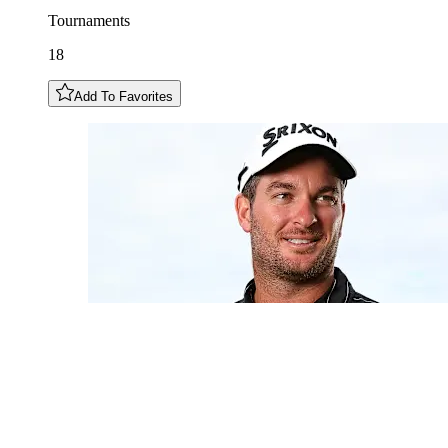
Tournaments
18
Add To Favorites