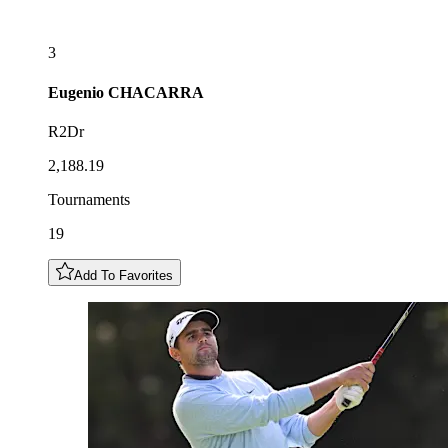
3
Eugenio
CHACARRA
R2Dr
2,188.19
Tournaments
19
Add To Favorites