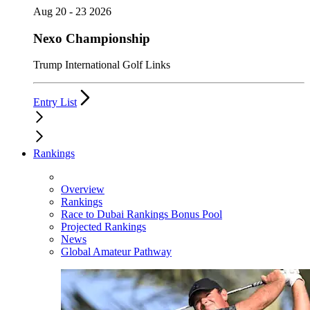
Aug 20 - 23 2026
Nexo Championship
Trump International Golf Links
Entry List
Rankings
Overview
Rankings
Race to Dubai Rankings Bonus Pool
Projected Rankings
News
Global Amateur Pathway