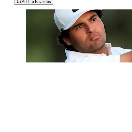
Add To Favorites