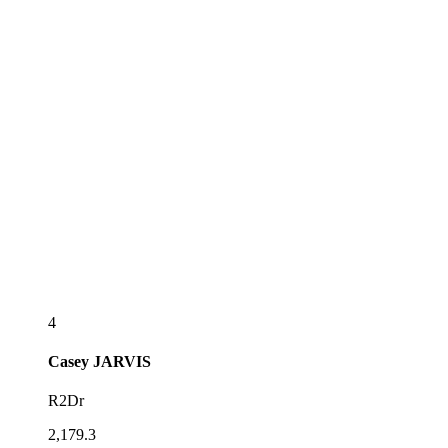
4
Casey
JARVIS
R2Dr
2,179.3