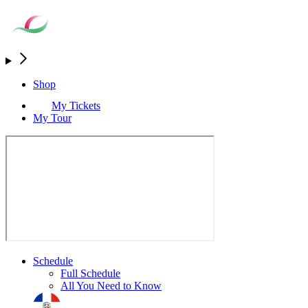
Shop
My Tickets
My Tour
Schedule
Full Schedule
All You Need to Know