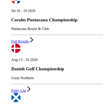
Jul 16 - 19 2026
Corales Puntacana Championship
Puntacana Resort & Club
Full Results
Aug 13 - 16 2026
Danish Golf Championship
Great Northern
Entry List