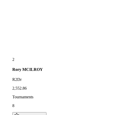
2
Rory
MCILROY
R2Dr
2,552.86
Tournaments
8