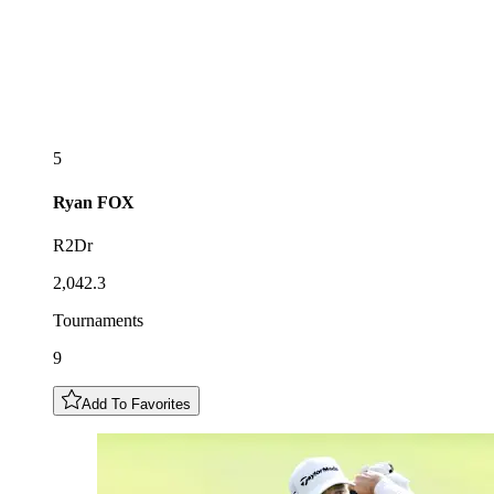
5
Ryan
FOX
R2Dr
2,042.3
Tournaments
9
Add To Favorites