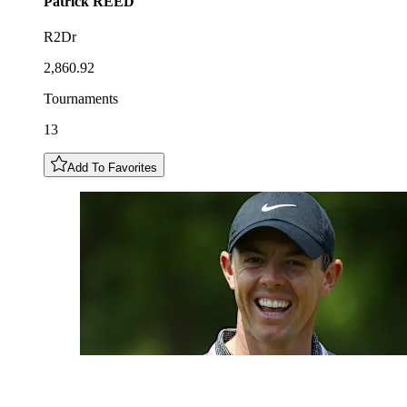
Patrick
REED
R2Dr
2,860.92
Tournaments
13
Add To Favorites