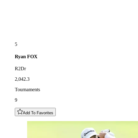
5
Ryan
FOX
R2Dr
2,042.3
Tournaments
9
Add To Favorites