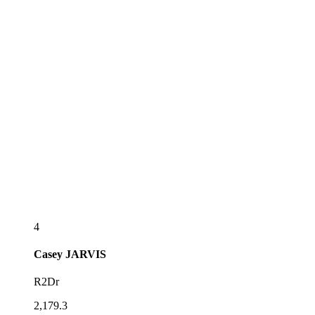
4
Casey
JARVIS
R2Dr
2,179.3