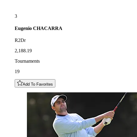
3
Eugenio
CHACARRA
R2Dr
2,188.19
Tournaments
19
Add To Favorites