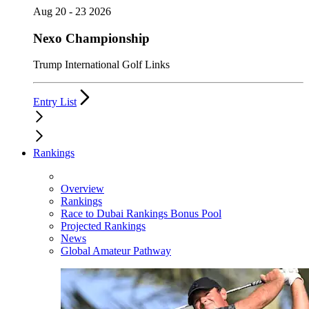
Aug 20 - 23 2026
Nexo Championship
Trump International Golf Links
Entry List
Rankings
Overview
Rankings
Race to Dubai Rankings Bonus Pool
Projected Rankings
News
Global Amateur Pathway