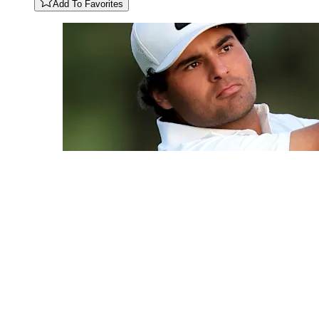
Add To Favorites