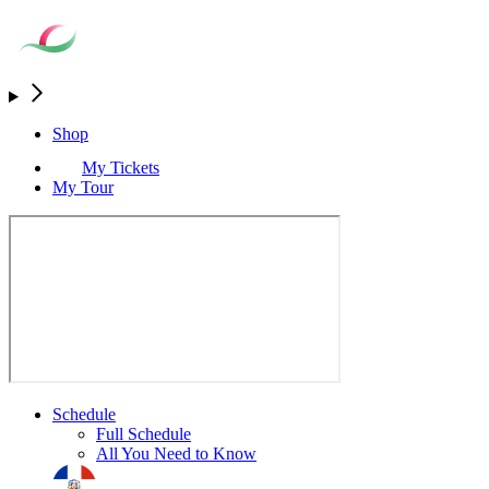
Shop
My Tickets
My Tour
Schedule
Full Schedule
All You Need to Know