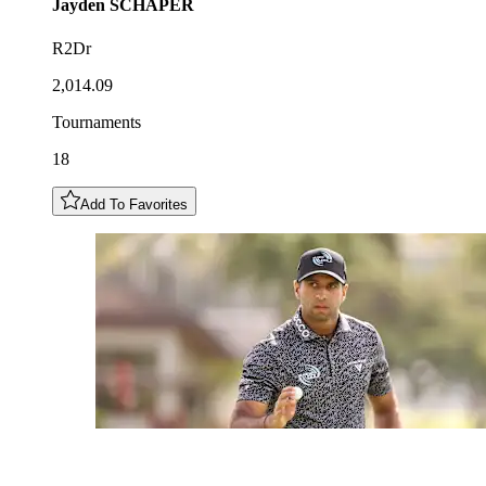
Jayden
SCHAPER
R2Dr
2,014.09
Tournaments
18
Add To Favorites