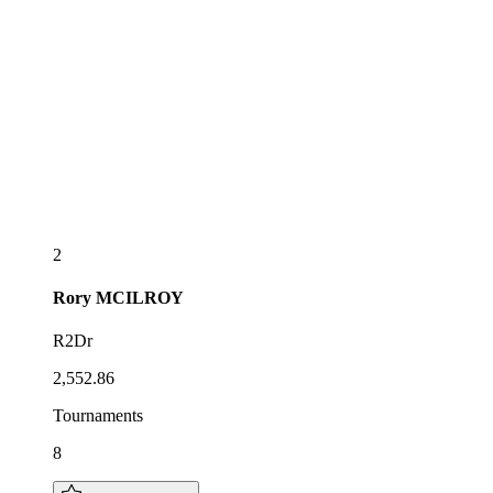
2
Rory
MCILROY
R2Dr
2,552.86
Tournaments
8