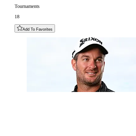
Tournaments
18
Add To Favorites