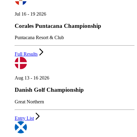
Jul 16 - 19 2026
Corales Puntacana Championship
Puntacana Resort & Club
Full Results
Aug 13 - 16 2026
Danish Golf Championship
Great Northern
Entry List