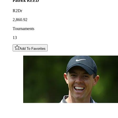
Patrick
REED
R2Dr
2,860.92
Tournaments
13
Add To Favorites