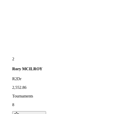
2
Rory
MCILROY
R2Dr
2,552.86
Tournaments
8