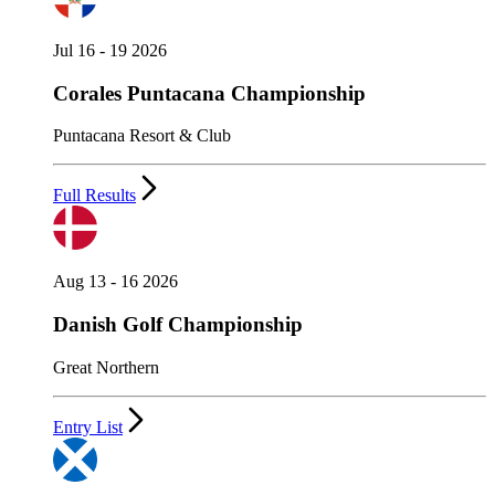
Jul 16 - 19 2026
Corales Puntacana Championship
Puntacana Resort & Club
Full Results
Aug 13 - 16 2026
Danish Golf Championship
Great Northern
Entry List