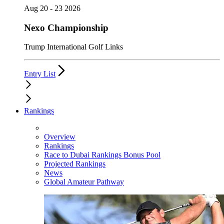
Aug 20 - 23 2026
Nexo Championship
Trump International Golf Links
Entry List
Rankings
Overview
Rankings
Race to Dubai Rankings Bonus Pool
Projected Rankings
News
Global Amateur Pathway