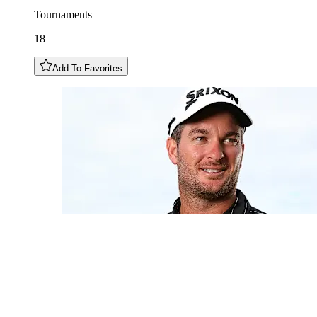
Tournaments
18
Add To Favorites