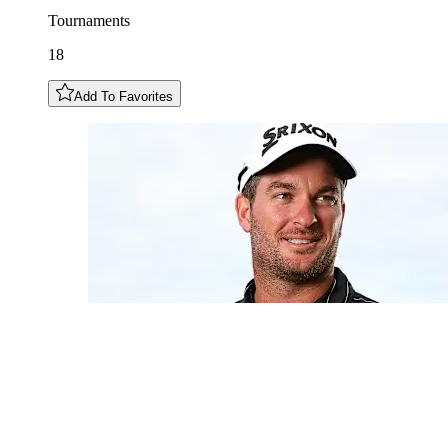
Tournaments
18
Add To Favorites