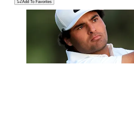
Add To Favorites