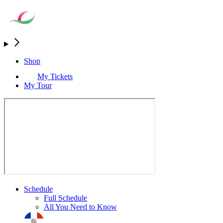
Shop
My Tickets
My Tour
Schedule
Full Schedule
All You Need to Know