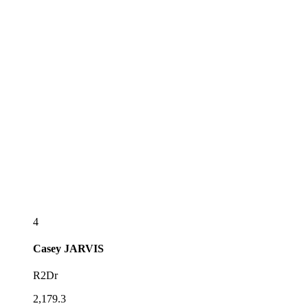
4
Casey
JARVIS
R2Dr
2,179.3