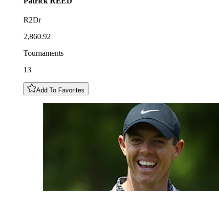
Patrick
REED
R2Dr
2,860.92
Tournaments
13
Add To Favorites