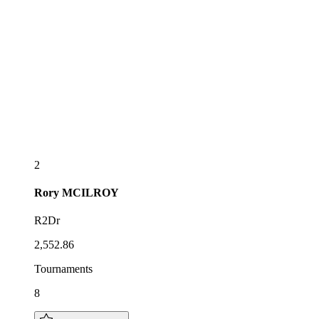
2
Rory
MCILROY
R2Dr
2,552.86
Tournaments
8