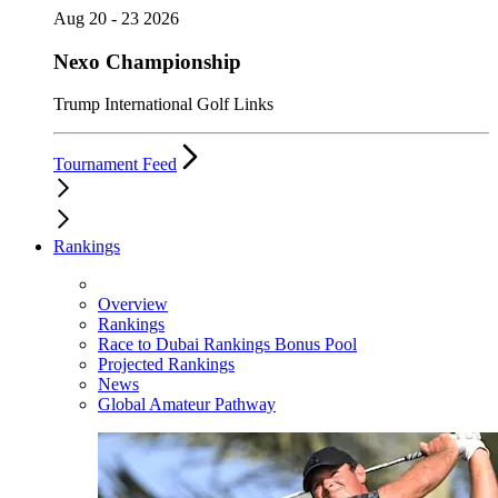
Aug 20 - 23 2026
Nexo Championship
Trump International Golf Links
Tournament Feed
Rankings
Overview
Rankings
Race to Dubai Rankings Bonus Pool
Projected Rankings
News
Global Amateur Pathway