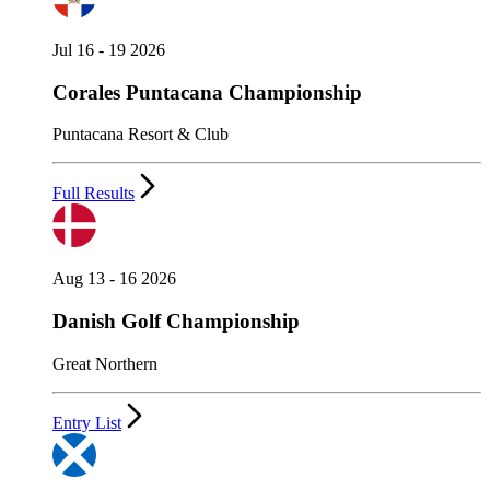
Jul 16 - 19 2026
Corales Puntacana Championship
Puntacana Resort & Club
Full Results
Aug 13 - 16 2026
Danish Golf Championship
Great Northern
Entry List