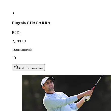
3
Eugenio
CHACARRA
R2Dr
2,188.19
Tournaments
19
Add To Favorites