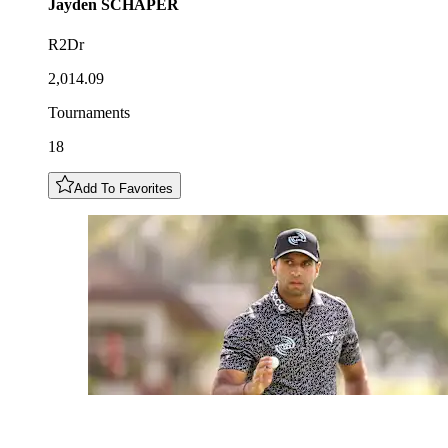
Jayden
SCHAPER
R2Dr
2,014.09
Tournaments
18
Add To Favorites