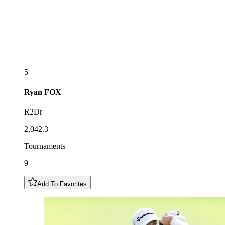
5
Ryan
FOX
R2Dr
2,042.3
Tournaments
9
Add To Favorites