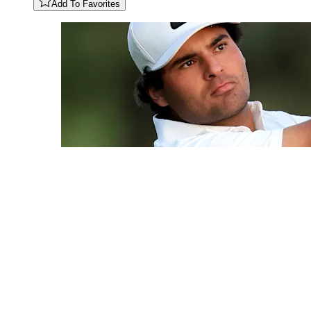
Add To Favorites