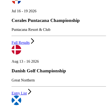
Jul 16 - 19 2026
Corales Puntacana Championship
Puntacana Resort & Club
Full Results
Aug 13 - 16 2026
Danish Golf Championship
Great Northern
Entry List