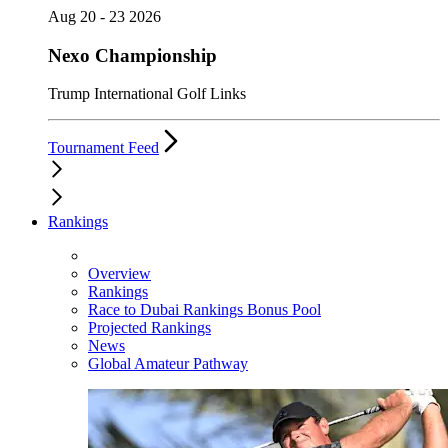
Aug 20 - 23 2026
Nexo Championship
Trump International Golf Links
Tournament Feed
Rankings
Overview
Rankings
Race to Dubai Rankings Bonus Pool
Projected Rankings
News
Global Amateur Pathway