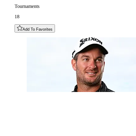
Tournaments
18
Add To Favorites