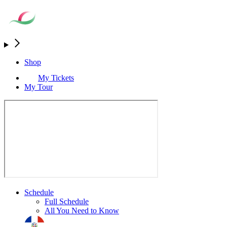
Shop
My Tickets
My Tour
Schedule
Full Schedule
All You Need to Know