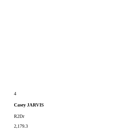
4
Casey
JARVIS
R2Dr
2,179.3