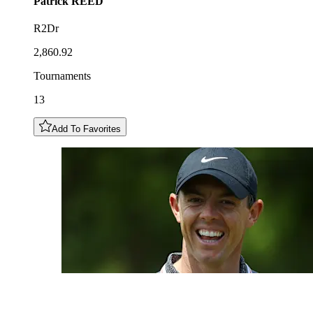
Patrick
REED
R2Dr
2,860.92
Tournaments
13
Add To Favorites