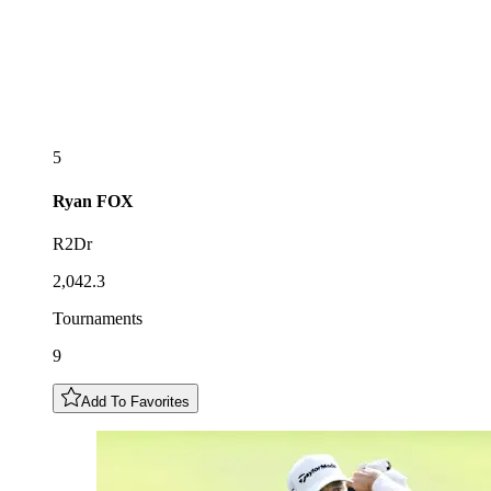
5
Ryan
FOX
R2Dr
2,042.3
Tournaments
9
Add To Favorites