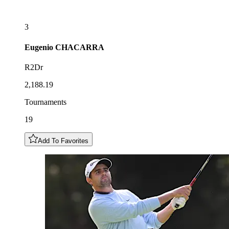
3
Eugenio
CHACARRA
R2Dr
2,188.19
Tournaments
19
Add To Favorites