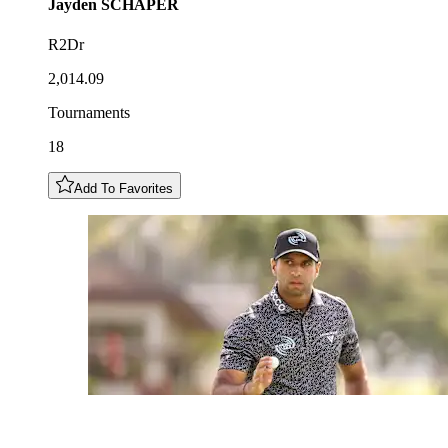
Jayden
SCHAPER
R2Dr
2,014.09
Tournaments
18
Add To Favorites