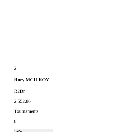
2
Rory
MCILROY
R2Dr
2,552.86
Tournaments
8