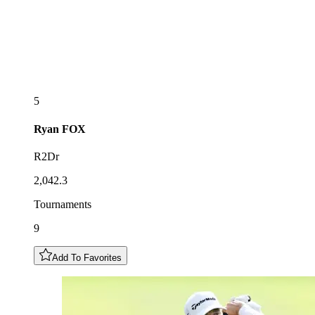
5
Ryan
FOX
R2Dr
2,042.3
Tournaments
9
Add To Favorites