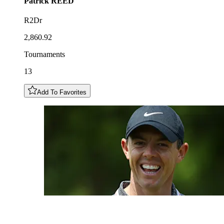
Patrick
REED
R2Dr
2,860.92
Tournaments
13
Add To Favorites