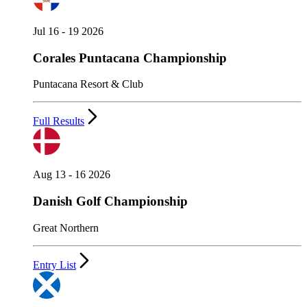
Jul 16 - 19 2026
Corales Puntacana Championship
Puntacana Resort & Club
Full Results
Aug 13 - 16 2026
Danish Golf Championship
Great Northern
Entry List