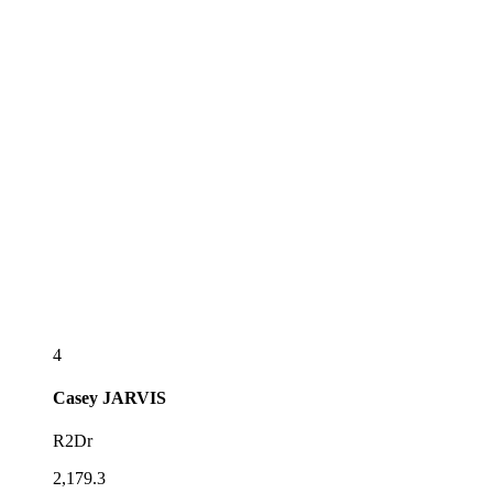
4
Casey
JARVIS
R2Dr
2,179.3