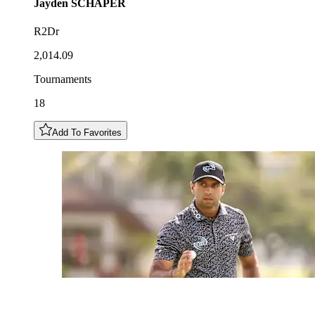
Jayden
SCHAPER
R2Dr
2,014.09
Tournaments
18
Add To Favorites