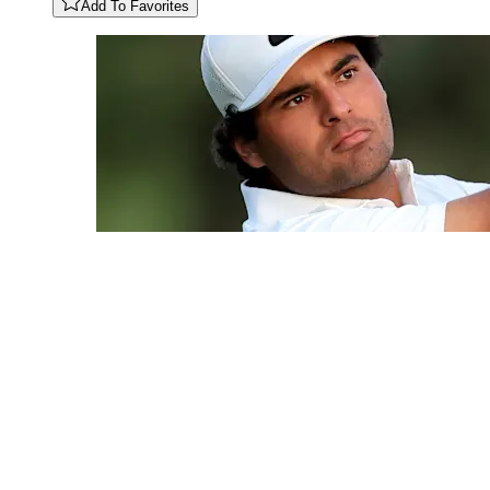
Add To Favorites