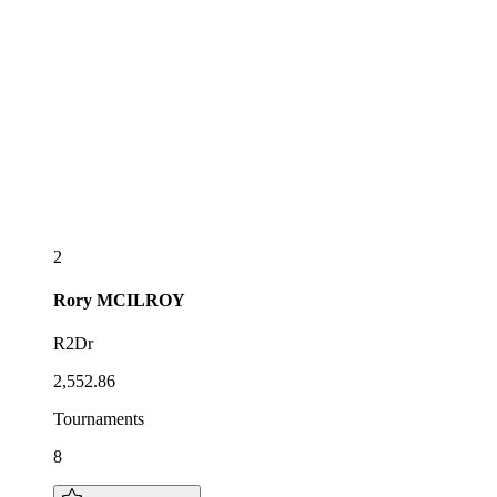
2
Rory
MCILROY
R2Dr
2,552.86
Tournaments
8