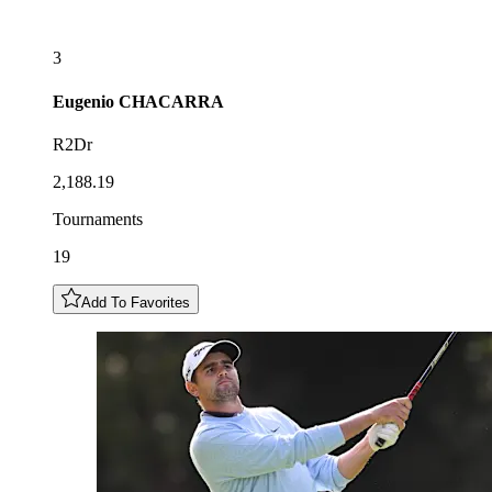
3
Eugenio
CHACARRA
R2Dr
2,188.19
Tournaments
19
Add To Favorites