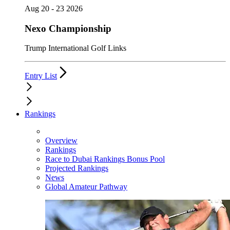
Aug 20 - 23 2026
Nexo Championship
Trump International Golf Links
Entry List
Rankings
Overview
Rankings
Race to Dubai Rankings Bonus Pool
Projected Rankings
News
Global Amateur Pathway