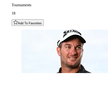
Tournaments
18
Add To Favorites