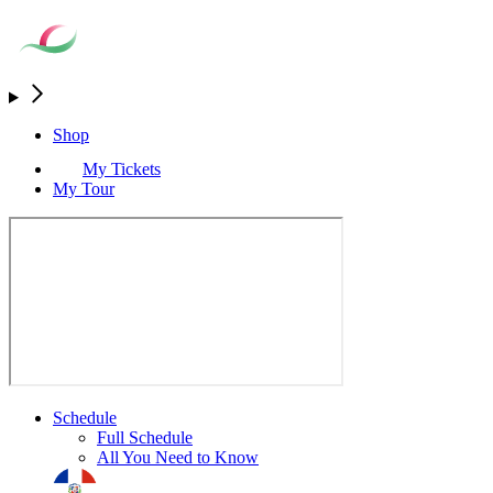
Shop
My Tickets
My Tour
Schedule
Full Schedule
All You Need to Know