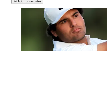
Add To Favorites