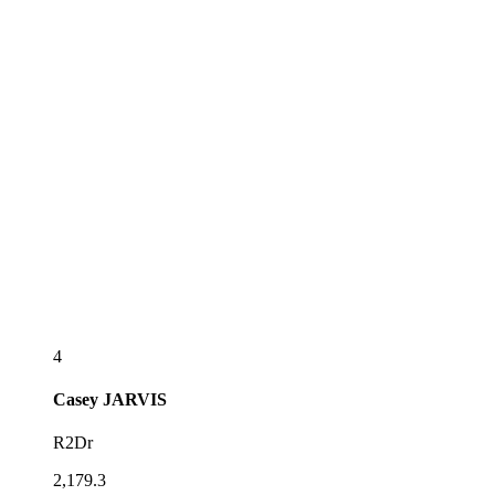
4
Casey
JARVIS
R2Dr
2,179.3