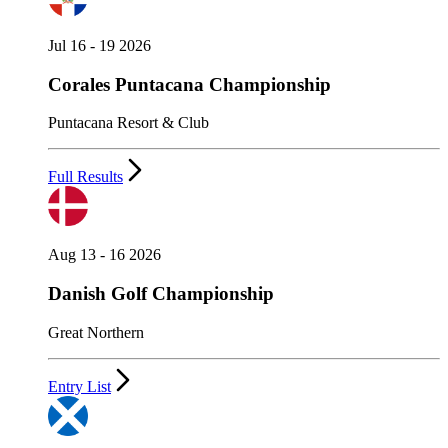
Jul 16 - 19 2026
Corales Puntacana Championship
Puntacana Resort & Club
Full Results
Aug 13 - 16 2026
Danish Golf Championship
Great Northern
Entry List