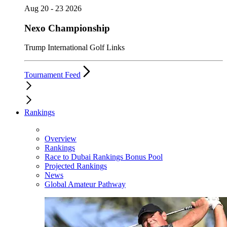
Aug 20 - 23 2026
Nexo Championship
Trump International Golf Links
Tournament Feed
Rankings
Overview
Rankings
Race to Dubai Rankings Bonus Pool
Projected Rankings
News
Global Amateur Pathway