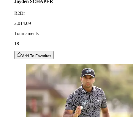
Jayden
SCHAPER
R2Dr
2,014.09
Tournaments
18
Add To Favorites