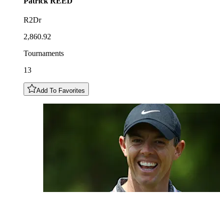
Patrick
REED
R2Dr
2,860.92
Tournaments
13
Add To Favorites