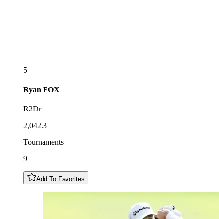
5
Ryan
FOX
R2Dr
2,042.3
Tournaments
9
Add To Favorites