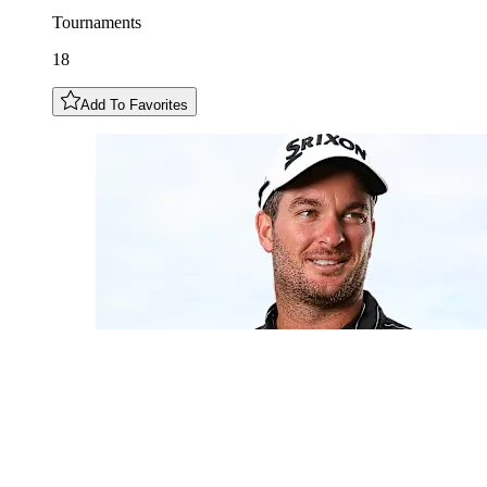
Tournaments
18
Add To Favorites