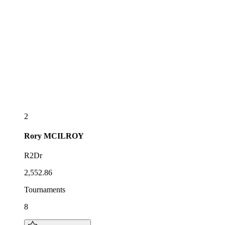
2
Rory
MCILROY
R2Dr
2,552.86
Tournaments
8