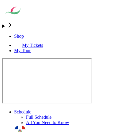
Shop
My Tickets
My Tour
Schedule
Full Schedule
All You Need to Know