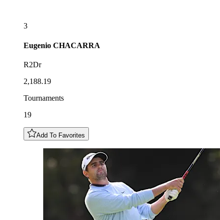
3
Eugenio
CHACARRA
R2Dr
2,188.19
Tournaments
19
Add To Favorites