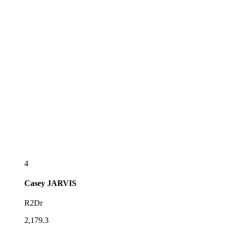
4
Casey
JARVIS
R2Dr
2,179.3