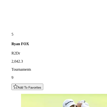
5
Ryan
FOX
R2Dr
2,042.3
Tournaments
9
Add To Favorites