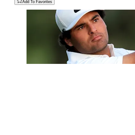
Add To Favorites