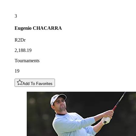
3
Eugenio
CHACARRA
R2Dr
2,188.19
Tournaments
19
Add To Favorites