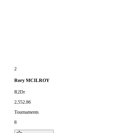
2
Rory
MCILROY
R2Dr
2,552.86
Tournaments
8