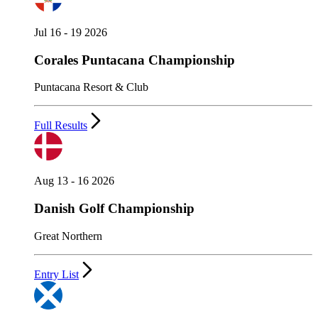
Jul 16 - 19 2026
Corales Puntacana Championship
Puntacana Resort & Club
Full Results
Aug 13 - 16 2026
Danish Golf Championship
Great Northern
Entry List