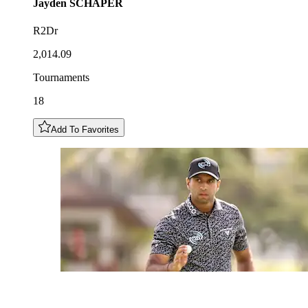
Jayden
SCHAPER
R2Dr
2,014.09
Tournaments
18
Add To Favorites