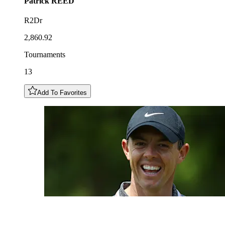
Patrick
REED
R2Dr
2,860.92
Tournaments
13
Add To Favorites