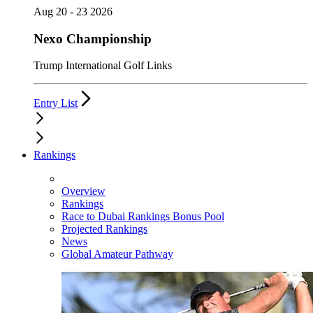
Aug 20 - 23 2026
Nexo Championship
Trump International Golf Links
Entry List
Rankings
Overview
Rankings
Race to Dubai Rankings Bonus Pool
Projected Rankings
News
Global Amateur Pathway