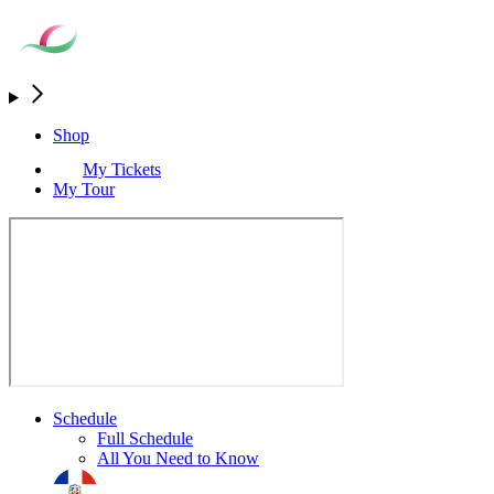
Shop
My Tickets
My Tour
Schedule
Full Schedule
All You Need to Know