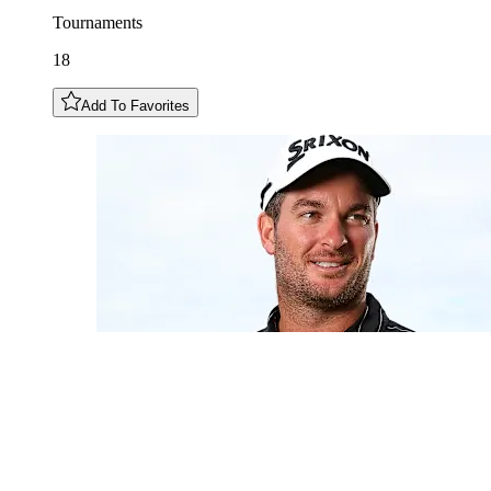
Tournaments
18
Add To Favorites