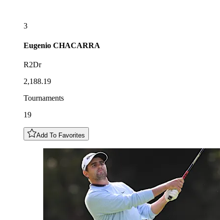
3
Eugenio
CHACARRA
R2Dr
2,188.19
Tournaments
19
Add To Favorites