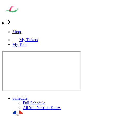
Shop
My Tickets
My Tour
Schedule
Full Schedule
All You Need to Know