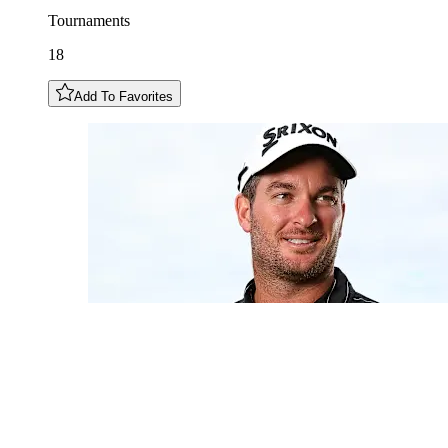
Tournaments
18
Add To Favorites