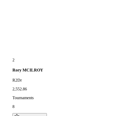
2
Rory
MCILROY
R2Dr
2,552.86
Tournaments
8