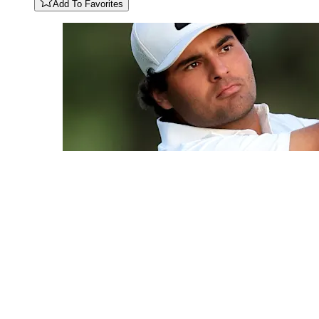
Add To Favorites