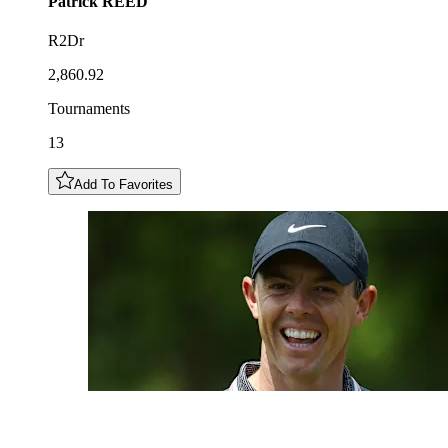
Patrick
REED
R2Dr
2,860.92
Tournaments
13
Add To Favorites