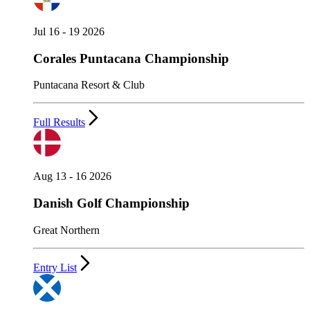
Jul 16 - 19 2026
Corales Puntacana Championship
Puntacana Resort & Club
Full Results
Aug 13 - 16 2026
Danish Golf Championship
Great Northern
Entry List