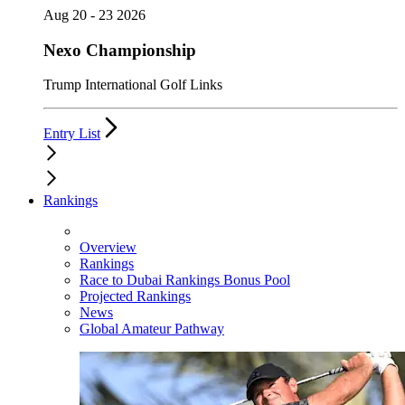
Aug 20 - 23 2026
Nexo Championship
Trump International Golf Links
Entry List
Rankings
Overview
Rankings
Race to Dubai Rankings Bonus Pool
Projected Rankings
News
Global Amateur Pathway