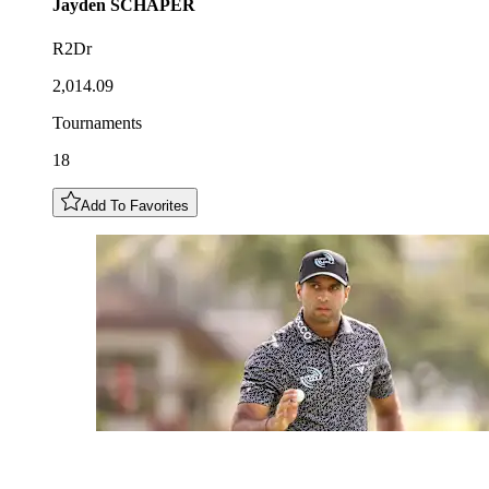
Jayden
SCHAPER
R2Dr
2,014.09
Tournaments
18
Add To Favorites