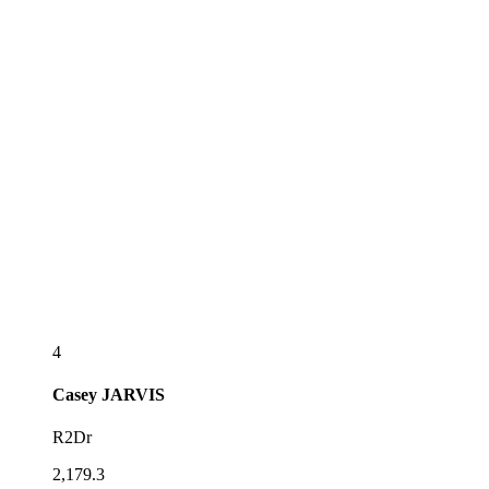
4
Casey
JARVIS
R2Dr
2,179.3