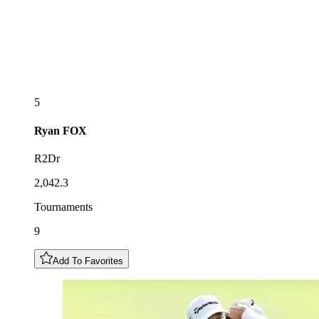
5
Ryan
FOX
R2Dr
2,042.3
Tournaments
9
Add To Favorites