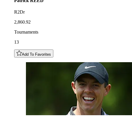
Patrick
REED
R2Dr
2,860.92
Tournaments
13
Add To Favorites