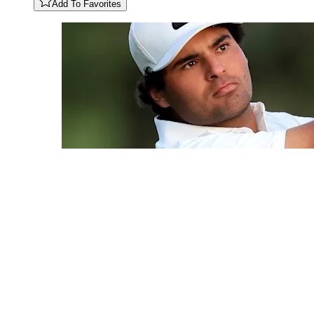
Add To Favorites