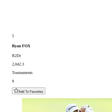
5
Ryan
FOX
R2Dr
2,042.3
Tournaments
9
Add To Favorites