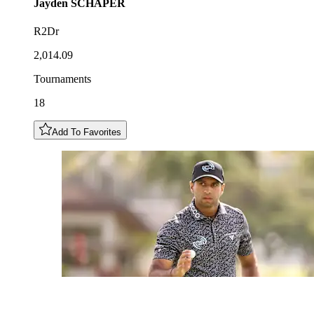
Jayden
SCHAPER
R2Dr
2,014.09
Tournaments
18
Add To Favorites