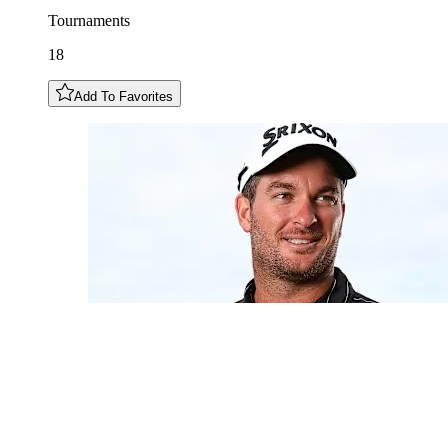
Tournaments
18
Add To Favorites