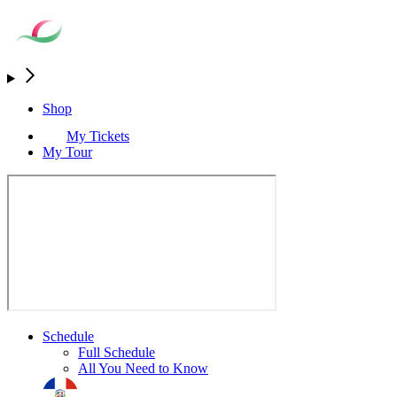
Shop
My Tickets
My Tour
Schedule
Full Schedule
All You Need to Know