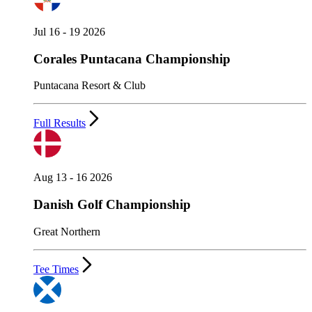
Jul 16 - 19 2026
Corales Puntacana Championship
Puntacana Resort & Club
Full Results
Aug 13 - 16 2026
Danish Golf Championship
Great Northern
Tee Times