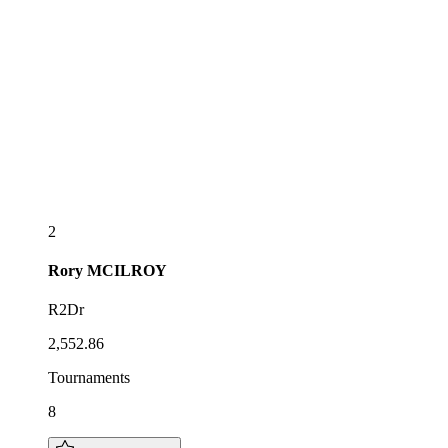
2
Rory
MCILROY
R2Dr
2,552.86
Tournaments
8