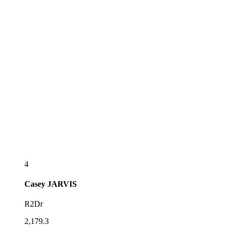
4
Casey
JARVIS
R2Dr
2,179.3