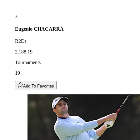
3
Eugenio
CHACARRA
R2Dr
2,188.19
Tournaments
19
Add To Favorites