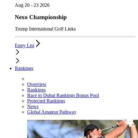
Aug 20 - 23 2026
Nexo Championship
Trump International Golf Links
Entry List
Rankings
Overview
Rankings
Race to Dubai Rankings Bonus Pool
Projected Rankings
News
Global Amateur Pathway