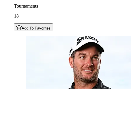
Tournaments
18
Add To Favorites