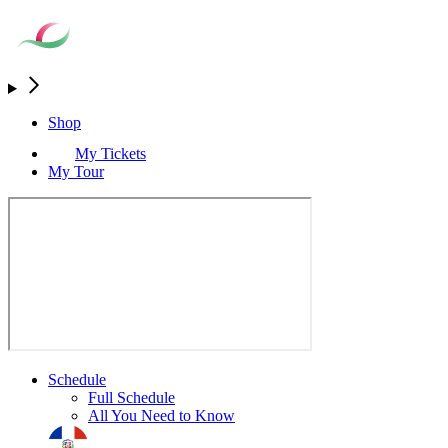
Shop
My Tickets
My Tour
Schedule
Full Schedule
All You Need to Know