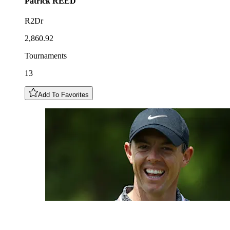
Patrick
REED
R2Dr
2,860.92
Tournaments
13
Add To Favorites