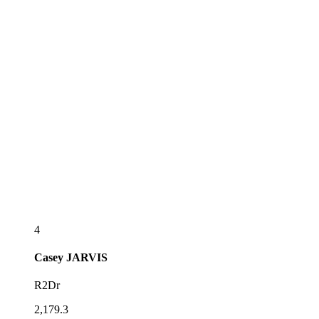
4
Casey
JARVIS
R2Dr
2,179.3