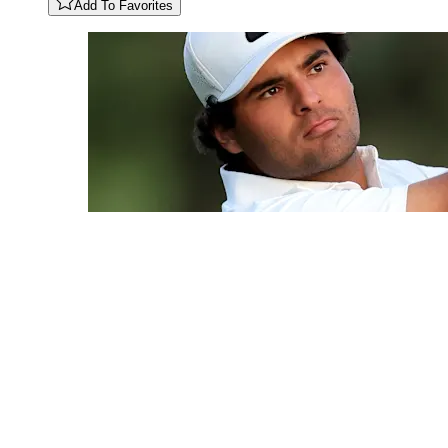
Add To Favorites