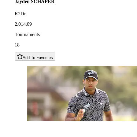
Jayden
SCHAPER
R2Dr
2,014.09
Tournaments
18
Add To Favorites