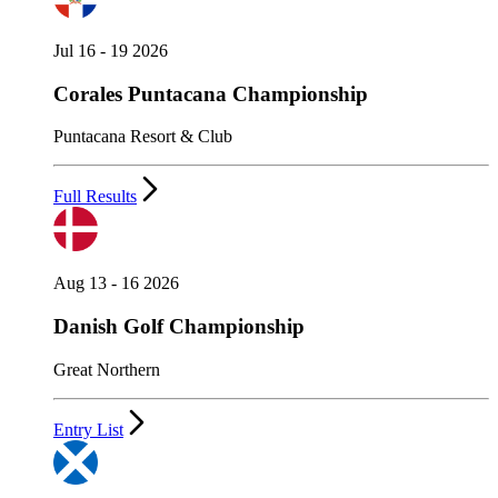
Jul 16 - 19 2026
Corales Puntacana Championship
Puntacana Resort & Club
Full Results
Aug 13 - 16 2026
Danish Golf Championship
Great Northern
Entry List