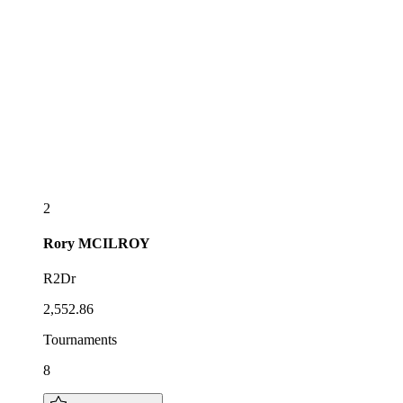
2
Rory
MCILROY
R2Dr
2,552.86
Tournaments
8