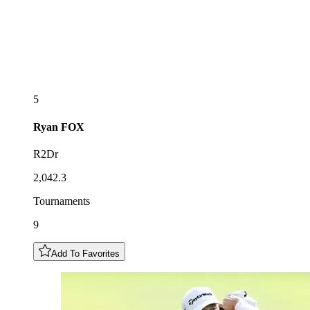
5
Ryan
FOX
R2Dr
2,042.3
Tournaments
9
Add To Favorites