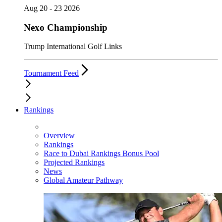
Aug 20 - 23 2026
Nexo Championship
Trump International Golf Links
Tournament Feed
Rankings
Overview
Rankings
Race to Dubai Rankings Bonus Pool
Projected Rankings
News
Global Amateur Pathway