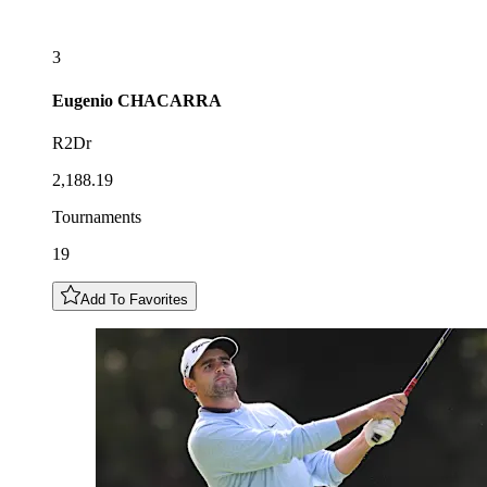
3
Eugenio
CHACARRA
R2Dr
2,188.19
Tournaments
19
Add To Favorites