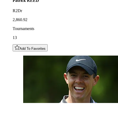
Patrick
REED
R2Dr
2,860.92
Tournaments
13
Add To Favorites