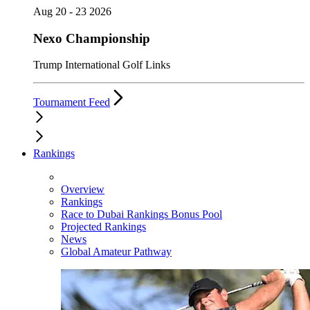
Aug 20 - 23 2026
Nexo Championship
Trump International Golf Links
Tournament Feed
Rankings
Overview
Rankings
Race to Dubai Rankings Bonus Pool
Projected Rankings
News
Global Amateur Pathway