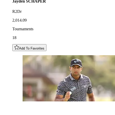
Jayden
SCHAPER
R2Dr
2,014.09
Tournaments
18
Add To Favorites