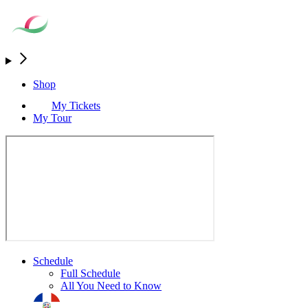
Shop
My Tickets
My Tour
Schedule
Full Schedule
All You Need to Know