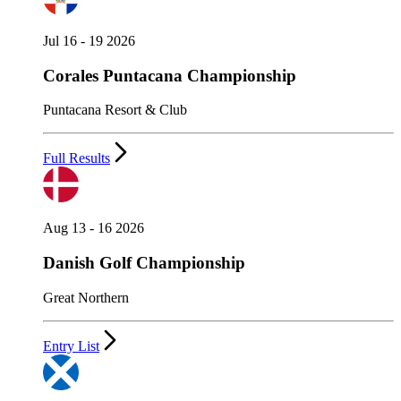
Jul 16 - 19 2026
Corales Puntacana Championship
Puntacana Resort & Club
Full Results
Aug 13 - 16 2026
Danish Golf Championship
Great Northern
Entry List