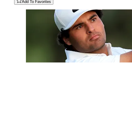
Add To Favorites