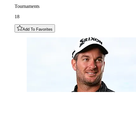
Tournaments
18
Add To Favorites