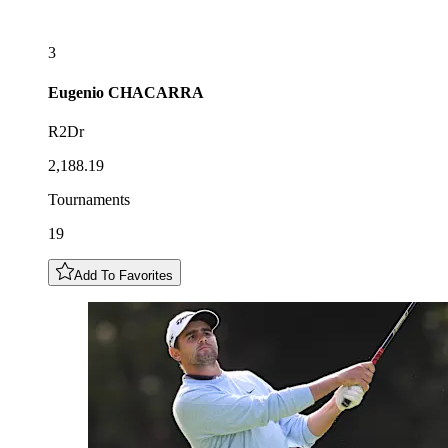
3
Eugenio
CHACARRA
R2Dr
2,188.19
Tournaments
19
Add To Favorites