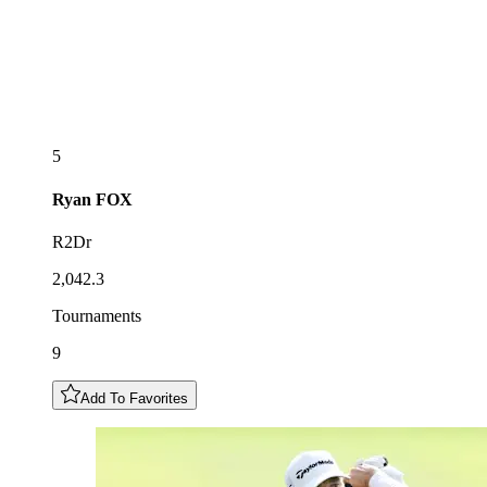
5
Ryan
FOX
R2Dr
2,042.3
Tournaments
9
Add To Favorites