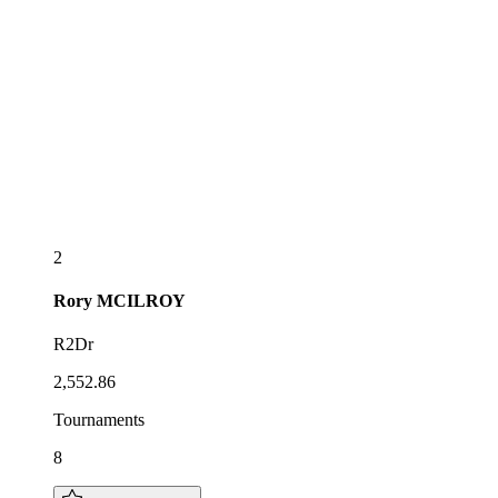
2
Rory
MCILROY
R2Dr
2,552.86
Tournaments
8