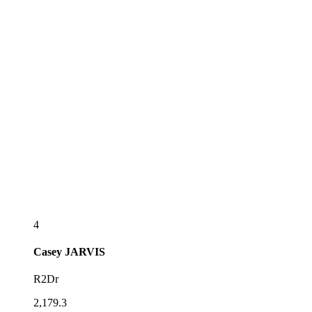
4
Casey
JARVIS
R2Dr
2,179.3