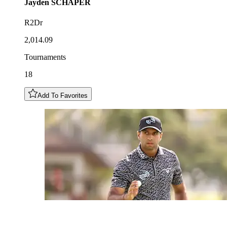
Jayden
SCHAPER
R2Dr
2,014.09
Tournaments
18
Add To Favorites