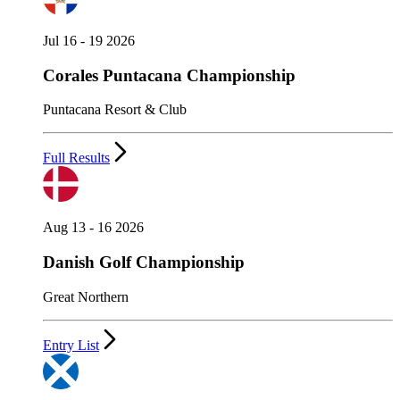
Jul 16 - 19 2026
Corales Puntacana Championship
Puntacana Resort & Club
Full Results
Aug 13 - 16 2026
Danish Golf Championship
Great Northern
Entry List