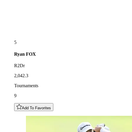
5
Ryan
FOX
R2Dr
2,042.3
Tournaments
9
Add To Favorites