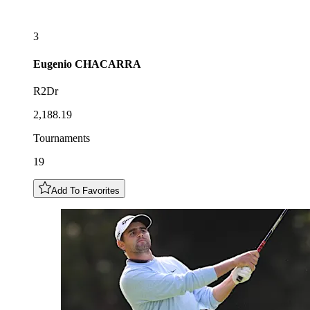
3
Eugenio
CHACARRA
R2Dr
2,188.19
Tournaments
19
Add To Favorites