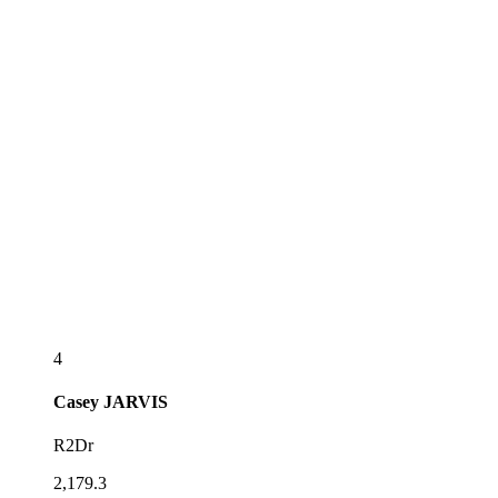
4
Casey
JARVIS
R2Dr
2,179.3