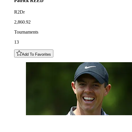
Patrick
REED
R2Dr
2,860.92
Tournaments
13
Add To Favorites