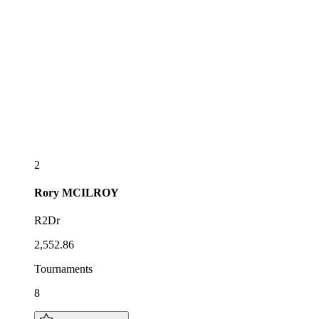
2
Rory
MCILROY
R2Dr
2,552.86
Tournaments
8