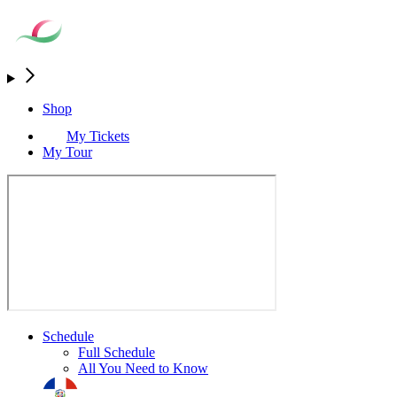
Shop
My Tickets
My Tour
Schedule
Full Schedule
All You Need to Know