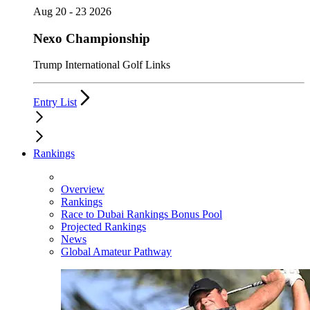
Aug 20 - 23 2026
Nexo Championship
Trump International Golf Links
Entry List
Rankings
Overview
Rankings
Race to Dubai Rankings Bonus Pool
Projected Rankings
News
Global Amateur Pathway