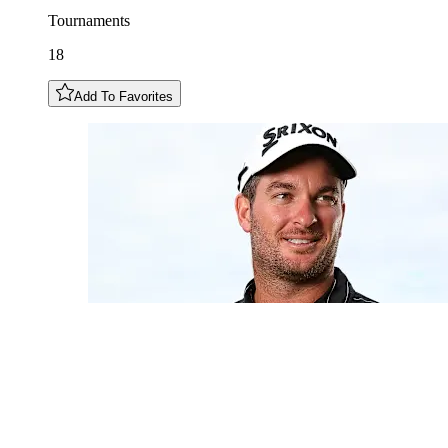
Tournaments
18
Add To Favorites