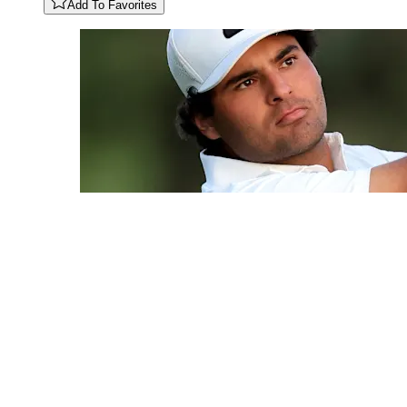
Add To Favorites