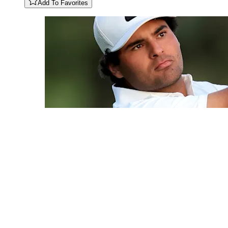
Add To Favorites