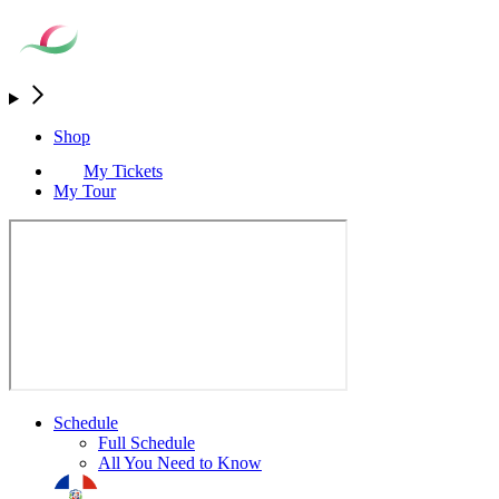
Shop
My Tickets
My Tour
Schedule
Full Schedule
All You Need to Know