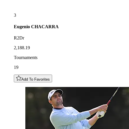
3
Eugenio
CHACARRA
R2Dr
2,188.19
Tournaments
19
Add To Favorites