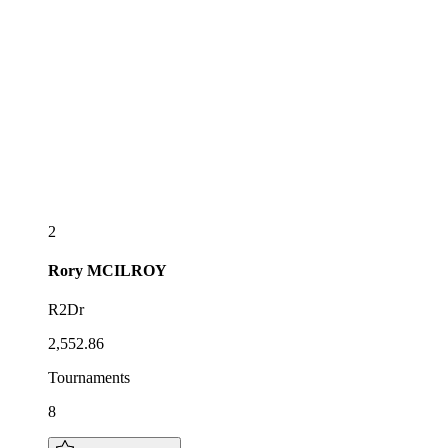
2
Rory
MCILROY
R2Dr
2,552.86
Tournaments
8