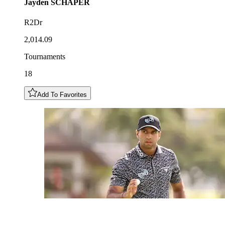
Jayden
SCHAPER
R2Dr
2,014.09
Tournaments
18
Add To Favorites