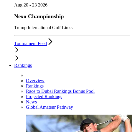
Aug 20 - 23 2026
Nexo Championship
Trump International Golf Links
Tournament Feed
Rankings
Overview
Rankings
Race to Dubai Rankings Bonus Pool
Projected Rankings
News
Global Amateur Pathway