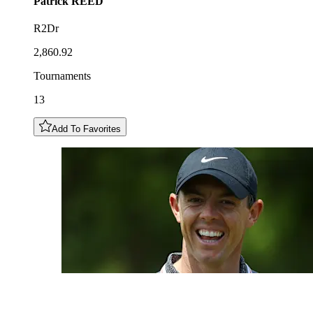
Patrick
REED
R2Dr
2,860.92
Tournaments
13
Add To Favorites