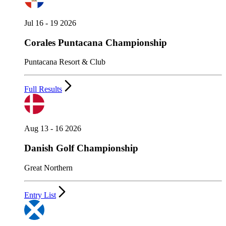
Jul 16 - 19 2026
Corales Puntacana Championship
Puntacana Resort & Club
Full Results
Aug 13 - 16 2026
Danish Golf Championship
Great Northern
Entry List