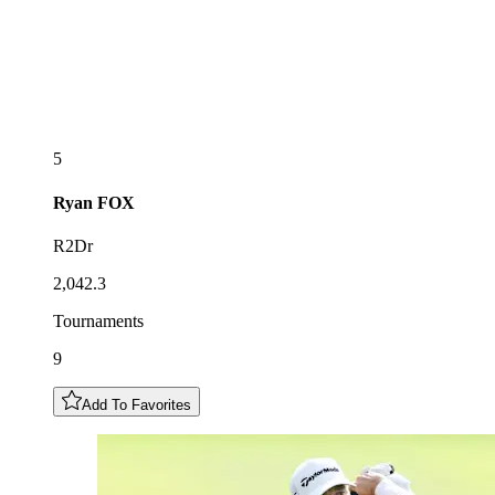
5
Ryan
FOX
R2Dr
2,042.3
Tournaments
9
Add To Favorites