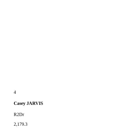
4
Casey
JARVIS
R2Dr
2,179.3