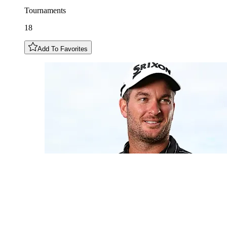
Tournaments
18
Add To Favorites