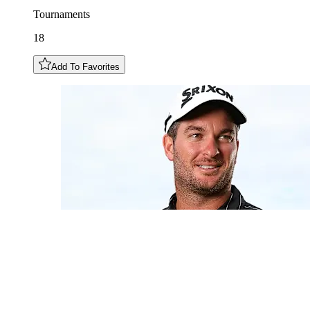
Tournaments
18
Add To Favorites