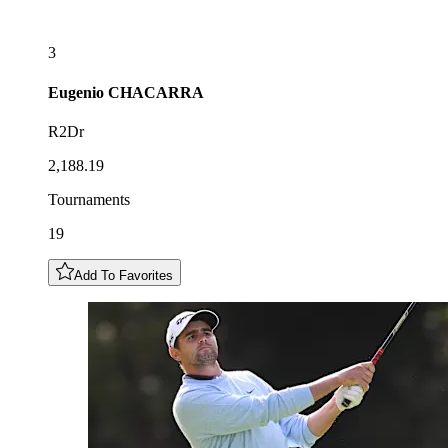
3
Eugenio
CHACARRA
R2Dr
2,188.19
Tournaments
19
Add To Favorites