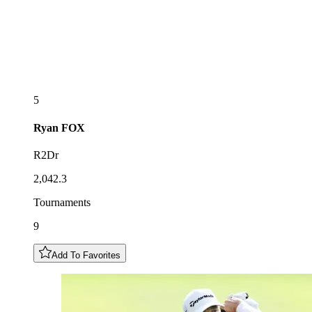
5
Ryan
FOX
R2Dr
2,042.3
Tournaments
9
Add To Favorites