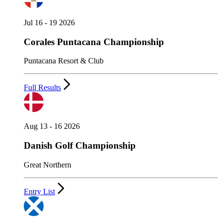
Jul 16 - 19 2026
Corales Puntacana Championship
Puntacana Resort & Club
Full Results
Aug 13 - 16 2026
Danish Golf Championship
Great Northern
Entry List