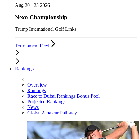
Aug 20 - 23 2026
Nexo Championship
Trump International Golf Links
Tournament Feed
Rankings
Overview
Rankings
Race to Dubai Rankings Bonus Pool
Projected Rankings
News
Global Amateur Pathway