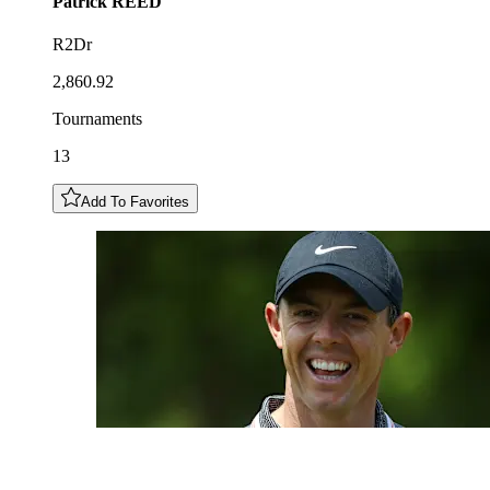
Patrick
REED
R2Dr
2,860.92
Tournaments
13
Add To Favorites