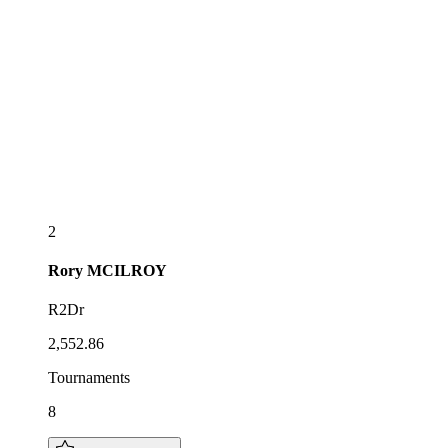
2
Rory
MCILROY
R2Dr
2,552.86
Tournaments
8