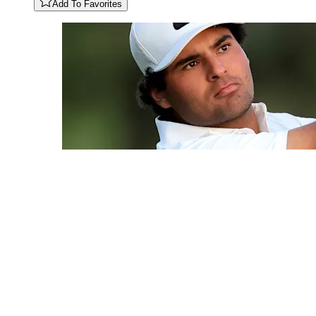
Add To Favorites