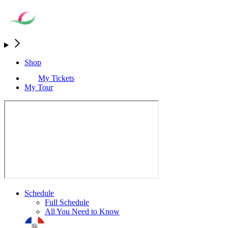
Shop
My Tickets
My Tour
Schedule
Full Schedule
All You Need to Know