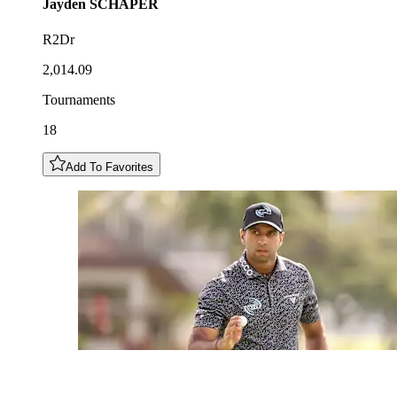
Jayden
SCHAPER
R2Dr
2,014.09
Tournaments
18
Add To Favorites