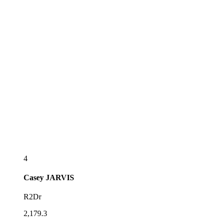
4
Casey
JARVIS
R2Dr
2,179.3