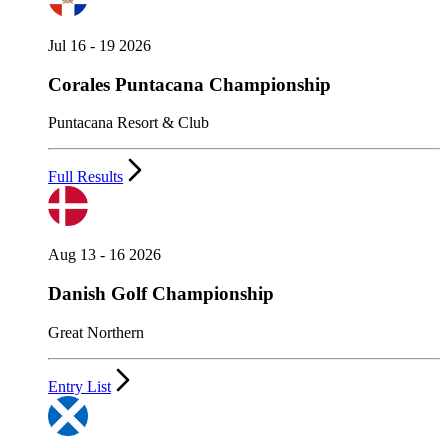
Jul 16 - 19 2026
Corales Puntacana Championship
Puntacana Resort & Club
Full Results
Aug 13 - 16 2026
Danish Golf Championship
Great Northern
Entry List