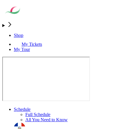
Shop
My Tickets
My Tour
Schedule
Full Schedule
All You Need to Know