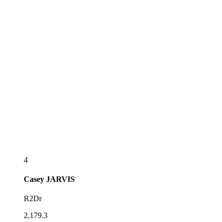
4
Casey
JARVIS
R2Dr
2,179.3