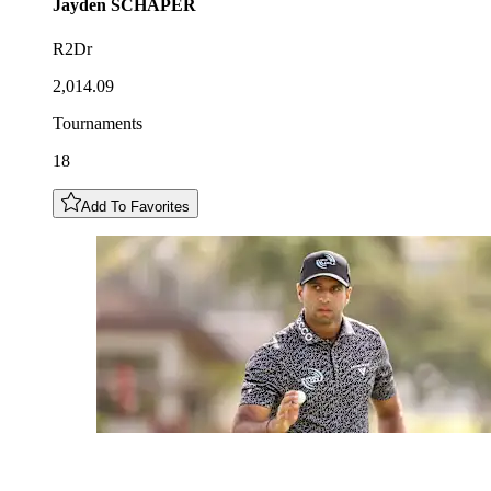
Jayden
SCHAPER
R2Dr
2,014.09
Tournaments
18
Add To Favorites