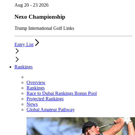
Aug 20 - 23 2026
Nexo Championship
Trump International Golf Links
Entry List
Rankings
Overview
Rankings
Race to Dubai Rankings Bonus Pool
Projected Rankings
News
Global Amateur Pathway