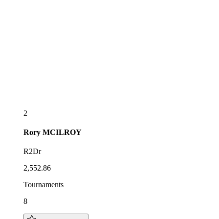
2
Rory
MCILROY
R2Dr
2,552.86
Tournaments
8