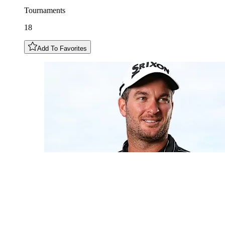
Tournaments
18
Add To Favorites