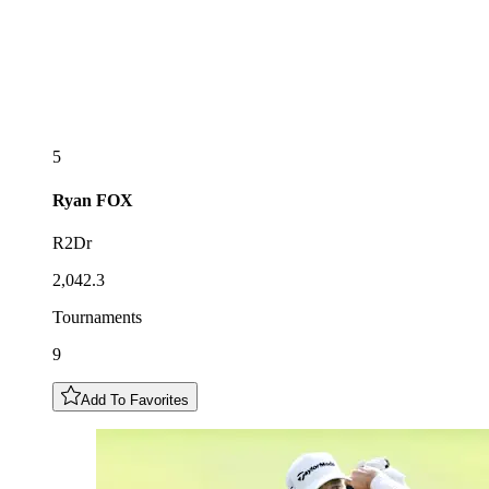
5
Ryan
FOX
R2Dr
2,042.3
Tournaments
9
Add To Favorites