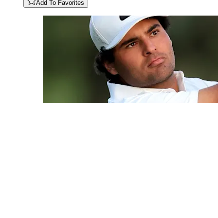
Add To Favorites