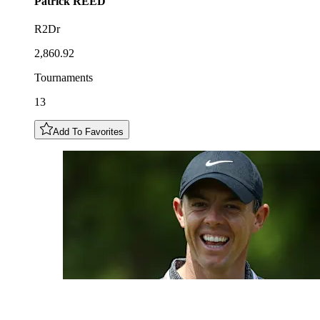
Patrick
REED
R2Dr
2,860.92
Tournaments
13
Add To Favorites