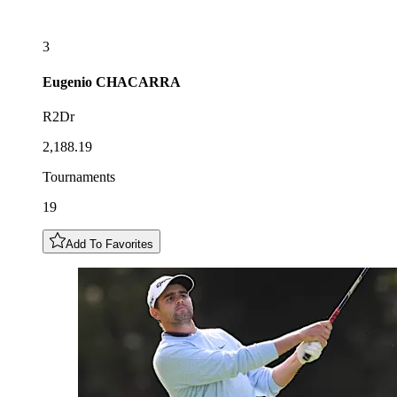
3
Eugenio
CHACARRA
R2Dr
2,188.19
Tournaments
19
Add To Favorites