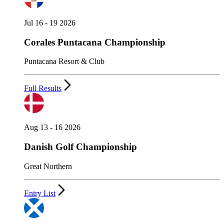
Jul 16 - 19 2026
Corales Puntacana Championship
Puntacana Resort & Club
Full Results
Aug 13 - 16 2026
Danish Golf Championship
Great Northern
Entry List