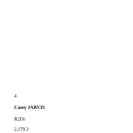
4
Casey
JARVIS
R2Dr
2,179.3