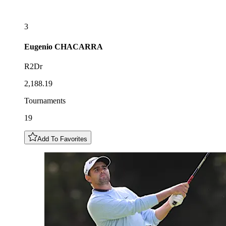
3
Eugenio
CHACARRA
R2Dr
2,188.19
Tournaments
19
Add To Favorites