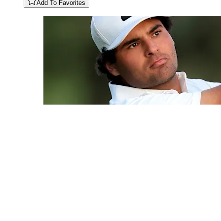
Add To Favorites