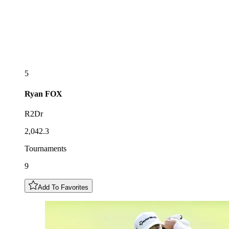
5
Ryan
FOX
R2Dr
2,042.3
Tournaments
9
Add To Favorites