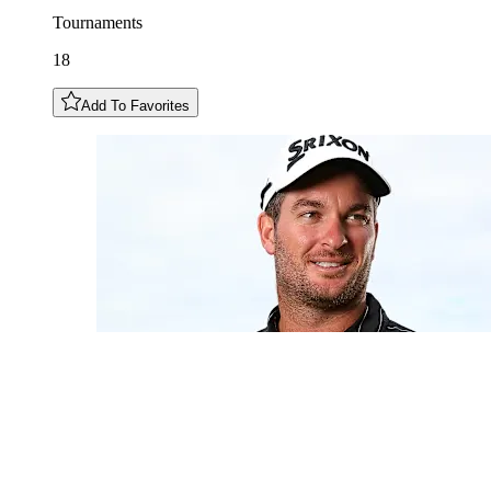
Tournaments
18
Add To Favorites