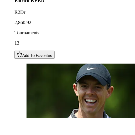
Patrick
REED
R2Dr
2,860.92
Tournaments
13
Add To Favorites