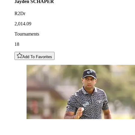
Jayden
SCHAPER
R2Dr
2,014.09
Tournaments
18
Add To Favorites