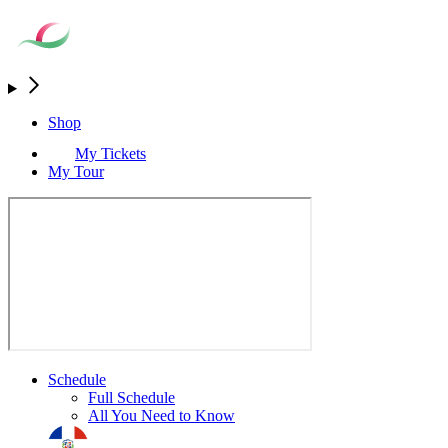
Shop
My Tickets
My Tour
Schedule
Full Schedule
All You Need to Know