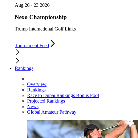
Aug 20 - 23 2026
Nexo Championship
Trump International Golf Links
Tournament Feed
Rankings
Overview
Rankings
Race to Dubai Rankings Bonus Pool
Projected Rankings
News
Global Amateur Pathway