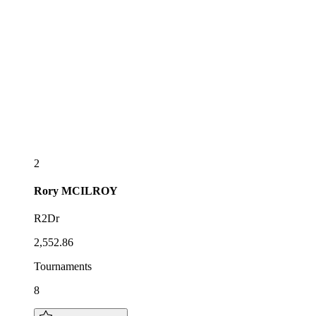
2
Rory
MCILROY
R2Dr
2,552.86
Tournaments
8