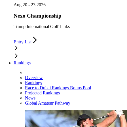
Aug 20 - 23 2026
Nexo Championship
Trump International Golf Links
Entry List
Rankings
Overview
Rankings
Race to Dubai Rankings Bonus Pool
Projected Rankings
News
Global Amateur Pathway