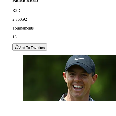
Patrick
REED
R2Dr
2,860.92
Tournaments
13
Add To Favorites