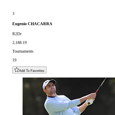
3
Eugenio
CHACARRA
R2Dr
2,188.19
Tournaments
19
Add To Favorites