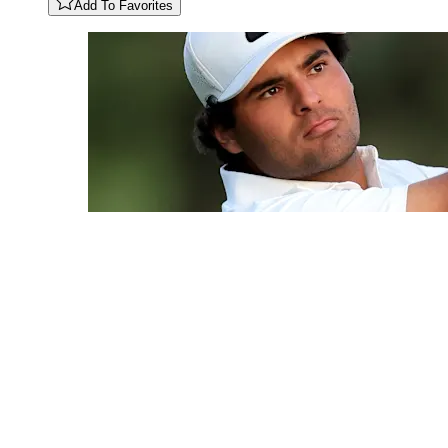
Add To Favorites