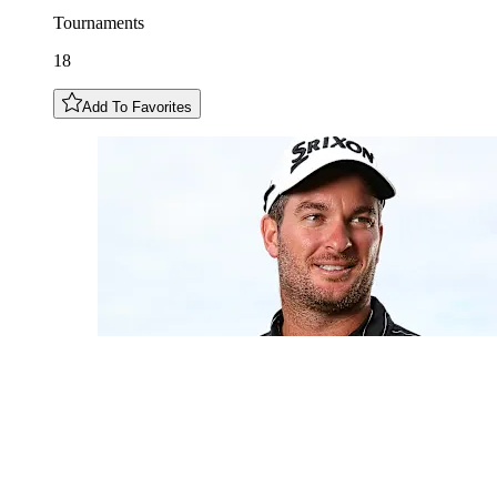
Tournaments
18
Add To Favorites