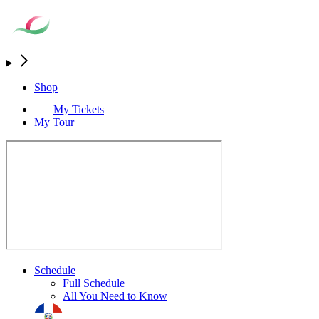
Shop
My Tickets
My Tour
Schedule
Full Schedule
All You Need to Know