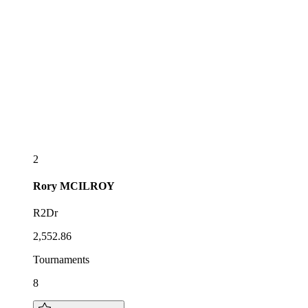
2
Rory
MCILROY
R2Dr
2,552.86
Tournaments
8