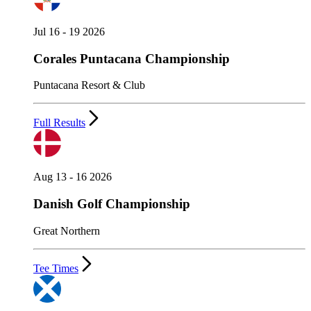
Jul 16 - 19 2026
Corales Puntacana Championship
Puntacana Resort & Club
Full Results
Aug 13 - 16 2026
Danish Golf Championship
Great Northern
Tee Times