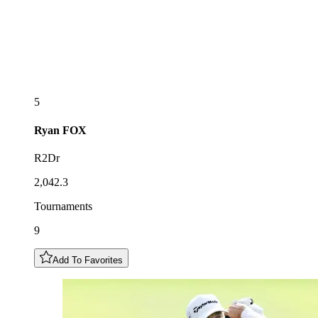
5
Ryan
FOX
R2Dr
2,042.3
Tournaments
9
Add To Favorites