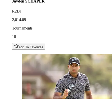
Jayden
SCHAPER
R2Dr
2,014.09
Tournaments
18
Add To Favorites