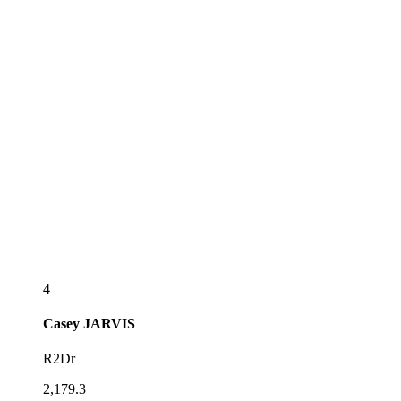
4
Casey
JARVIS
R2Dr
2,179.3