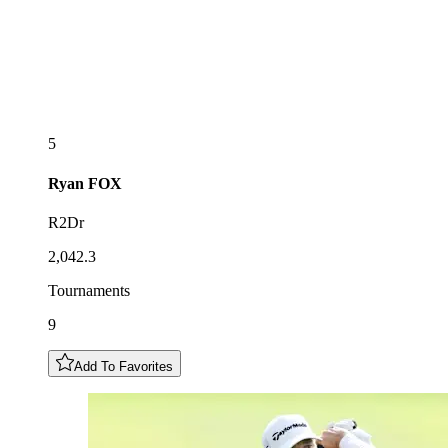
5
Ryan
FOX
R2Dr
2,042.3
Tournaments
9
Add To Favorites