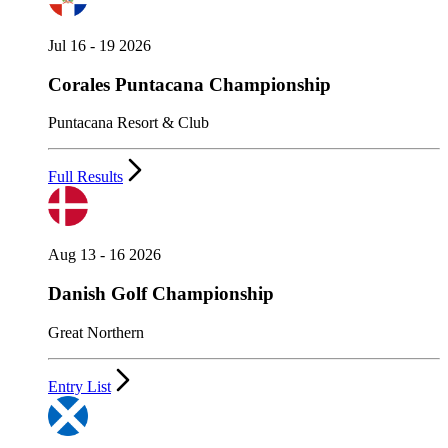
Jul 16 - 19 2026
Corales Puntacana Championship
Puntacana Resort & Club
Full Results
Aug 13 - 16 2026
Danish Golf Championship
Great Northern
Entry List