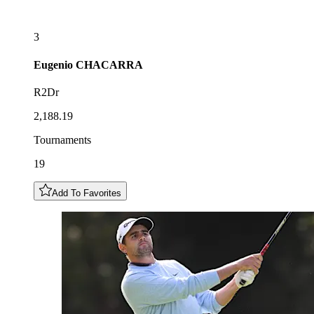
3
Eugenio
CHACARRA
R2Dr
2,188.19
Tournaments
19
Add To Favorites