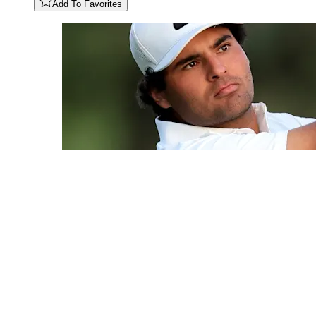
Add To Favorites