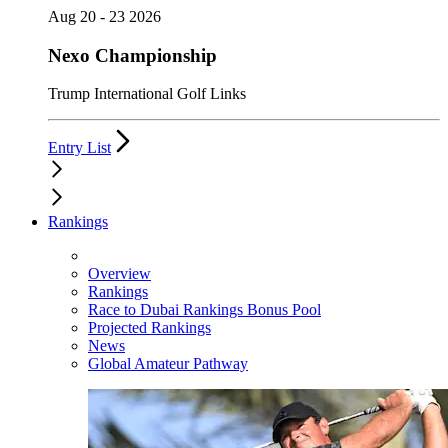
Aug 20 - 23 2026
Nexo Championship
Trump International Golf Links
Entry List
Rankings
Overview
Rankings
Race to Dubai Rankings Bonus Pool
Projected Rankings
News
Global Amateur Pathway