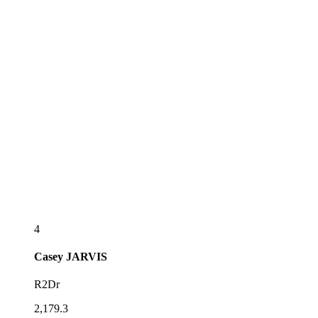
4
Casey
JARVIS
R2Dr
2,179.3