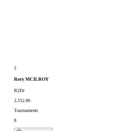
2
Rory
MCILROY
R2Dr
2,552.86
Tournaments
8