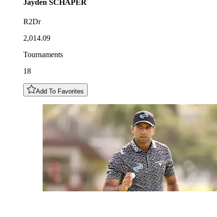
Jayden
SCHAPER
R2Dr
2,014.09
Tournaments
18
Add To Favorites