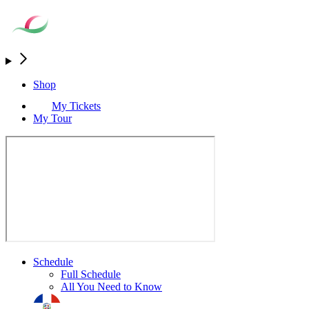
Shop
My Tickets
My Tour
Schedule
Full Schedule
All You Need to Know