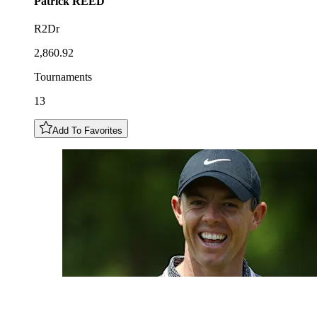
Patrick
REED
R2Dr
2,860.92
Tournaments
13
Add To Favorites