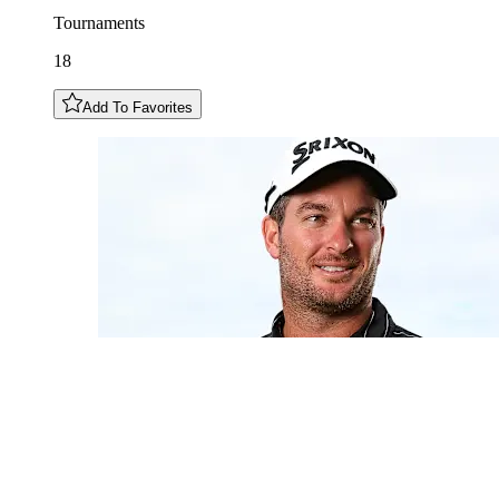
Tournaments
18
Add To Favorites