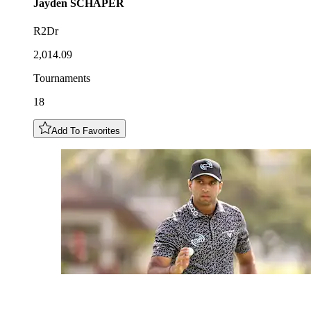
Jayden
SCHAPER
R2Dr
2,014.09
Tournaments
18
Add To Favorites