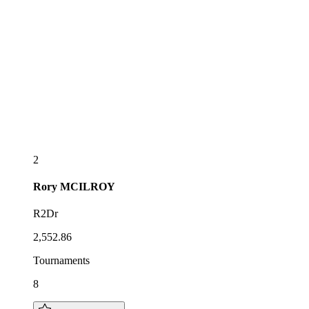
2
Rory
MCILROY
R2Dr
2,552.86
Tournaments
8