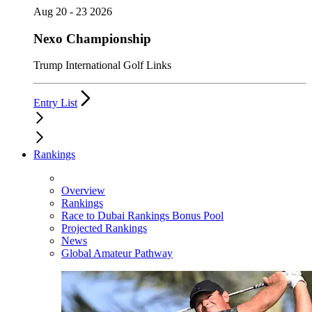
Aug 20 - 23 2026
Nexo Championship
Trump International Golf Links
Entry List
Rankings
Overview
Rankings
Race to Dubai Rankings Bonus Pool
Projected Rankings
News
Global Amateur Pathway