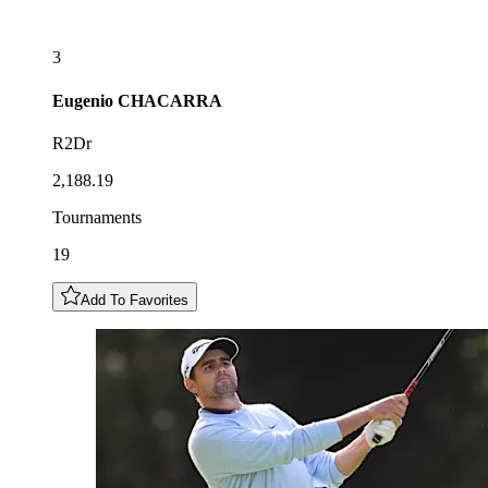
3
Eugenio
CHACARRA
R2Dr
2,188.19
Tournaments
19
Add To Favorites