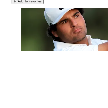
Add To Favorites