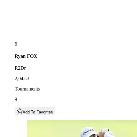
5
Ryan
FOX
R2Dr
2,042.3
Tournaments
9
Add To Favorites