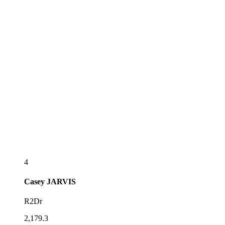
4
Casey
JARVIS
R2Dr
2,179.3