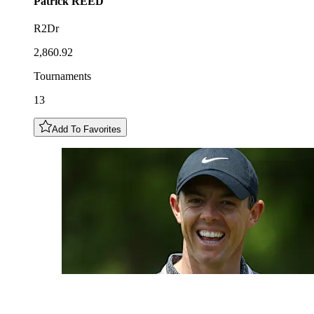
Patrick
REED
R2Dr
2,860.92
Tournaments
13
Add To Favorites