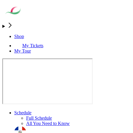
Shop
My Tickets
My Tour
Schedule
Full Schedule
All You Need to Know