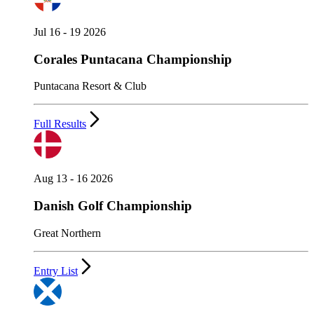
Jul 16 - 19 2026
Corales Puntacana Championship
Puntacana Resort & Club
Full Results
Aug 13 - 16 2026
Danish Golf Championship
Great Northern
Entry List