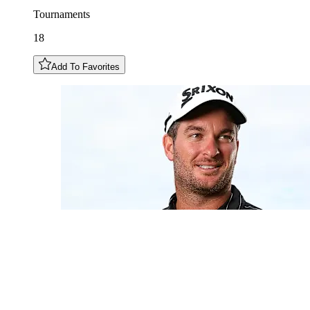
Tournaments
18
Add To Favorites