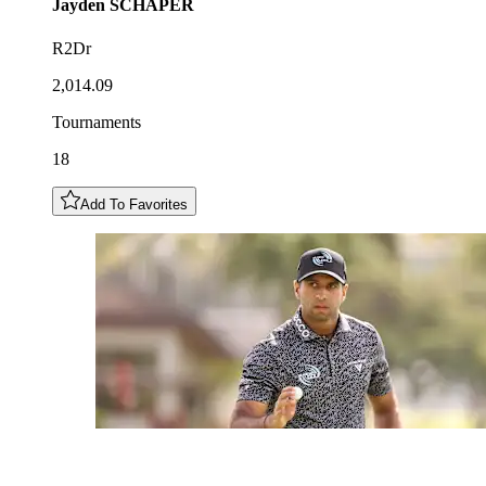
Jayden
SCHAPER
R2Dr
2,014.09
Tournaments
18
Add To Favorites