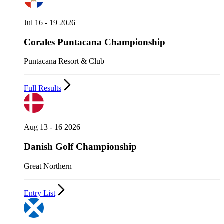
Jul 16 - 19 2026
Corales Puntacana Championship
Puntacana Resort & Club
Full Results
Aug 13 - 16 2026
Danish Golf Championship
Great Northern
Entry List