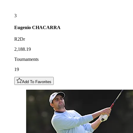
3
Eugenio
CHACARRA
R2Dr
2,188.19
Tournaments
19
Add To Favorites