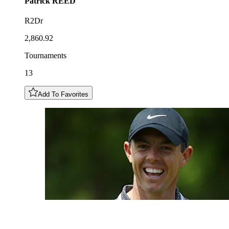
Patrick
REED
R2Dr
2,860.92
Tournaments
13
Add To Favorites