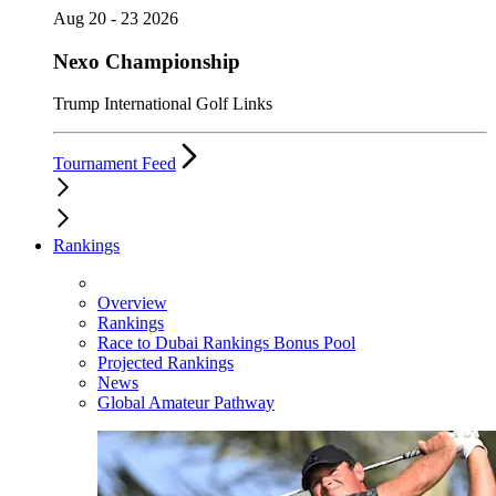
Aug 20 - 23 2026
Nexo Championship
Trump International Golf Links
Tournament Feed
Rankings
Overview
Rankings
Race to Dubai Rankings Bonus Pool
Projected Rankings
News
Global Amateur Pathway