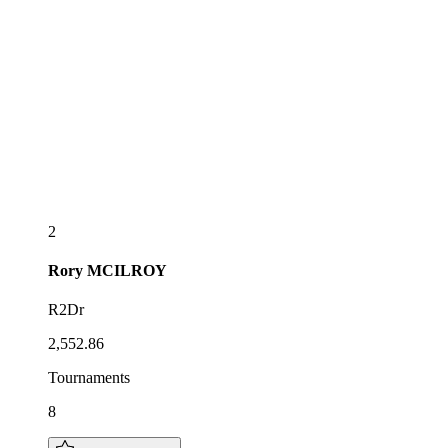
2
Rory
MCILROY
R2Dr
2,552.86
Tournaments
8