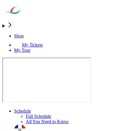
Shop
My Tickets
My Tour
Schedule
Full Schedule
All You Need to Know