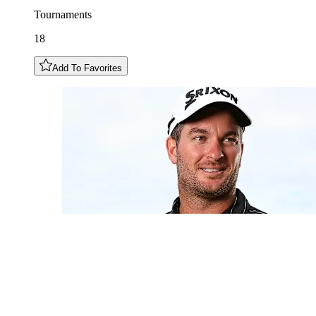
Tournaments
18
Add To Favorites