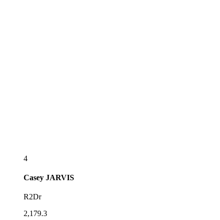
4
Casey
JARVIS
R2Dr
2,179.3