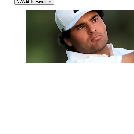
Add To Favorites