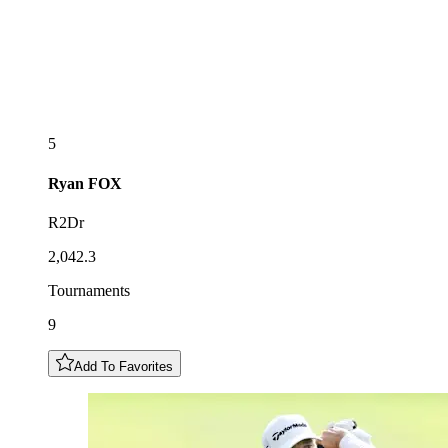
5
Ryan
FOX
R2Dr
2,042.3
Tournaments
9
Add To Favorites