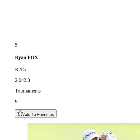
5
Ryan
FOX
R2Dr
2,042.3
Tournaments
9
Add To Favorites