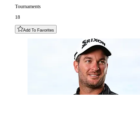
Tournaments
18
Add To Favorites