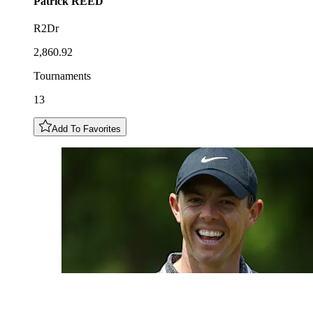
Patrick
REED
R2Dr
2,860.92
Tournaments
13
Add To Favorites