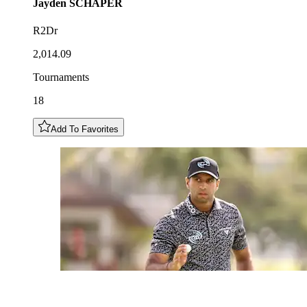
Jayden
SCHAPER
R2Dr
2,014.09
Tournaments
18
Add To Favorites