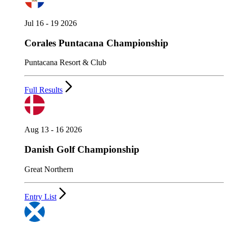
Jul 16 - 19 2026
Corales Puntacana Championship
Puntacana Resort & Club
Full Results
Aug 13 - 16 2026
Danish Golf Championship
Great Northern
Entry List