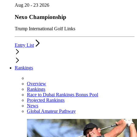
Aug 20 - 23 2026
Nexo Championship
Trump International Golf Links
Entry List
Rankings
Overview
Rankings
Race to Dubai Rankings Bonus Pool
Projected Rankings
News
Global Amateur Pathway