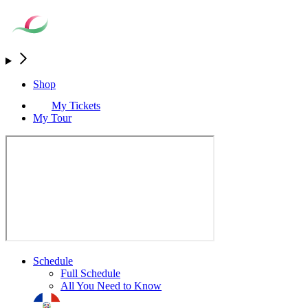
Shop
My Tickets
My Tour
Schedule
Full Schedule
All You Need to Know