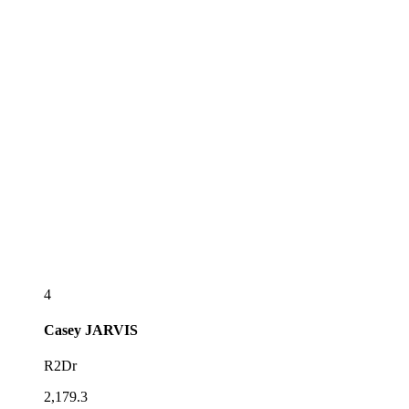
4
Casey
JARVIS
R2Dr
2,179.3