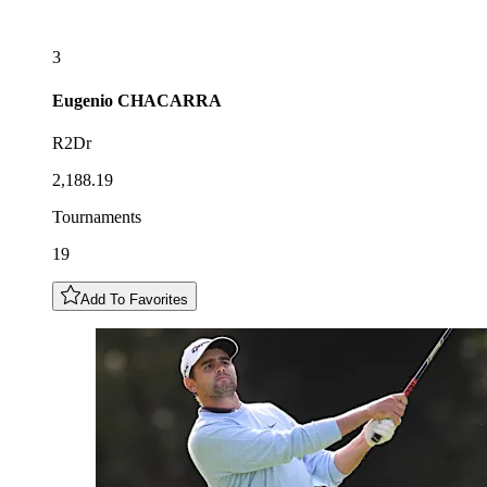
3
Eugenio
CHACARRA
R2Dr
2,188.19
Tournaments
19
Add To Favorites