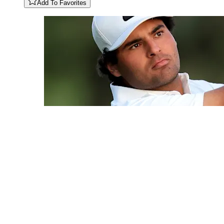
Add To Favorites