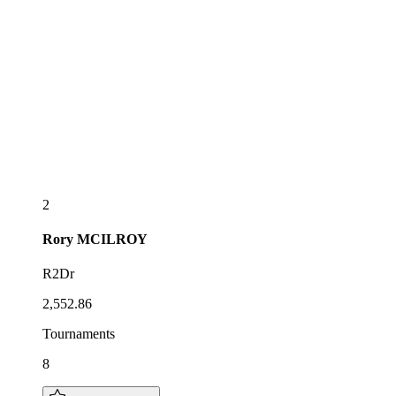
2
Rory
MCILROY
R2Dr
2,552.86
Tournaments
8