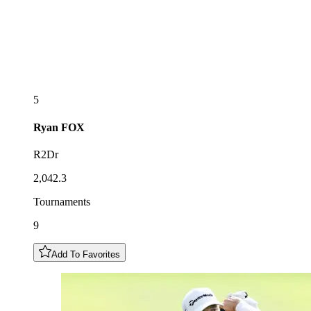
5
Ryan
FOX
R2Dr
2,042.3
Tournaments
9
Add To Favorites