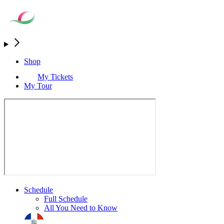
Shop
My Tickets
My Tour
Schedule
Full Schedule
All You Need to Know