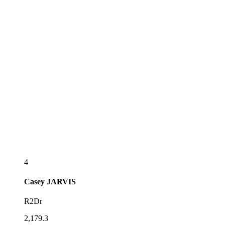
4
Casey
JARVIS
R2Dr
2,179.3