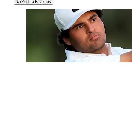
Add To Favorites