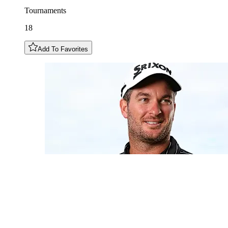
Tournaments
18
Add To Favorites