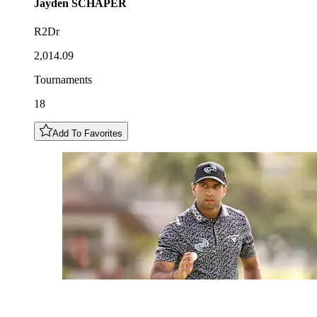
Jayden
SCHAPER
R2Dr
2,014.09
Tournaments
18
Add To Favorites