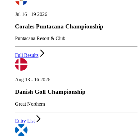
Jul 16 - 19 2026
Corales Puntacana Championship
Puntacana Resort & Club
Full Results
Aug 13 - 16 2026
Danish Golf Championship
Great Northern
Entry List