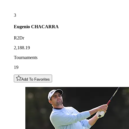
3
Eugenio
CHACARRA
R2Dr
2,188.19
Tournaments
19
Add To Favorites