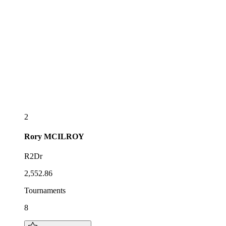
2
Rory
MCILROY
R2Dr
2,552.86
Tournaments
8