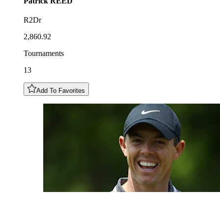
Patrick
REED
R2Dr
2,860.92
Tournaments
13
Add To Favorites