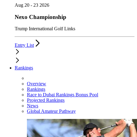
Aug 20 - 23 2026
Nexo Championship
Trump International Golf Links
Entry List
Rankings
Overview
Rankings
Race to Dubai Rankings Bonus Pool
Projected Rankings
News
Global Amateur Pathway