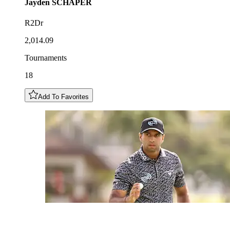
Jayden
SCHAPER
R2Dr
2,014.09
Tournaments
18
Add To Favorites