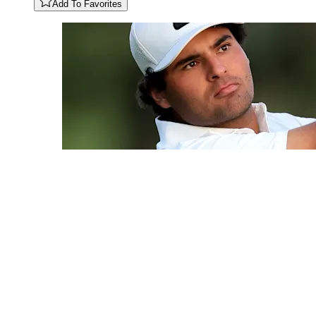
Add To Favorites