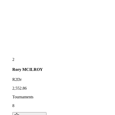
2
Rory
MCILROY
R2Dr
2,552.86
Tournaments
8