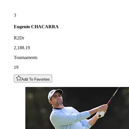
3
Eugenio
CHACARRA
R2Dr
2,188.19
Tournaments
19
Add To Favorites