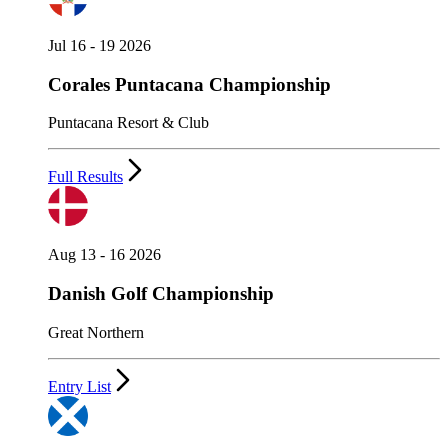
Jul 16 - 19 2026
Corales Puntacana Championship
Puntacana Resort & Club
Full Results
Aug 13 - 16 2026
Danish Golf Championship
Great Northern
Entry List