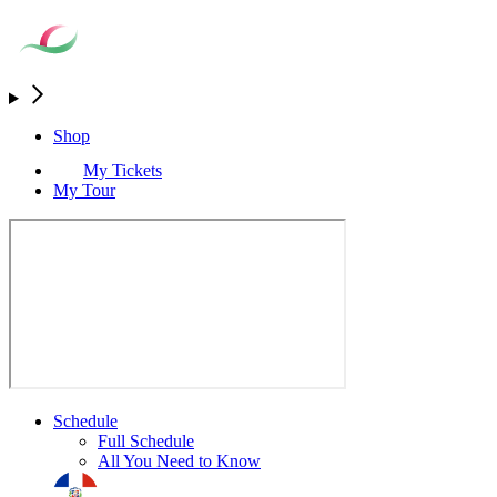
Shop
My Tickets
My Tour
Schedule
Full Schedule
All You Need to Know