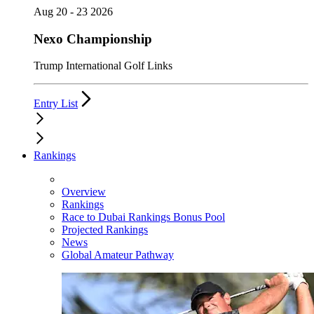
Aug 20 - 23 2026
Nexo Championship
Trump International Golf Links
Entry List
Rankings
Overview
Rankings
Race to Dubai Rankings Bonus Pool
Projected Rankings
News
Global Amateur Pathway