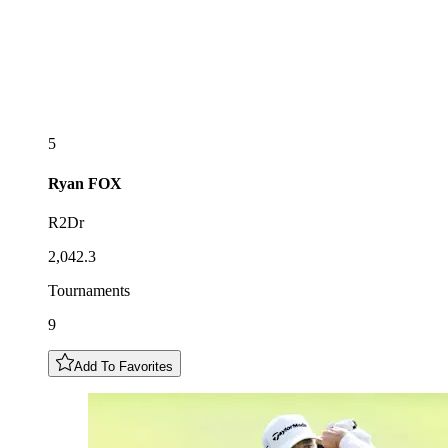
5
Ryan
FOX
R2Dr
2,042.3
Tournaments
9
Add To Favorites