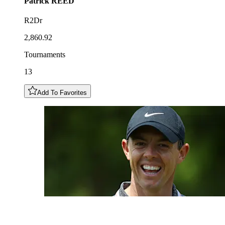
Patrick
REED
R2Dr
2,860.92
Tournaments
13
Add To Favorites