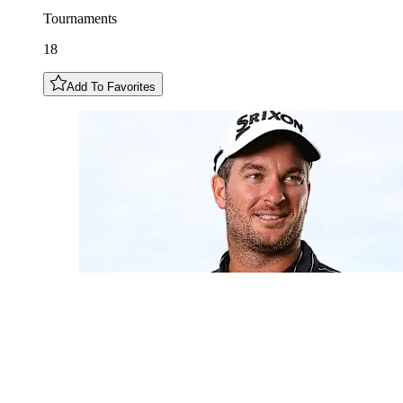
Tournaments
18
Add To Favorites