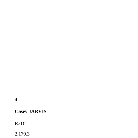
4
Casey
JARVIS
R2Dr
2,179.3