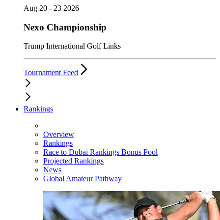
Aug 20 - 23 2026
Nexo Championship
Trump International Golf Links
Tournament Feed
Rankings
Overview
Rankings
Race to Dubai Rankings Bonus Pool
Projected Rankings
News
Global Amateur Pathway