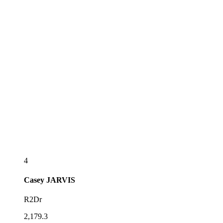
4
Casey
JARVIS
R2Dr
2,179.3