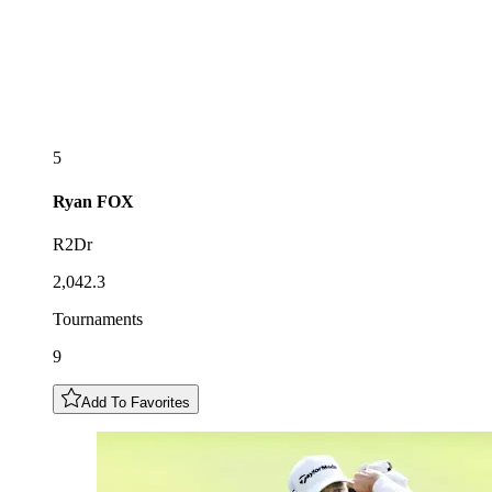
5
Ryan
FOX
R2Dr
2,042.3
Tournaments
9
Add To Favorites