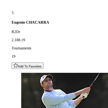
3
Eugenio
CHACARRA
R2Dr
2,188.19
Tournaments
19
Add To Favorites