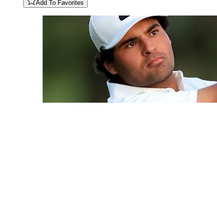
Add To Favorites