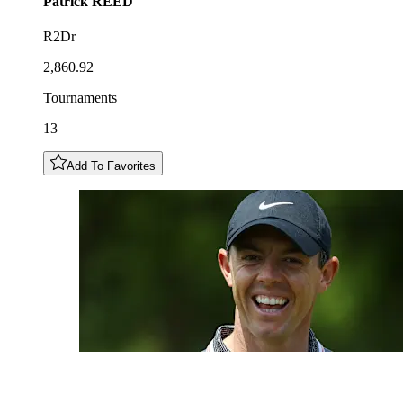
Patrick
REED
R2Dr
2,860.92
Tournaments
13
Add To Favorites