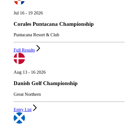
Jul 16 - 19 2026
Corales Puntacana Championship
Puntacana Resort & Club
Full Results
Aug 13 - 16 2026
Danish Golf Championship
Great Northern
Entry List