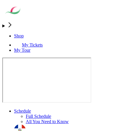
Shop
My Tickets
My Tour
Schedule
Full Schedule
All You Need to Know