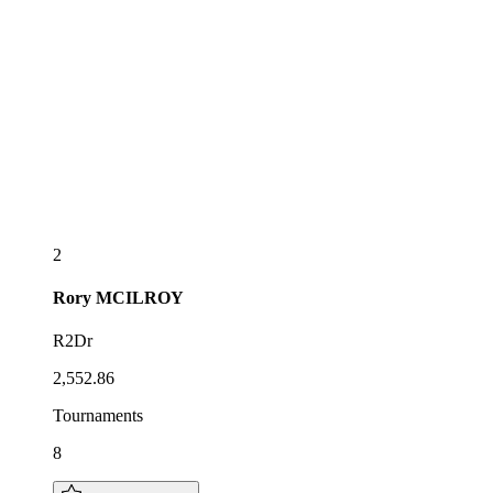
2
Rory
MCILROY
R2Dr
2,552.86
Tournaments
8