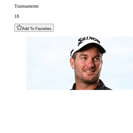
Tournaments
18
Add To Favorites