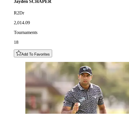
Jayden
SCHAPER
R2Dr
2,014.09
Tournaments
18
Add To Favorites