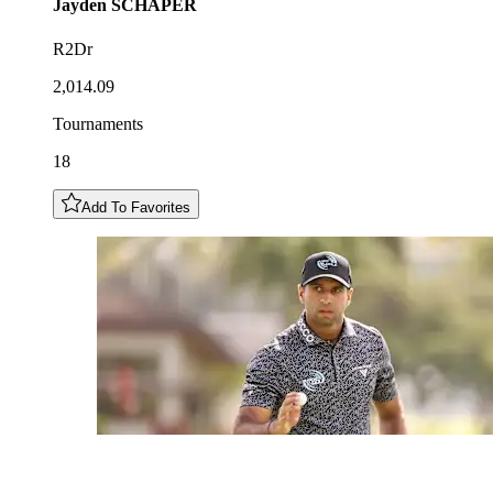
Jayden
SCHAPER
R2Dr
2,014.09
Tournaments
18
Add To Favorites