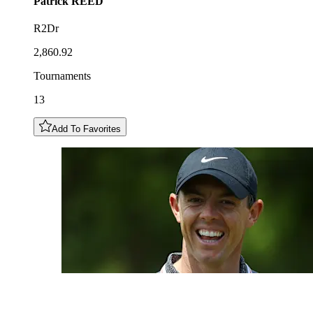
Patrick
REED
R2Dr
2,860.92
Tournaments
13
Add To Favorites