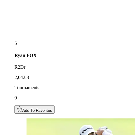
5
Ryan
FOX
R2Dr
2,042.3
Tournaments
9
Add To Favorites