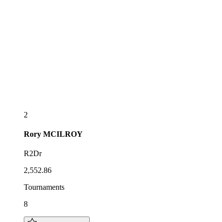
2
Rory
MCILROY
R2Dr
2,552.86
Tournaments
8