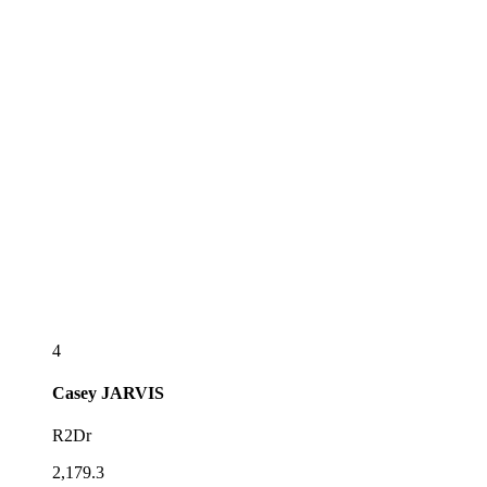
4
Casey
JARVIS
R2Dr
2,179.3