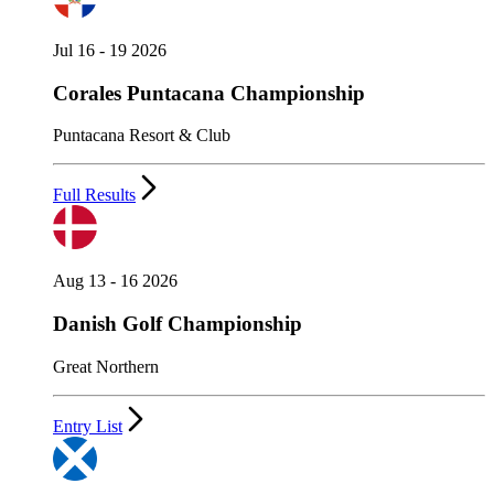
Jul 16 - 19 2026
Corales Puntacana Championship
Puntacana Resort & Club
Full Results
Aug 13 - 16 2026
Danish Golf Championship
Great Northern
Entry List