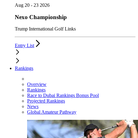
Aug 20 - 23 2026
Nexo Championship
Trump International Golf Links
Entry List
Rankings
Overview
Rankings
Race to Dubai Rankings Bonus Pool
Projected Rankings
News
Global Amateur Pathway