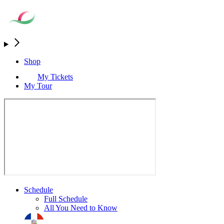
Shop
My Tickets
My Tour
Schedule
Full Schedule
All You Need to Know