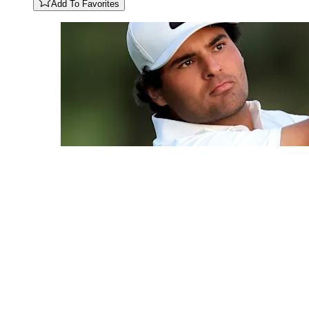
Add To Favorites