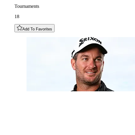
Tournaments
18
Add To Favorites