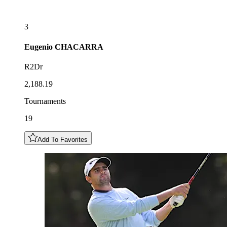
3
Eugenio
CHACARRA
R2Dr
2,188.19
Tournaments
19
Add To Favorites