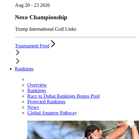
Aug 20 - 23 2026
Nexo Championship
Trump International Golf Links
Tournament Feed
Rankings
Overview
Rankings
Race to Dubai Rankings Bonus Pool
Projected Rankings
News
Global Amateur Pathway