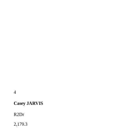
4
Casey
JARVIS
R2Dr
2,179.3