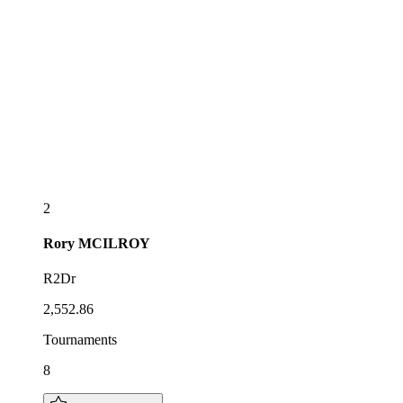
2
Rory
MCILROY
R2Dr
2,552.86
Tournaments
8