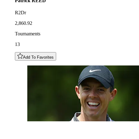
Patrick
REED
R2Dr
2,860.92
Tournaments
13
Add To Favorites