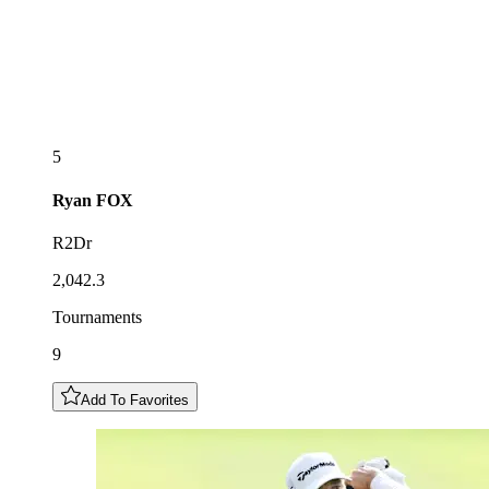
5
Ryan
FOX
R2Dr
2,042.3
Tournaments
9
Add To Favorites