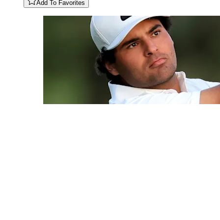
Add To Favorites