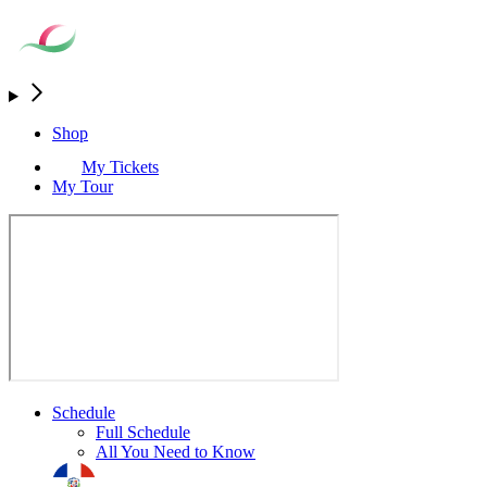
Shop
My Tickets
My Tour
Schedule
Full Schedule
All You Need to Know