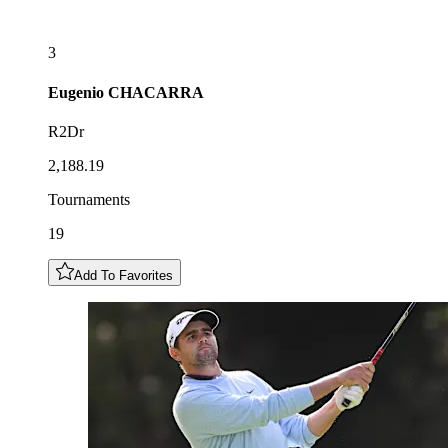
3
Eugenio
CHACARRA
R2Dr
2,188.19
Tournaments
19
Add To Favorites