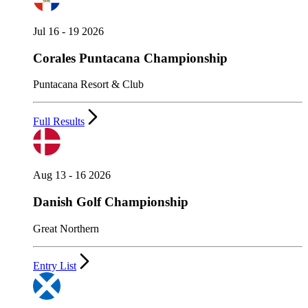
Jul 16 - 19 2026
Corales Puntacana Championship
Puntacana Resort & Club
Full Results
Aug 13 - 16 2026
Danish Golf Championship
Great Northern
Entry List