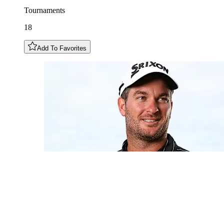
Tournaments
18
Add To Favorites