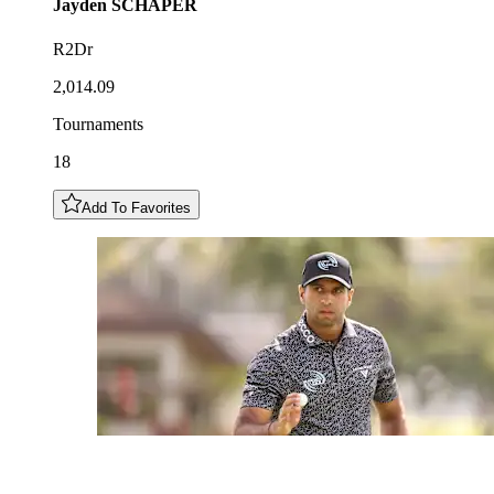
Jayden
SCHAPER
R2Dr
2,014.09
Tournaments
18
Add To Favorites