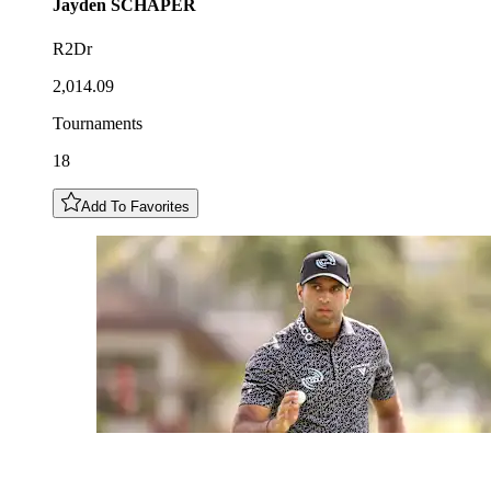
Jayden
SCHAPER
R2Dr
2,014.09
Tournaments
18
Add To Favorites