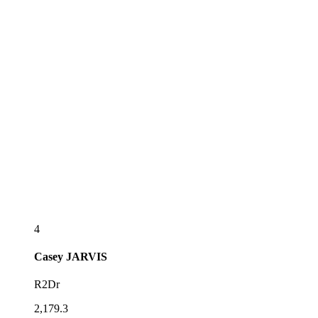
4
Casey
JARVIS
R2Dr
2,179.3