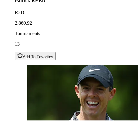
Patrick
REED
R2Dr
2,860.92
Tournaments
13
Add To Favorites