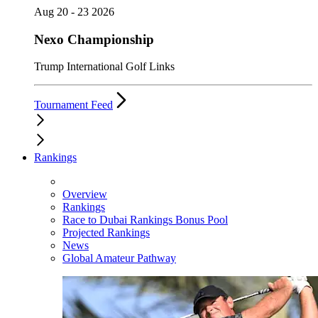
Aug 20 - 23 2026
Nexo Championship
Trump International Golf Links
Tournament Feed
Rankings
Overview
Rankings
Race to Dubai Rankings Bonus Pool
Projected Rankings
News
Global Amateur Pathway