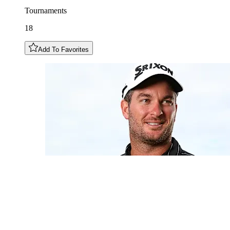
Tournaments
18
Add To Favorites