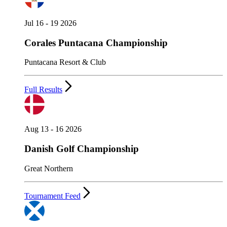
Jul 16 - 19 2026
Corales Puntacana Championship
Puntacana Resort & Club
Full Results
Aug 13 - 16 2026
Danish Golf Championship
Great Northern
Tournament Feed