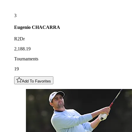
3
Eugenio
CHACARRA
R2Dr
2,188.19
Tournaments
19
Add To Favorites