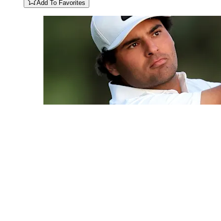
Add To Favorites