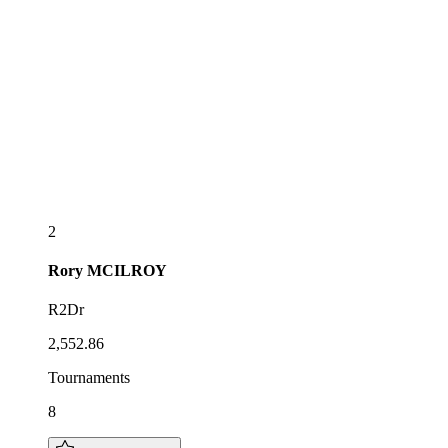
2
Rory
MCILROY
R2Dr
2,552.86
Tournaments
8