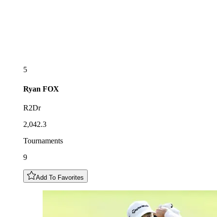
5
Ryan
FOX
R2Dr
2,042.3
Tournaments
9
Add To Favorites