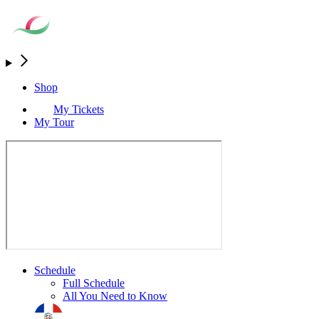
Shop
My Tickets
My Tour
Schedule
Full Schedule
All You Need to Know