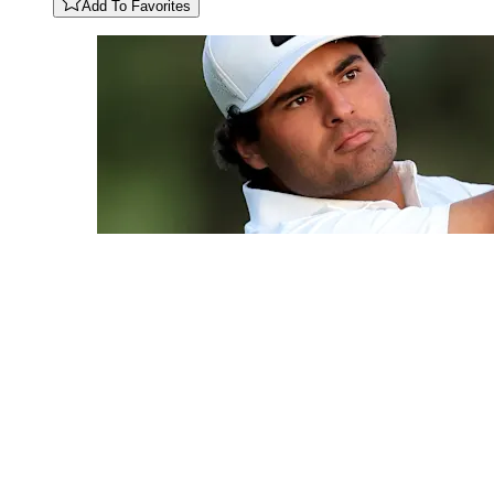
Add To Favorites