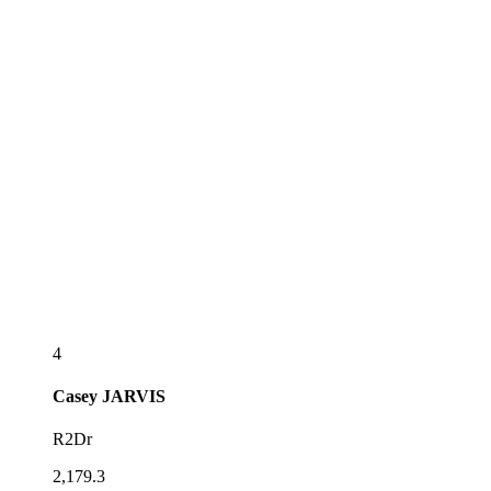
4
Casey
JARVIS
R2Dr
2,179.3