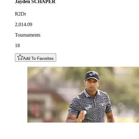
Jayden
SCHAPER
R2Dr
2,014.09
Tournaments
18
Add To Favorites