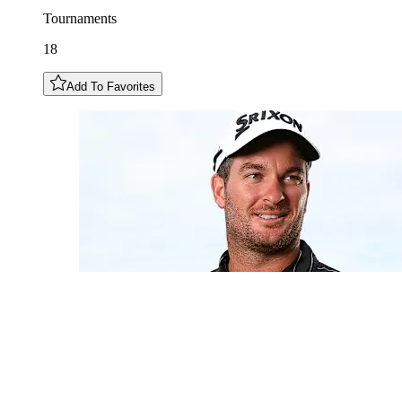
Tournaments
18
Add To Favorites