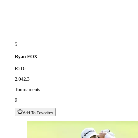
5
Ryan
FOX
R2Dr
2,042.3
Tournaments
9
Add To Favorites