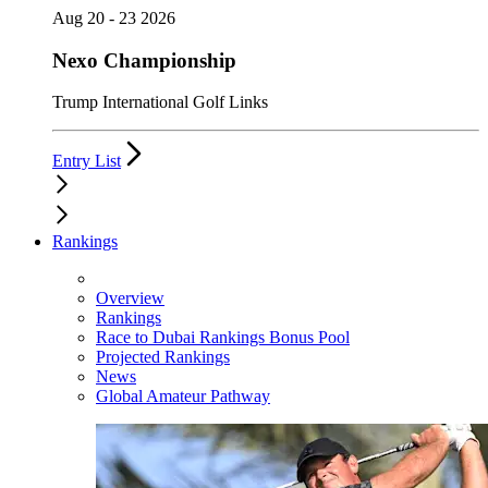
Aug 20 - 23 2026
Nexo Championship
Trump International Golf Links
Entry List
Rankings
Overview
Rankings
Race to Dubai Rankings Bonus Pool
Projected Rankings
News
Global Amateur Pathway