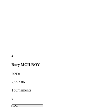
2
Rory
MCILROY
R2Dr
2,552.86
Tournaments
8