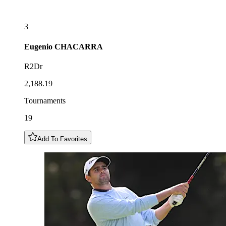
3
Eugenio
CHACARRA
R2Dr
2,188.19
Tournaments
19
Add To Favorites