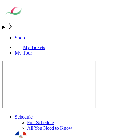
Shop
My Tickets
My Tour
Schedule
Full Schedule
All You Need to Know