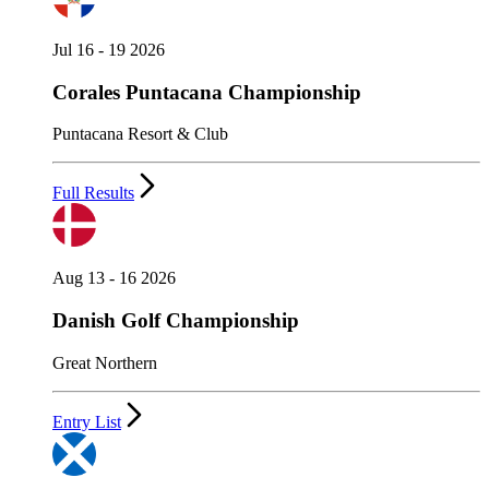
Jul 16 - 19 2026
Corales Puntacana Championship
Puntacana Resort & Club
Full Results
Aug 13 - 16 2026
Danish Golf Championship
Great Northern
Entry List