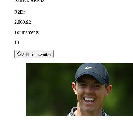
Patrick
REED
R2Dr
2,860.92
Tournaments
13
Add To Favorites