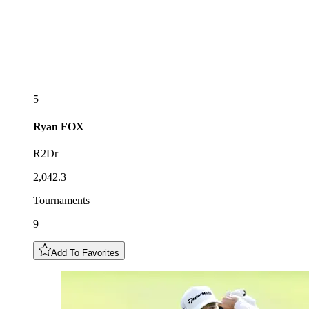
5
Ryan
FOX
R2Dr
2,042.3
Tournaments
9
Add To Favorites