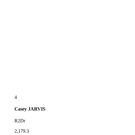
4
Casey
JARVIS
R2Dr
2,179.3