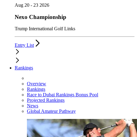
Aug 20 - 23 2026
Nexo Championship
Trump International Golf Links
Entry List
Rankings
Overview
Rankings
Race to Dubai Rankings Bonus Pool
Projected Rankings
News
Global Amateur Pathway