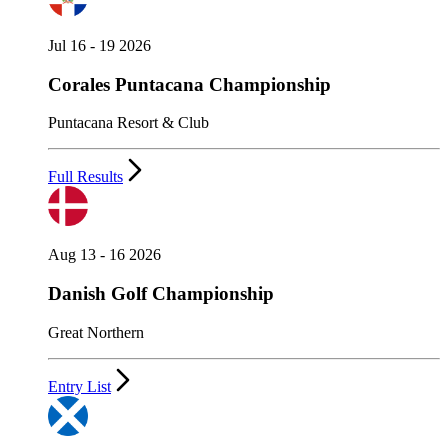
Jul 16 - 19 2026
Corales Puntacana Championship
Puntacana Resort & Club
Full Results
Aug 13 - 16 2026
Danish Golf Championship
Great Northern
Entry List