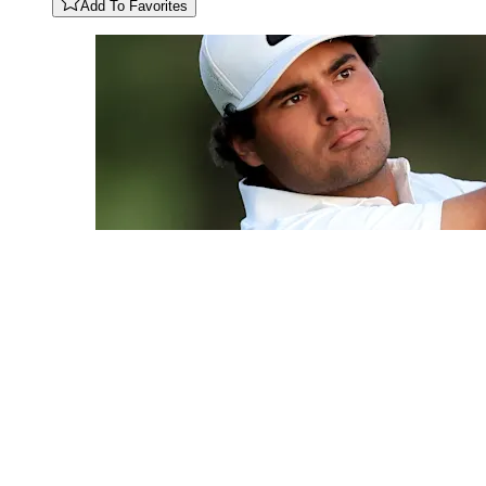
Add To Favorites