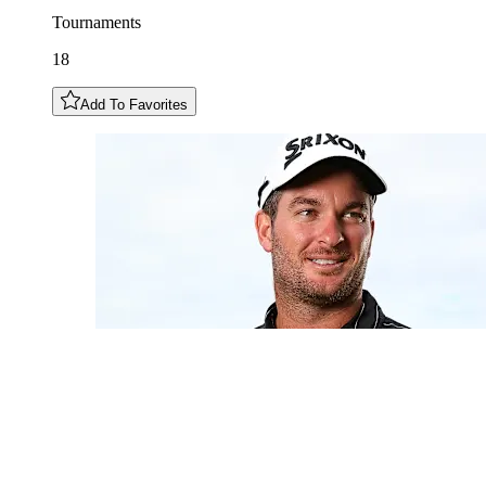
Tournaments
18
Add To Favorites