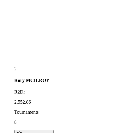
2
Rory
MCILROY
R2Dr
2,552.86
Tournaments
8