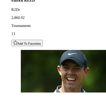
Patrick
REED
R2Dr
2,860.92
Tournaments
13
Add To Favorites