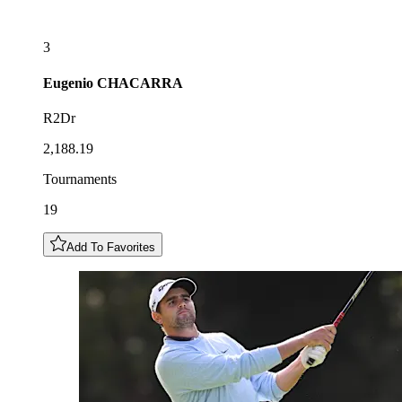
3
Eugenio
CHACARRA
R2Dr
2,188.19
Tournaments
19
Add To Favorites