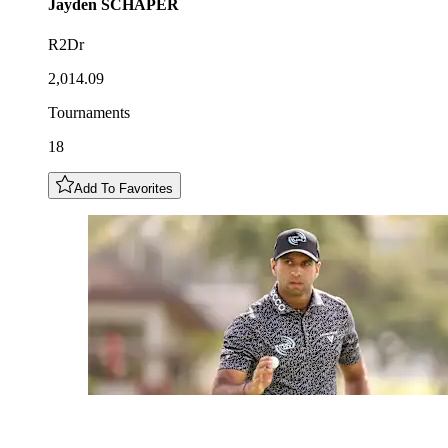
Jayden
SCHAPER
R2Dr
2,014.09
Tournaments
18
Add To Favorites