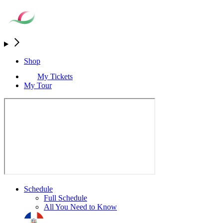
Shop
My Tickets
My Tour
Schedule
Full Schedule
All You Need to Know