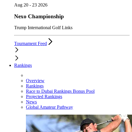
Aug 20 - 23 2026
Nexo Championship
Trump International Golf Links
Tournament Feed
Rankings
Overview
Rankings
Race to Dubai Rankings Bonus Pool
Projected Rankings
News
Global Amateur Pathway