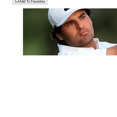
Add To Favorites