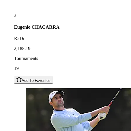
3
Eugenio
CHACARRA
R2Dr
2,188.19
Tournaments
19
Add To Favorites