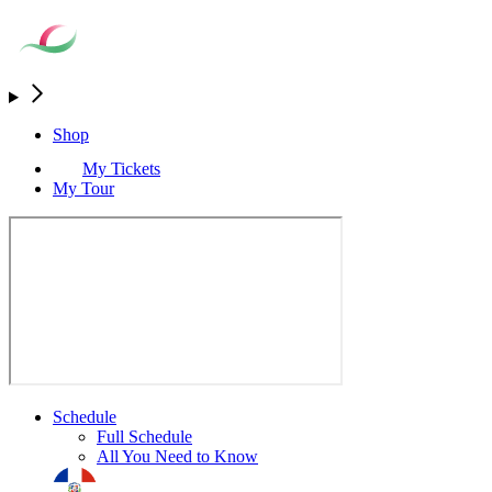
Shop
My Tickets
My Tour
Schedule
Full Schedule
All You Need to Know