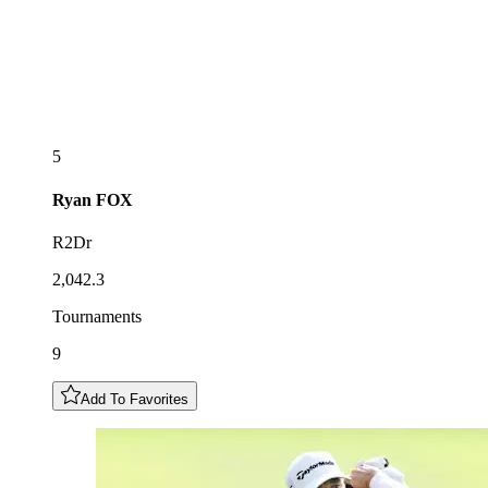
5
Ryan
FOX
R2Dr
2,042.3
Tournaments
9
Add To Favorites