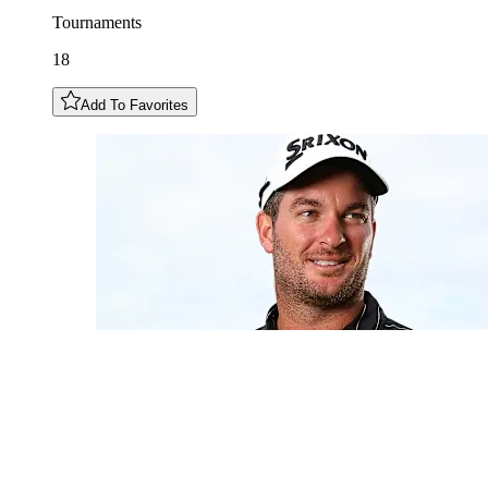
Tournaments
18
Add To Favorites