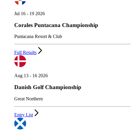
Jul 16 - 19 2026
Corales Puntacana Championship
Puntacana Resort & Club
Full Results
Aug 13 - 16 2026
Danish Golf Championship
Great Northern
Entry List