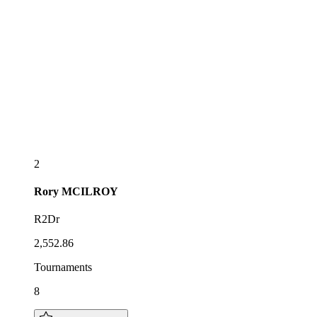
2
Rory
MCILROY
R2Dr
2,552.86
Tournaments
8