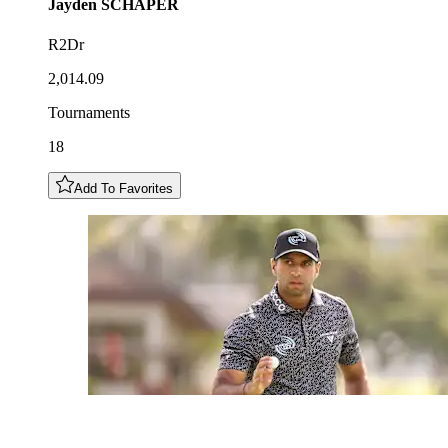
Jayden
SCHAPER
R2Dr
2,014.09
Tournaments
18
Add To Favorites