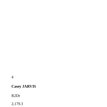
4
Casey
JARVIS
R2Dr
2,179.3