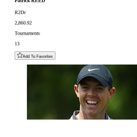
Patrick
REED
R2Dr
2,860.92
Tournaments
13
Add To Favorites