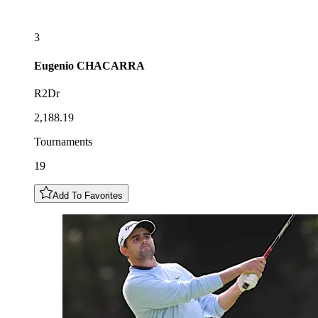
3
Eugenio
CHACARRA
R2Dr
2,188.19
Tournaments
19
Add To Favorites