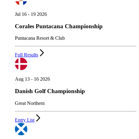
Jul 16 - 19 2026
Corales Puntacana Championship
Puntacana Resort & Club
Full Results
Aug 13 - 16 2026
Danish Golf Championship
Great Northern
Entry List