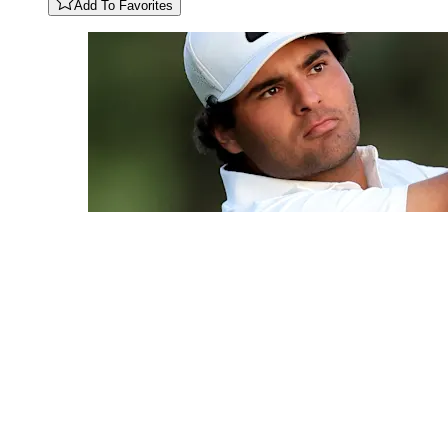
Add To Favorites