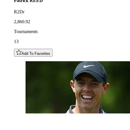
Patrick
REED
R2Dr
2,860.92
Tournaments
13
Add To Favorites