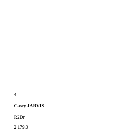
4
Casey
JARVIS
R2Dr
2,179.3