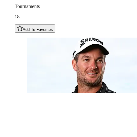
Tournaments
18
Add To Favorites