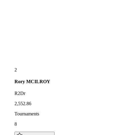
2
Rory
MCILROY
R2Dr
2,552.86
Tournaments
8