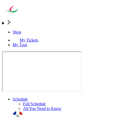
Shop
My Tickets
My Tour
Schedule
Full Schedule
All You Need to Know