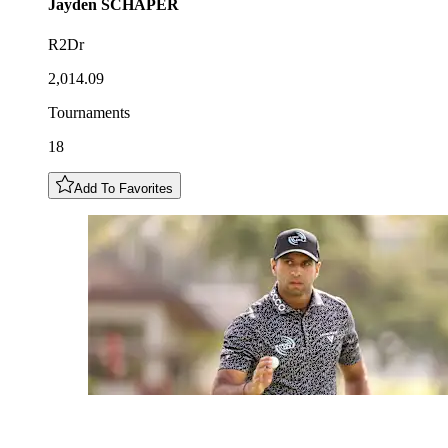
Jayden
SCHAPER
R2Dr
2,014.09
Tournaments
18
Add To Favorites