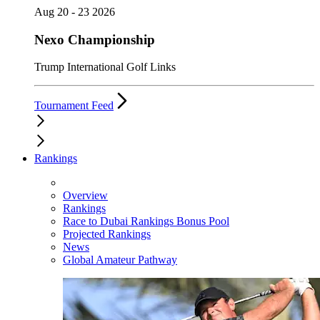
Aug 20 - 23 2026
Nexo Championship
Trump International Golf Links
Tournament Feed
Rankings
Overview
Rankings
Race to Dubai Rankings Bonus Pool
Projected Rankings
News
Global Amateur Pathway