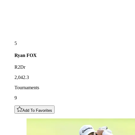
5
Ryan
FOX
R2Dr
2,042.3
Tournaments
9
Add To Favorites