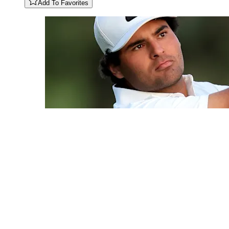
Add To Favorites