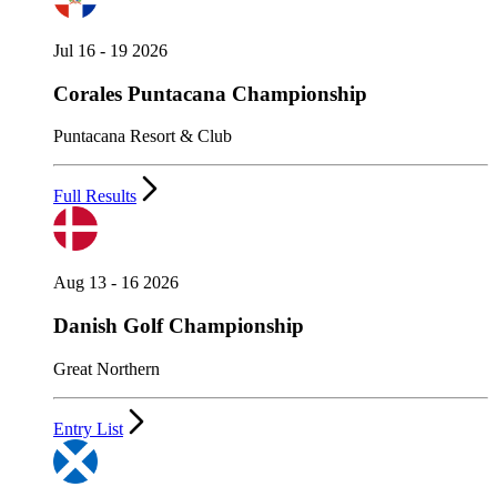
Jul 16 - 19 2026
Corales Puntacana Championship
Puntacana Resort & Club
Full Results
Aug 13 - 16 2026
Danish Golf Championship
Great Northern
Entry List