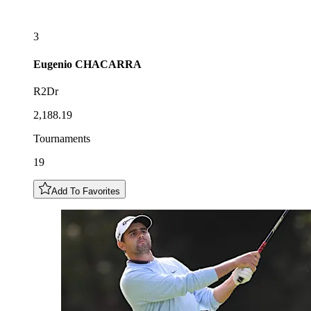
3
Eugenio
CHACARRA
R2Dr
2,188.19
Tournaments
19
Add To Favorites