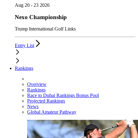
Aug 20 - 23 2026
Nexo Championship
Trump International Golf Links
Entry List
Rankings
Overview
Rankings
Race to Dubai Rankings Bonus Pool
Projected Rankings
News
Global Amateur Pathway