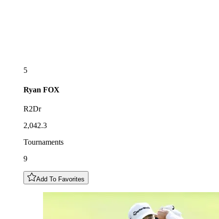
5
Ryan
FOX
R2Dr
2,042.3
Tournaments
9
Add To Favorites