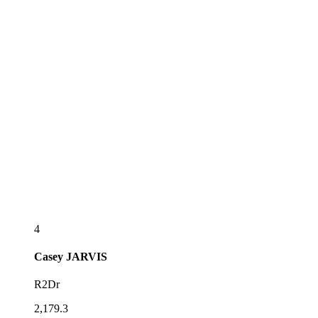
4
Casey
JARVIS
R2Dr
2,179.3