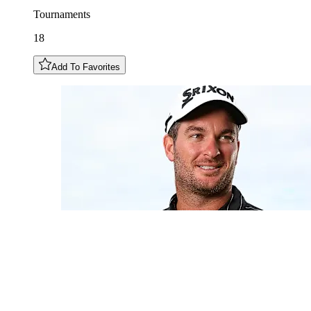
Tournaments
18
Add To Favorites