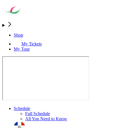
Shop
My Tickets
My Tour
Schedule
Full Schedule
All You Need to Know