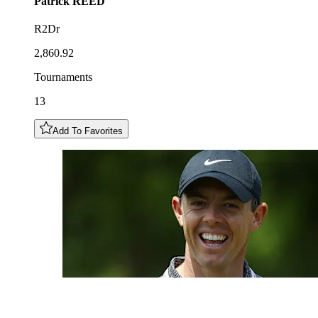
Patrick
REED
R2Dr
2,860.92
Tournaments
13
Add To Favorites