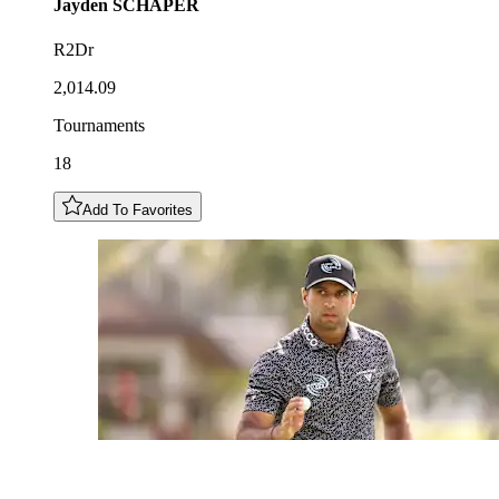
Jayden
SCHAPER
R2Dr
2,014.09
Tournaments
18
Add To Favorites