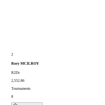
2
Rory
MCILROY
R2Dr
2,552.86
Tournaments
8