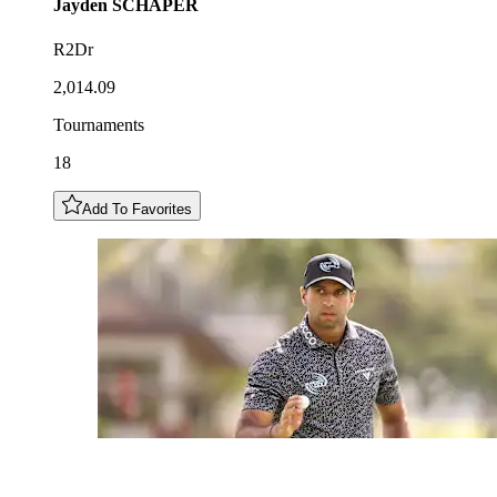
Jayden
SCHAPER
R2Dr
2,014.09
Tournaments
18
Add To Favorites