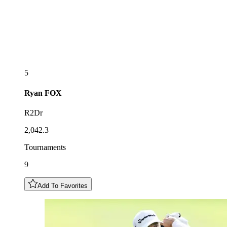
5
Ryan
FOX
R2Dr
2,042.3
Tournaments
9
Add To Favorites