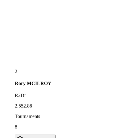
2
Rory
MCILROY
R2Dr
2,552.86
Tournaments
8