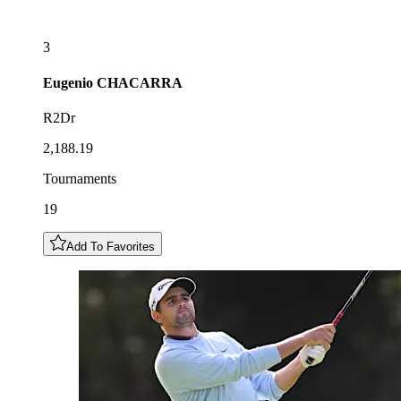
3
Eugenio
CHACARRA
R2Dr
2,188.19
Tournaments
19
Add To Favorites