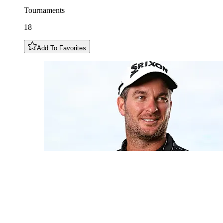
Tournaments
18
Add To Favorites