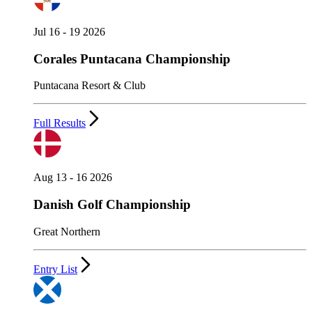
Jul 16 - 19 2026
Corales Puntacana Championship
Puntacana Resort & Club
Full Results
Aug 13 - 16 2026
Danish Golf Championship
Great Northern
Entry List