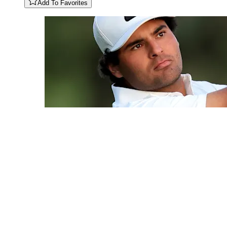
Add To Favorites