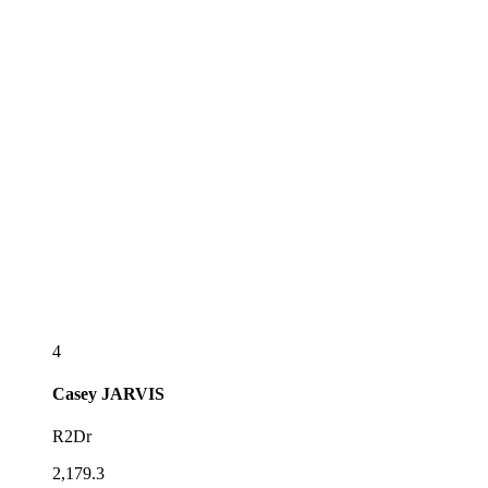
4
Casey
JARVIS
R2Dr
2,179.3