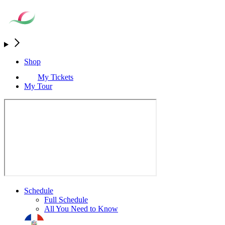
Shop
My Tickets
My Tour
Schedule
Full Schedule
All You Need to Know