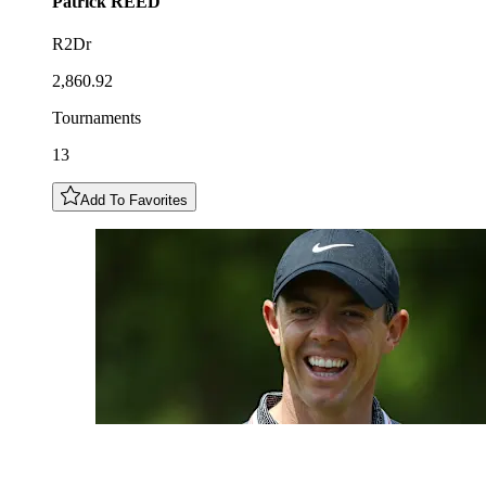
Patrick
REED
R2Dr
2,860.92
Tournaments
13
Add To Favorites