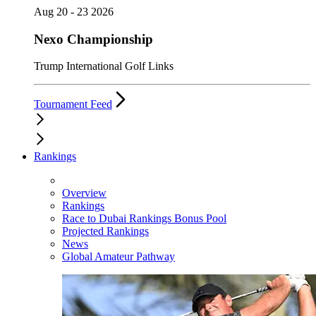
Aug 20 - 23 2026
Nexo Championship
Trump International Golf Links
Tournament Feed
Rankings
Overview
Rankings
Race to Dubai Rankings Bonus Pool
Projected Rankings
News
Global Amateur Pathway