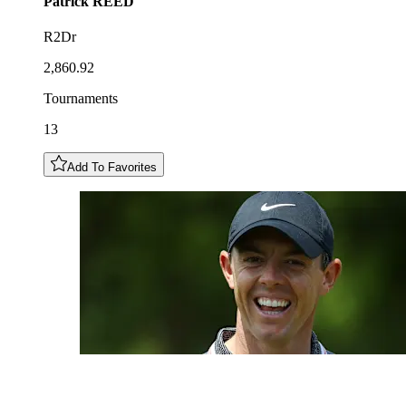
Patrick
REED
R2Dr
2,860.92
Tournaments
13
Add To Favorites