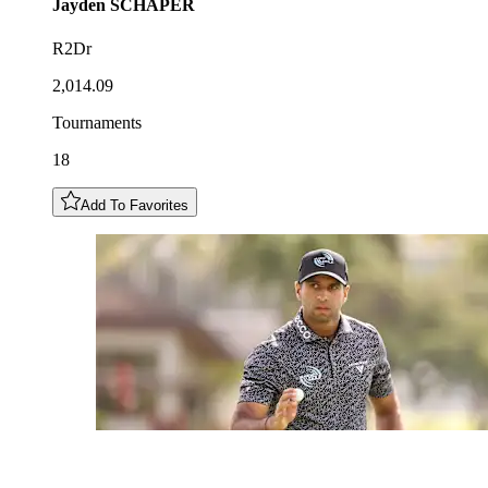
Jayden
SCHAPER
R2Dr
2,014.09
Tournaments
18
Add To Favorites