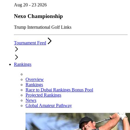
Aug 20 - 23 2026
Nexo Championship
Trump International Golf Links
Tournament Feed
Rankings
Overview
Rankings
Race to Dubai Rankings Bonus Pool
Projected Rankings
News
Global Amateur Pathway