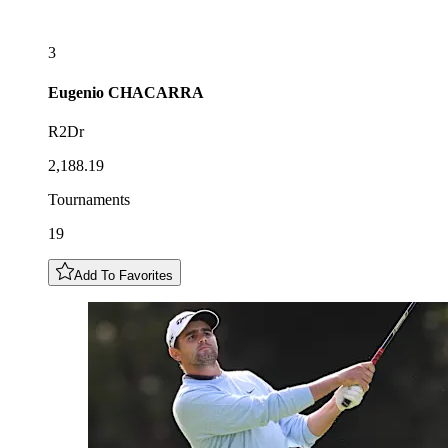
3
Eugenio
CHACARRA
R2Dr
2,188.19
Tournaments
19
Add To Favorites