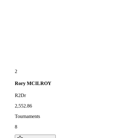
2
Rory
MCILROY
R2Dr
2,552.86
Tournaments
8