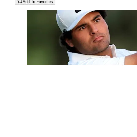
Add To Favorites