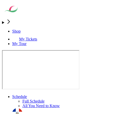
Shop
My Tickets
My Tour
Schedule
Full Schedule
All You Need to Know