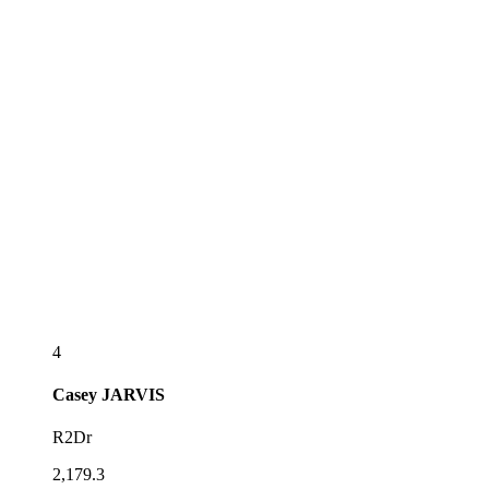
4
Casey
JARVIS
R2Dr
2,179.3