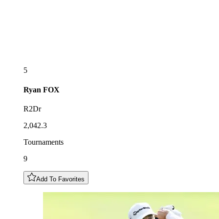
5
Ryan
FOX
R2Dr
2,042.3
Tournaments
9
Add To Favorites