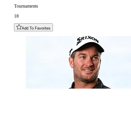
Tournaments
18
Add To Favorites