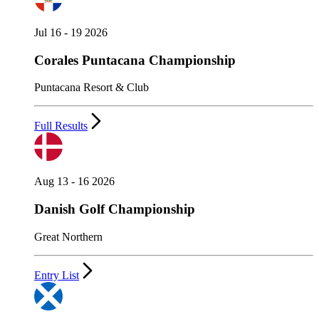
Jul 16 - 19 2026
Corales Puntacana Championship
Puntacana Resort & Club
Full Results
Aug 13 - 16 2026
Danish Golf Championship
Great Northern
Entry List