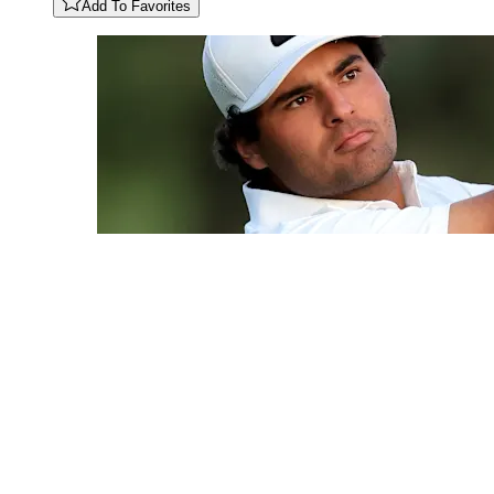
Add To Favorites