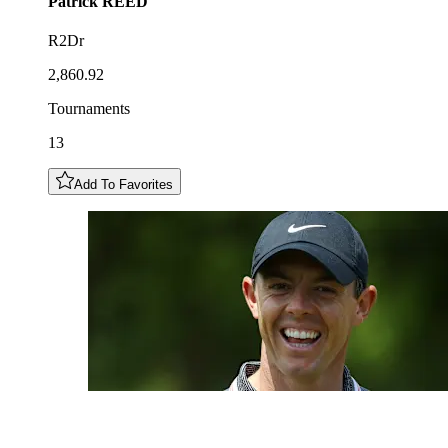
Patrick
REED
R2Dr
2,860.92
Tournaments
13
Add To Favorites