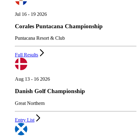
Jul 16 - 19 2026
Corales Puntacana Championship
Puntacana Resort & Club
Full Results
Aug 13 - 16 2026
Danish Golf Championship
Great Northern
Entry List