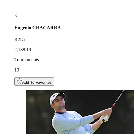
3
Eugenio
CHACARRA
R2Dr
2,188.19
Tournaments
19
Add To Favorites