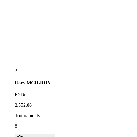
2
Rory
MCILROY
R2Dr
2,552.86
Tournaments
8