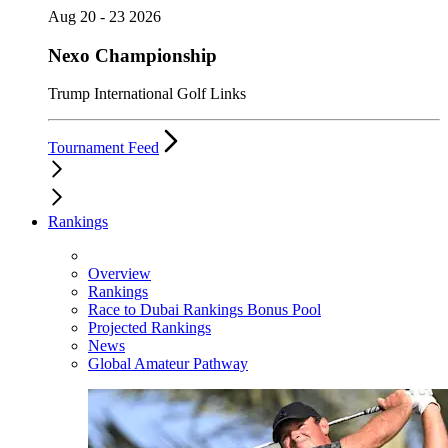
Aug 20 - 23 2026
Nexo Championship
Trump International Golf Links
Tournament Feed
Rankings
Overview
Rankings
Race to Dubai Rankings Bonus Pool
Projected Rankings
News
Global Amateur Pathway