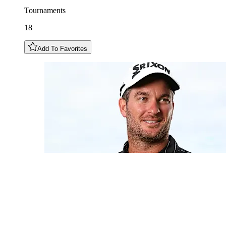
Tournaments
18
Add To Favorites