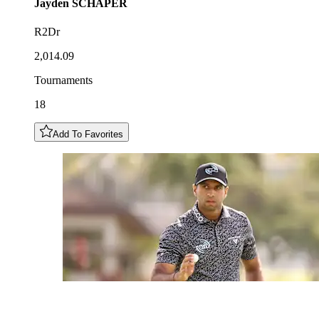
Jayden
SCHAPER
R2Dr
2,014.09
Tournaments
18
Add To Favorites