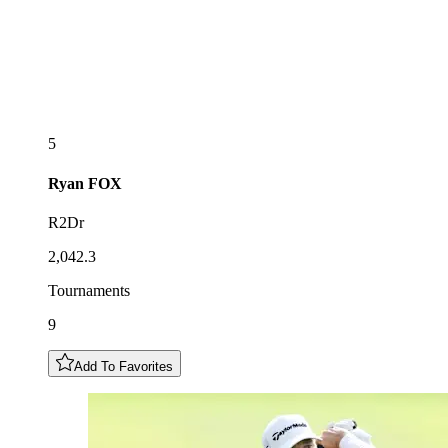
5
Ryan
FOX
R2Dr
2,042.3
Tournaments
9
Add To Favorites