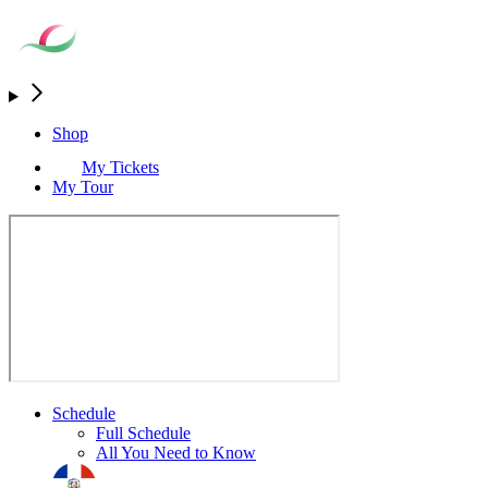
Shop
My Tickets
My Tour
Schedule
Full Schedule
All You Need to Know