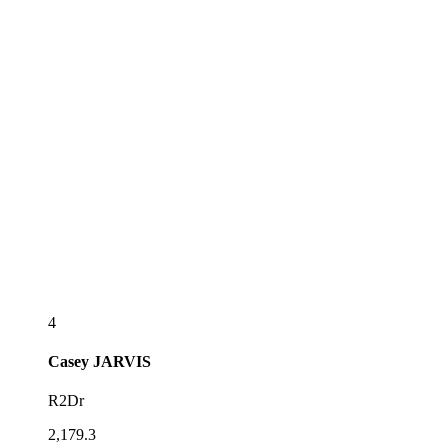
4
Casey
JARVIS
R2Dr
2,179.3