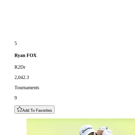
5
Ryan
FOX
R2Dr
2,042.3
Tournaments
9
Add To Favorites