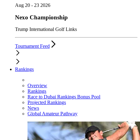
Aug 20 - 23 2026
Nexo Championship
Trump International Golf Links
Tournament Feed
Rankings
Overview
Rankings
Race to Dubai Rankings Bonus Pool
Projected Rankings
News
Global Amateur Pathway