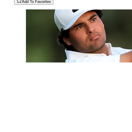
Add To Favorites