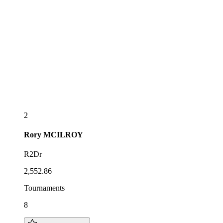
2
Rory
MCILROY
R2Dr
2,552.86
Tournaments
8