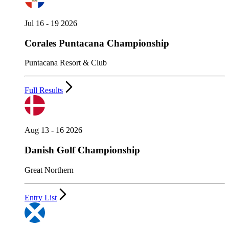
Jul 16 - 19 2026
Corales Puntacana Championship
Puntacana Resort & Club
Full Results
Aug 13 - 16 2026
Danish Golf Championship
Great Northern
Entry List