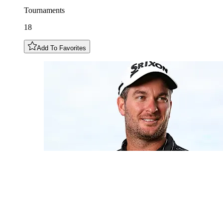
Tournaments
18
Add To Favorites