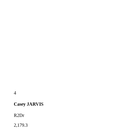
4
Casey
JARVIS
R2Dr
2,179.3