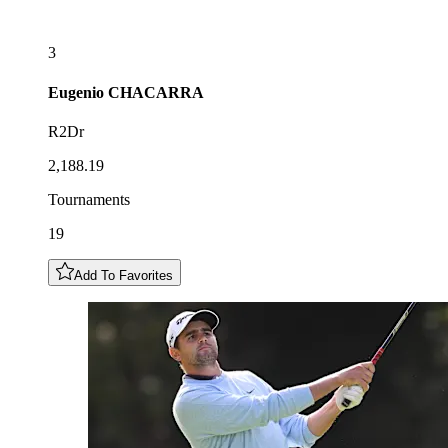
3
Eugenio
CHACARRA
R2Dr
2,188.19
Tournaments
19
Add To Favorites