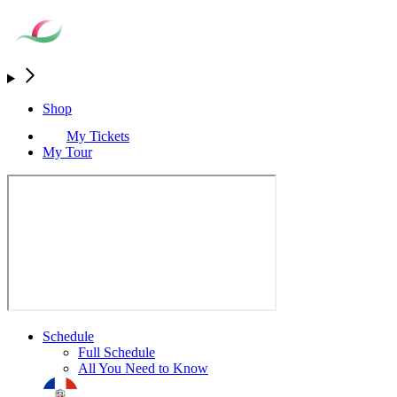
Shop
My Tickets
My Tour
Schedule
Full Schedule
All You Need to Know