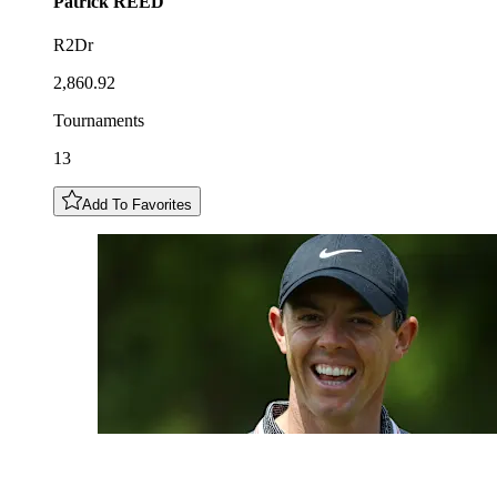
Patrick
REED
R2Dr
2,860.92
Tournaments
13
Add To Favorites