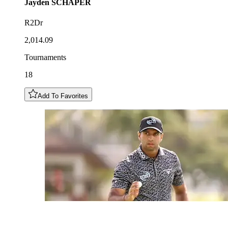
Jayden
SCHAPER
R2Dr
2,014.09
Tournaments
18
Add To Favorites